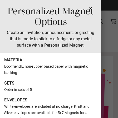
Personalized Magnet
Sales
Options
Joyful Confetti
Create an invitation, announcement, or greeting
that is made to stick to a fridge or any metal
Designed by Annie Walker Designs
surface with a Personalized Magnet.
MATERIAL
Eco-friendly, non-rubber based paper with magnetic
backing
SETS
Order in sets of 5
ENVELOPES
White envelopes are included at no charge; Kraft and
Silver envelopes are available for 5x7 Magnets for an