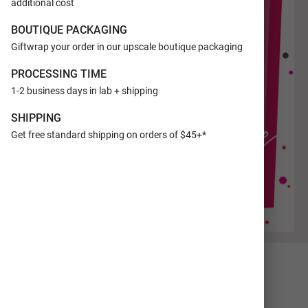
additional cost
BOUTIQUE PACKAGING
Giftwrap your order in our upscale boutique packaging
PROCESSING TIME
1-2 business days in lab + shipping
SHIPPING
Get free standard shipping on orders of $45+*
SIZE
5x7
COLORS
Pink