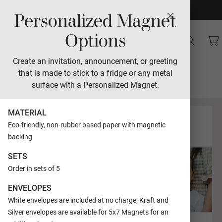
Personalized Magnet
Sales
Options
Wonderful Year
Create an invitation, announcement, or greeting
that is made to stick to a fridge or any metal
Designed by Jamie Schultz Designs
surface with a Personalized Magnet.
MATERIAL
Eco-friendly, non-rubber based paper with magnetic
backing
SETS
Order in sets of 5
ENVELOPES
White envelopes are included at no charge; Kraft and
Silver envelopes are available for 5x7 Magnets for an