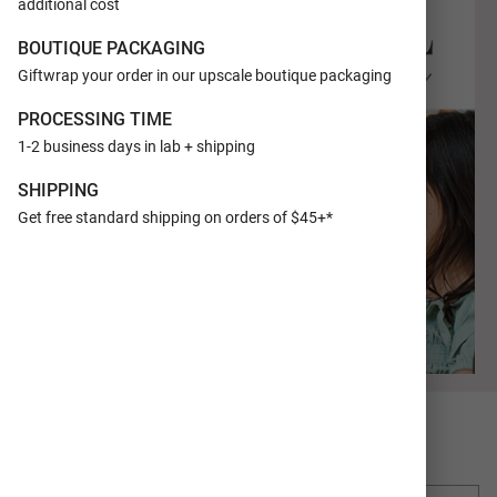
additional cost
BOUTIQUE PACKAGING
Giftwrap your order in our upscale boutique packaging
PROCESSING TIME
1-2 business days in lab + shipping
SHIPPING
Get free standard shipping on orders of $45+*
SIZE
5x7
QUANTITY