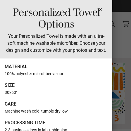
Personalized Towel
Sales
Options
Colorful Zig Zags
Your Personalized Towel is made with an ultra-
soft machine washable microfiber. Choose your
Designed by Betsy Siber
design and customize with your photos and text.
MATERIAL
100% polyester microfiber velour
SIZE
30x60”
CARE
Machine wash cold, tumble dry low
PROCESSING TIME
2-3 business days in lab + shipping