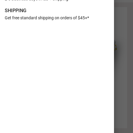
SHIPPING
Get free standard shipping on orders of $45+*