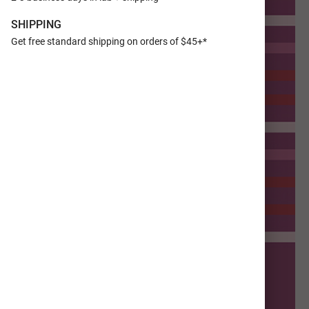
SHIPPING
Get free standard shipping on orders of $45+*