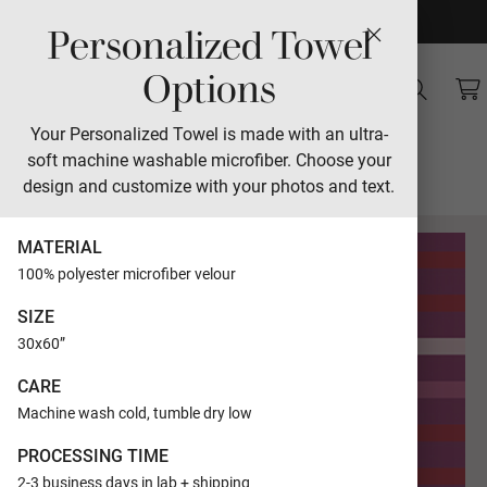
Personalized Towel
Sales
Options
In Between
Your Personalized Towel is made with an ultra-
soft machine washable microfiber. Choose your
Designed by Christie Garcia
design and customize with your photos and text.
MATERIAL
100% polyester microfiber velour
SIZE
30x60”
CARE
Machine wash cold, tumble dry low
PROCESSING TIME
2-3 business days in lab + shipping