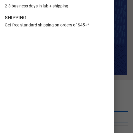
2-3 business days in lab + shipping
SHIPPING
Get free standard shipping on orders of $45+*
SIZE
50x60 (Throw)
60x80 (XL Throw/Twin)