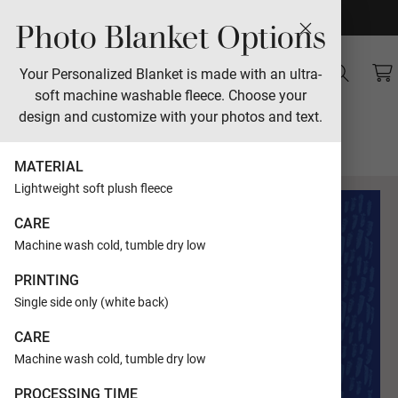
Photo Blanket Options
Sales
Your Personalized Blanket is made with an ultra-
soft machine washable fleece. Choose your
Beach Vacation
design and customize with your photos and text.
Designed by Cody Alice Moore
MATERIAL
Lightweight soft plush fleece
CARE
Machine wash cold, tumble dry low
PRINTING
Single side only (white back)
CARE
Machine wash cold, tumble dry low
PROCESSING TIME