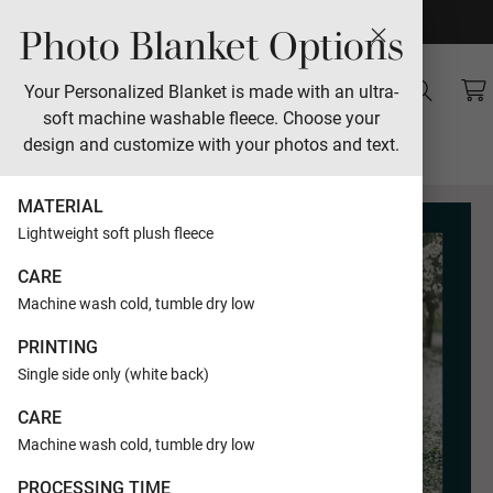
Photo Blanket Options
Sales
Your Personalized Blanket is made with an ultra-
soft machine washable fleece. Choose your
Clean Border
design and customize with your photos and text.
MATERIAL
Lightweight soft plush fleece
CARE
Machine wash cold, tumble dry low
PRINTING
Single side only (white back)
CARE
Machine wash cold, tumble dry low
PROCESSING TIME