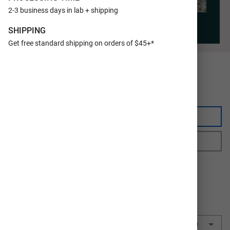
2-3 business days in lab + shipping
SHIPPING
Get free standard shipping on orders of $45+*
SIZE
50x60 (Throw)
60x80 (XL Throw/Twin)
COLORS
Teal
QUANTITY
1 Blanket
$79.00