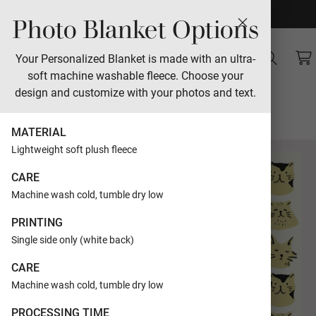
Photo Blanket Options
Sales
Your Personalized Blanket is made with an ultra-
soft machine washable fleece. Choose your
Feline Lineup
design and customize with your photos and text.
Designed by Betsy Siber
MATERIAL
Lightweight soft plush fleece
CARE
Machine wash cold, tumble dry low
PRINTING
Single side only (white back)
CARE
Machine wash cold, tumble dry low
PROCESSING TIME