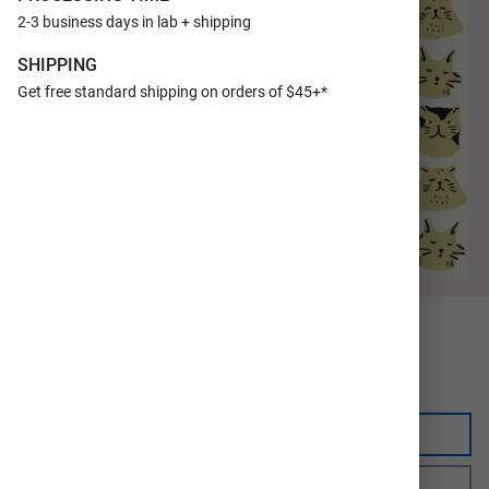
2-3 business days in lab + shipping
SHIPPING
Get free standard shipping on orders of $45+*
SIZE
50x60 (Throw)
60x80 (XL Throw/Twin)