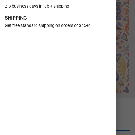
2-3 business days in lab + shipping
SHIPPING
Get free standard shipping on orders of $45+*
SIZE