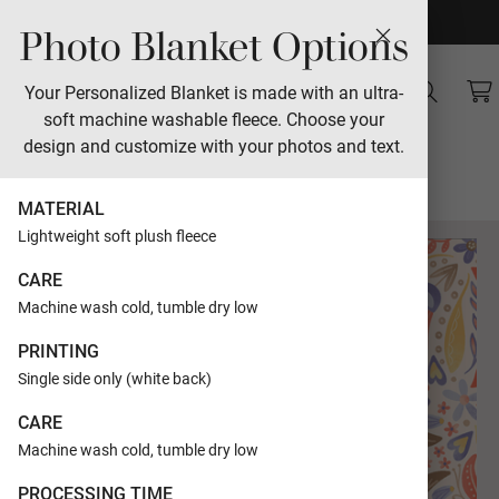
Photo Blanket Options
Sales
Your Personalized Blanket is made with an ultra-
soft machine washable fleece. Choose your
Gardens Of Paradise
design and customize with your photos and text.
Designed by Tracey Coon
MATERIAL
Lightweight soft plush fleece
CARE
Machine wash cold, tumble dry low
PRINTING
Single side only (white back)
CARE
Machine wash cold, tumble dry low
PROCESSING TIME