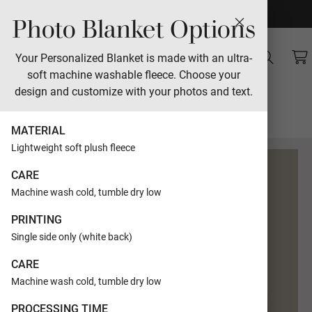
Photo Blanket Options
Sales
Your Personalized Blanket is made with an ultra-
soft machine washable fleece. Choose your
My Love
design and customize with your photos and text.
Designed by Jessica Williams
MATERIAL
Lightweight soft plush fleece
CARE
Machine wash cold, tumble dry low
PRINTING
Single side only (white back)
CARE
Machine wash cold, tumble dry low
PROCESSING TIME