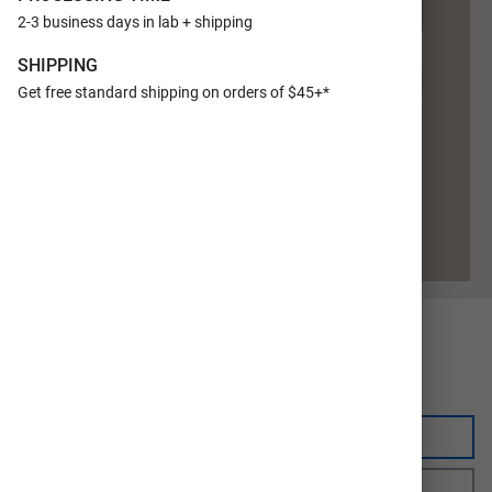
2-3 business days in lab + shipping
SHIPPING
Get free standard shipping on orders of $45+*
SIZE
50x60 (Throw)
60x80 (XL Throw/Twin)