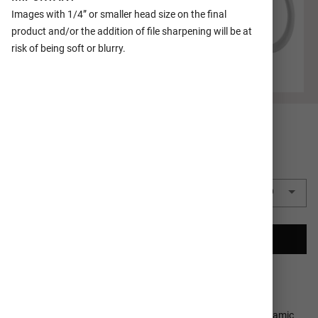
Images with 1/4” or smaller head size on the final
product and/or the addition of file sharpening will be at
risk of being soft or blurry.
QUANTITY
1 Mug
$19.99
CREATE YOUR MUG
Ships In 1-2
100% Satisfaction
Business Days
Guaranteed
Easily create your dishwasher friendly & microwave safe ceramic