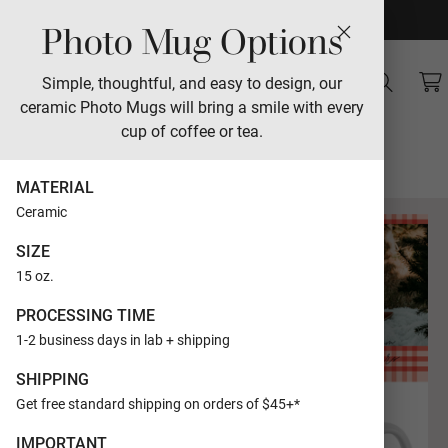
Photo Mug Options
Sales
Simple, thoughtful, and easy to design, our
ceramic Photo Mugs will bring a smile with every
Clean Frame
cup of coffee or tea.
Designed by Olivia Kanaley Inman
MATERIAL
Ceramic
SIZE
15 oz.
PROCESSING TIME
1-2 business days in lab + shipping
SHIPPING
Get free standard shipping on orders of $45+*
IMPORTANT