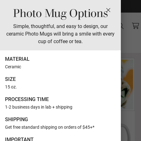
Photo Mug Options
Sales
Simple, thoughtful, and easy to design, our
ceramic Photo Mugs will bring a smile with every
Simple Trio
cup of coffee or tea.
MATERIAL
Ceramic
SIZE
15 oz.
PROCESSING TIME
1-2 business days in lab + shipping
SHIPPING
Get free standard shipping on orders of $45+*
IMPORTANT