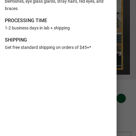
blemishes, eye glass glares, stray hairs, red eyes, and
braces
PROCESSING TIME
1-2 business days in lab + shipping
SHIPPING
Get free standard shipping on orders of $45+*
COLORS
Black
QUANTITY