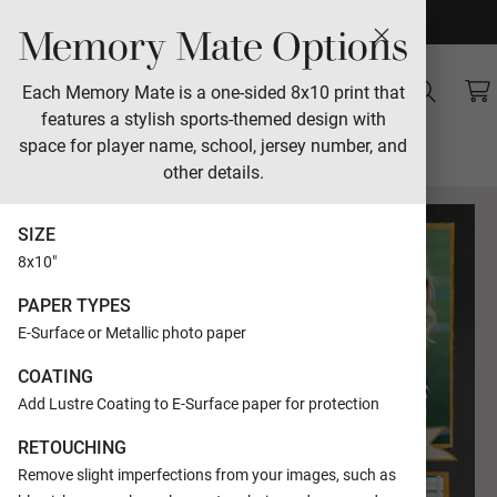
Memory Mate Options
Sales
Each Memory Mate is a one-sided 8x10 print that
features a stylish sports-themed design with
Cheer Script
space for player name, school, jersey number, and
other details.
SIZE
8x10"
PAPER TYPES
E-Surface or Metallic photo paper
COATING
Add Lustre Coating to E-Surface paper for protection
RETOUCHING
Remove slight imperfections from your images, such as