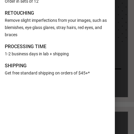
Order in sets of 12
RETOUCHING
Remove slight imperfections from your images, such as
blemishes, eye glass glares, stray hairs, red eyes, and
braces
PROCESSING TIME
1-2 business days in lab + shipping
SHIPPING
Get free standard shipping on orders of $45+*