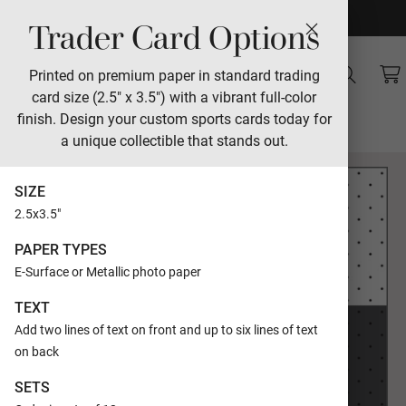
Trader Card Options
Sales
Printed on premium paper in standard trading
card size (2.5" x 3.5") with a vibrant full-color
Game Plan Trader
finish. Design your custom sports cards today for
a unique collectible that stands out.
SIZE
2.5x3.5"
PAPER TYPES
E-Surface or Metallic photo paper
TEXT
Add two lines of text on front and up to six lines of text
on back
SETS