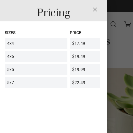
Pricing
Sales
Birch Photo Blocks
SIZES
PRICE
4x4
$17.49
(4.9 from 605 reviews)
4x6
$19.49
Starting At $17.49
5x5
$19.99
5x7
$22.49