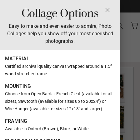
Collage Options
Sales
Easy to make and even easier to admire, Photo
Collages help you show off your most cherished
Casual Grid
photographs.
Designed by EW Couture Collection
MATERIAL
Certified archival quality canvas wrapped around a 1.5”
wood stretcher frame
MOUNTING
Choose from Open Back + French Cleat (available for all
sizes), Sawtooth (available for sizes up to 20x24") or
Wire Hanger (available for sizes 12x18" and larger)
FRAMING
Available in Oxford (Brown), Black, or White