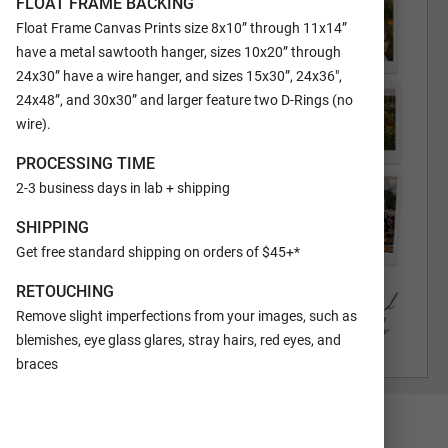
FLOAT FRAME BACKING
Float Frame Canvas Prints size 8x10” through 11x14”
have a metal sawtooth hanger, sizes 10x20” through
24x30” have a wire hanger, and sizes 15x30”, 24x36",
24x48”, and 30x30” and larger feature two D-Rings (no
wire).
PROCESSING TIME
2-3 business days in lab + shipping
SHIPPING
Get free standard shipping on orders of $45+*
RETOUCHING
Remove slight imperfections from your images, such as
blemishes, eye glass glares, stray hairs, red eyes, and
braces
SIZE