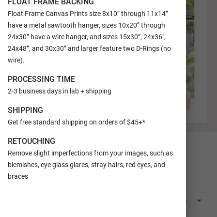
FLOAT FRAME BACKING
Float Frame Canvas Prints size 8x10” through 11x14”
have a metal sawtooth hanger, sizes 10x20” through
24x30” have a wire hanger, and sizes 15x30”, 24x36",
24x48”, and 30x30” and larger feature two D-Rings (no
wire).
PROCESSING TIME
2-3 business days in lab + shipping
SHIPPING
Get free standard shipping on orders of $45+*
RETOUCHING
SIZE
Remove slight imperfections from your images, such as
11x14
16x24
20x30
8x10
blemishes, eye glass glares, stray hairs, red eyes, and
braces
QUANTITY
1 Canvas Print Collage
$82.94