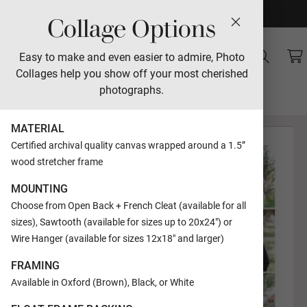
Collage Options
Sales
Easy to make and even easier to admire, Photo
Collages help you show off your most cherished
Picture Set Vertical
photographs.
MATERIAL
Certified archival quality canvas wrapped around a 1.5”
wood stretcher frame
MOUNTING
Choose from Open Back + French Cleat (available for all
sizes), Sawtooth (available for sizes up to 20x24") or
Wire Hanger (available for sizes 12x18" and larger)
FRAMING
Available in Oxford (Brown), Black, or White