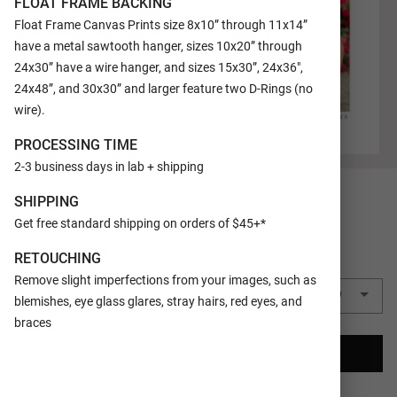
FLOAT FRAME BACKING
Float Frame Canvas Prints size 8x10” through 11x14”
have a metal sawtooth hanger, sizes 10x20” through
24x30” have a wire hanger, and sizes 15x30”, 24x36",
24x48”, and 30x30” and larger feature two D-Rings (no
wire).
PROCESSING TIME
2-3 business days in lab + shipping
SIZE
SHIPPING
Get free standard shipping on orders of $45+*
10x10
20x20
RETOUCHING
QUANTITY
Remove slight imperfections from your images, such as
1 Canvas Print Collage
$65.99
blemishes, eye glass glares, stray hairs, red eyes, and
braces
CREATE YOUR COLLAGE
Ships In 2-3
100% Satisfaction