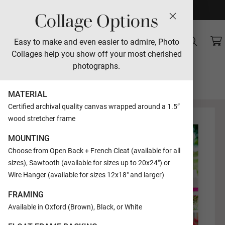
Collage Options
Sales
Easy to make and even easier to admire, Photo
Collages help you show off your most cherished
The World Awaits
photographs.
Designed by Jamie Schultz Designs
MATERIAL
Certified archival quality canvas wrapped around a 1.5”
wood stretcher frame
MOUNTING
Choose from Open Back + French Cleat (available for all
sizes), Sawtooth (available for sizes up to 20x24") or
Wire Hanger (available for sizes 12x18" and larger)
FRAMING
Available in Oxford (Brown), Black, or White