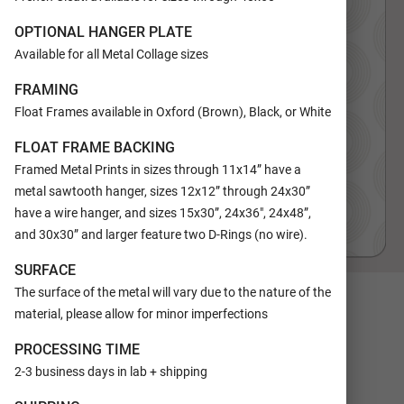
OPTIONAL HANGER PLATE
Available for all Metal Collage sizes
FRAMING
Float Frames available in Oxford (Brown), Black, or White
FLOAT FRAME BACKING
Framed Metal Prints in sizes through 11x14” have a
metal sawtooth hanger, sizes 12x12” through 24x30”
have a wire hanger, and sizes 15x30”, 24x36", 24x48”,
and 30x30” and larger feature two D-Rings (no wire).
SURFACE
The surface of the metal will vary due to the nature of the
SIZE
material, please allow for minor imperfections
11x14
16x20
PROCESSING TIME
COLORS
Tan
2-3 business days in lab + shipping