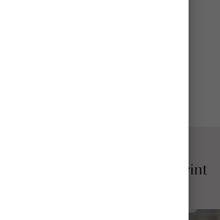
FINISH
Glossy or Matte
BASE
White (Most Popular) or Metal
View All Details
Why Choose Mpix Metal Print
Collages