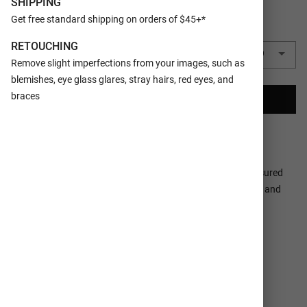
SHIPPING
Get free standard shipping on orders of $45+*
QUANTITY
RETOUCHING
1 Metal Print Collage
$69.99
Remove slight imperfections from your images, such as
blemishes, eye glass glares, stray hairs, red eyes, and
braces
CREATE YOUR COLLAGE
Ships In 2-3
100% Satisfaction
Business Days
Guaranteed
Make a tasteful Photo Collage for your walls with your treasured
snapshots and personalize with details like your name, date and
more.
DETAILS
SHIPPING SERVICES
MATERIAL
1/16” Aluminum Sheet