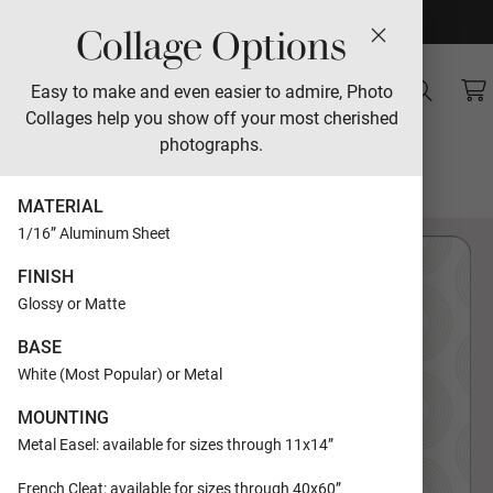
Collage Options
Sales
Easy to make and even easier to admire, Photo
Collages help you show off your most cherished
Modern Beading
photographs.
Designed by Carrie Moradi
MATERIAL
1/16” Aluminum Sheet
FINISH
Glossy or Matte
BASE
White (Most Popular) or Metal
MOUNTING
Metal Easel: available for sizes through 11x14”
French Cleat: available for sizes through 40x60”