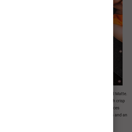
Metal Prints are available in two distinct finishes: Glossy and Matte.
Our Glossy finish features a brilliant high-gloss surface with crisp
details and vibrant depth of color. Our Matte finish reduces
unwanted glare or reflection with brilliant color reproduction and an
elevated fine art appearance.