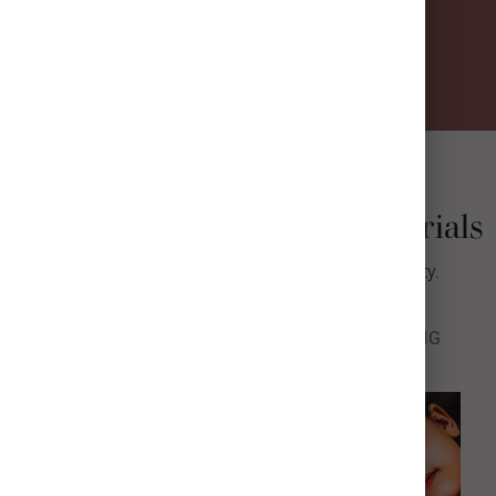
VIBRANT COLOR
READY TO HANG
HANDMADE IN THE USA
Metal Print Finishes & Materials
We’re raising the bar for quality, color, & longevity.
FINISH
BASE
SURFACE
FRAMING