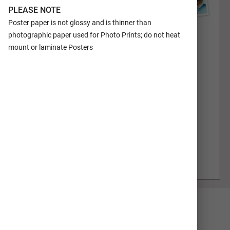
PLEASE NOTE
Poster paper is not glossy and is thinner than
photographic paper used for Photo Prints; do not heat
mount or laminate Posters
SIZE
16x24
20x30
24x36
36x48