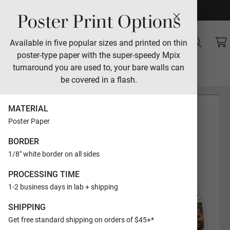
Poster Print Options
Sales
Available in five popular sizes and printed on thin
poster-type paper with the super-speedy Mpix
Dearest Heart
turnaround you are used to, your bare walls can
be covered in a flash.
MATERIAL
Poster Paper
BORDER
1/8" white border on all sides
PROCESSING TIME
1-2 business days in lab + shipping
SHIPPING
Get free standard shipping on orders of $45+*