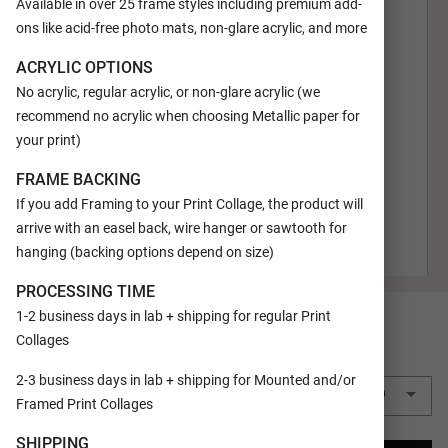
Available in over 25 frame styles including premium add-
ons like acid-free photo mats, non-glare acrylic, and more
ACRYLIC OPTIONS
No acrylic, regular acrylic, or non-glare acrylic (we
recommend no acrylic when choosing Metallic paper for
your print)
FRAME BACKING
If you add Framing to your Print Collage, the product will
arrive with an easel back, wire hanger or sawtooth for
hanging (backing options depend on size)
PROCESSING TIME
1-2 business days in lab + shipping for regular Print
SIZE
16x20
Collages
QUANTITY
2-3 business days in lab + shipping for Mounted and/or
1 Print Collage
$24.99
Framed Print Collages
SHIPPING