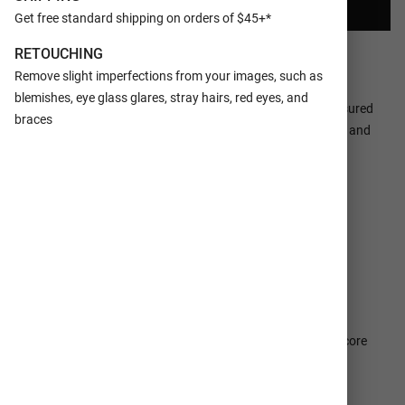
CREATE YOUR COLLAGE
Get free standard shipping on orders of $45+*
RETOUCHING
Ships In 1-2
100% Satisfaction
Business Days
Guaranteed
Remove slight imperfections from your images, such as
blemishes, eye glass glares, stray hairs, red eyes, and
Make a tasteful Photo Collage for your walls with your treasured
braces
snapshots and personalize with details like your name, date and
more.
DETAILS
SHIPPING SERVICES
PAPER TYPES
E-Surface or Metallic photo paper
MOUNTING
Single weight matboard, double weight matboard, or foam core
(availability dependent on the size of your Print Collage)
FRAMING