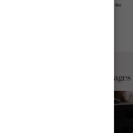
Available in over 25 frame styles including premium add-ons like
acid-free photo mats, non-glare acrylic, and more
View All Details
Why Choose Mpix Print Collages