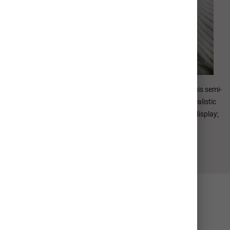
E-Surface paper is our most popular photographic paper. This semi-
gloss paper offers accurate color, lifelike skin tones, and realistic
saturation. Standard Archival Value of 100 years in home display;
200 years in dark storage.
Collage Options