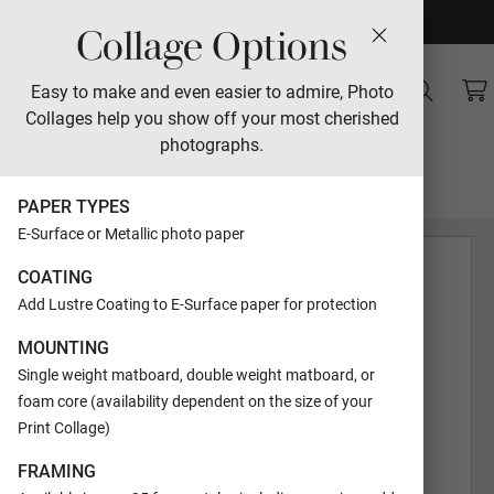
Collage Options
Sales
Easy to make and even easier to admire, Photo
Collages help you show off your most cherished
Landscape
photographs.
Designed by Lori Jacobs-Wemple
PAPER TYPES
E-Surface or Metallic photo paper
COATING
Add Lustre Coating to E-Surface paper for protection
MOUNTING
Single weight matboard, double weight matboard, or
foam core (availability dependent on the size of your
Print Collage)
FRAMING