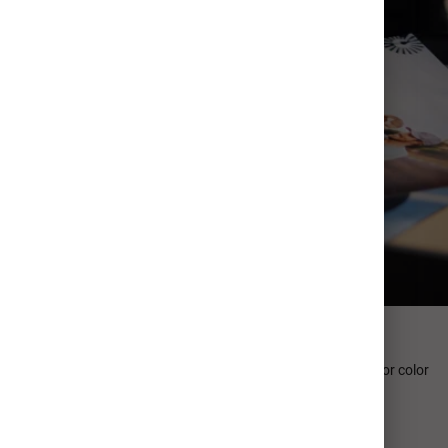
Professional Quality
Our photographic paper collection sets the gold-standard for color
accuracy, processing performance.