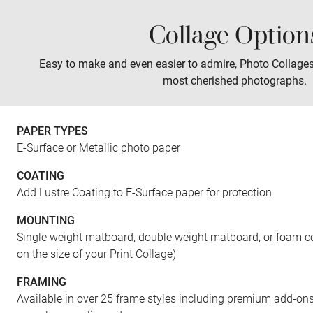
Collage Option
Sales
Prints
Wall Art
Tabletop
Easy to make and even easier to admire, Photo Collage
most cherished photographs.
PAPER TYPES
E-Surface or Metallic photo paper
COATING
Add Lustre Coating to E-Surface paper for protection
MOUNTING
Single weight matboard, double weight matboard, or foam co
on the size of your Print Collage)
FRAMING
Available in over 25 frame styles including premium add-ons 