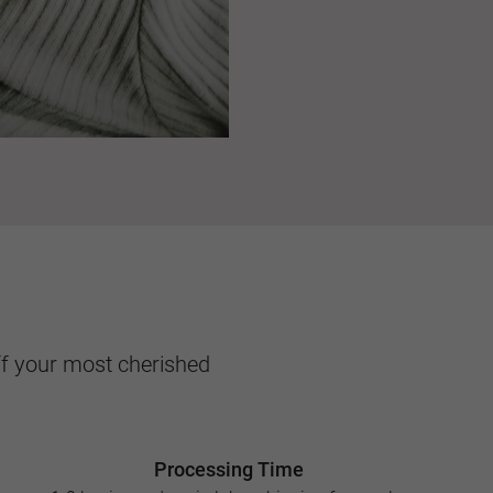
ff your most cherished
Processing Time