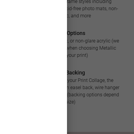
Available in over 25 frame styles including
premium add-ons like acid-free photo mats, non-
glare acrylic, and more
Acrylic Options
No acrylic, regular acrylic, or non-glare acrylic (we
recommend no acrylic when choosing Metallic
paper for your print)
Frame Backing
If you add Framing to your Print Collage, the
product will arrive with an easel back, wire hanger
or sawtooth for hanging (backing options depend
on size)