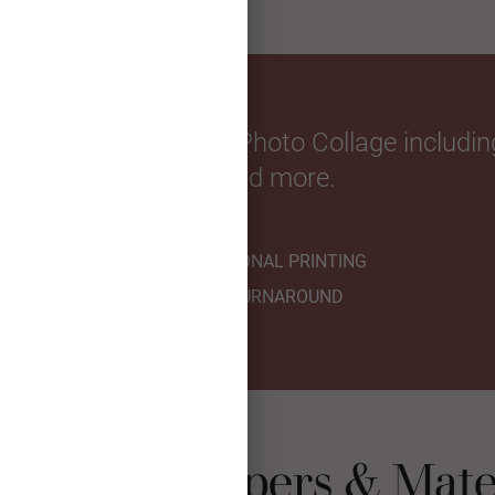
with a personalized Photo Collage including
year, and more.
PROFESSIONAL PRINTING
FAST TURNAROUND
t Collage Papers & Mate