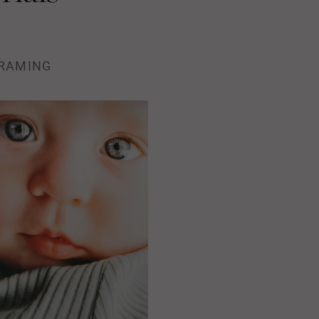
RAMING