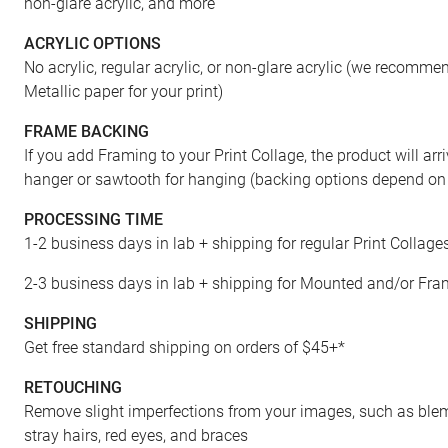
non-glare acrylic, and more
ACRYLIC OPTIONS
No acrylic, regular acrylic, or non-glare acrylic (we recomm
Metallic paper for your print)
FRAME BACKING
If you add Framing to your Print Collage, the product will arr
hanger or sawtooth for hanging (backing options depend on 
PROCESSING TIME
1-2 business days in lab + shipping for regular Print Collage
2-3 business days in lab + shipping for Mounted and/or Fra
SHIPPING
Get free standard shipping on orders of $45+*
RETOUCHING
Remove slight imperfections from your images, such as blemi
stray hairs, red eyes, and braces