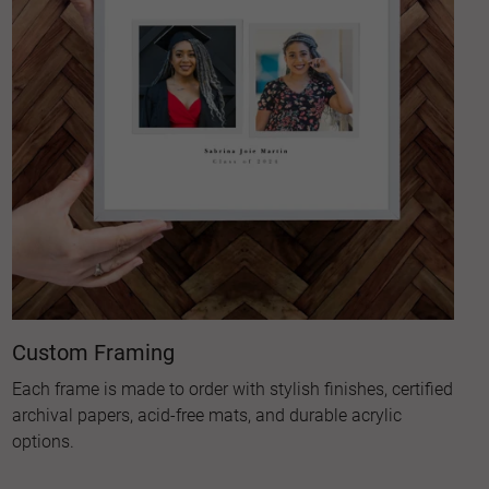
Custom Framing
Each frame is made to order with stylish finishes, certified
archival papers, acid-free mats, and durable acrylic
options.