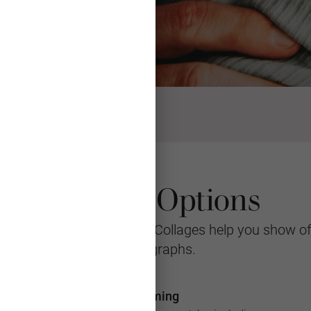
Collage Options
 easier to admire, Photo Collages help you show o
photographs.
Framing