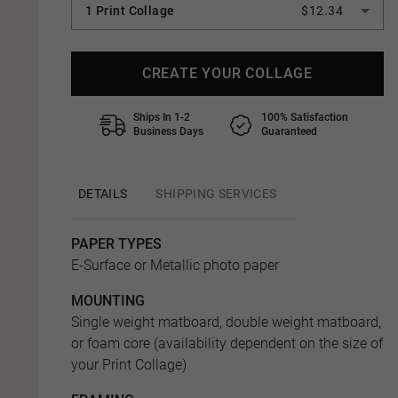
1 Print Collage
$12.34
CREATE YOUR COLLAGE
Ships In 1-2
100% Satisfaction
Business Days
Guaranteed
DETAILS
SHIPPING SERVICES
PAPER TYPES
E-Surface or Metallic photo paper
MOUNTING
Single weight matboard, double weight matboard,
or foam core (availability dependent on the size of
your Print Collage)