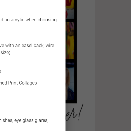
end no acrylic when choosing
ive with an easel back, wire
size)
s
med Print Collages
shes, eye glass glares,