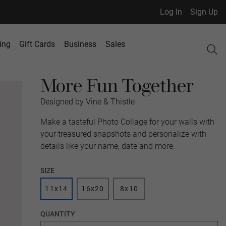
Log In
Sign Up
ing
Gift Cards
Business
Sales
More Fun Together
Designed by Vine & Thistle
Make a tasteful Photo Collage for your walls with
your treasured snapshots and personalize with
details like your name, date and more.
SIZE
11x14
16x20
8x10
QUANTITY