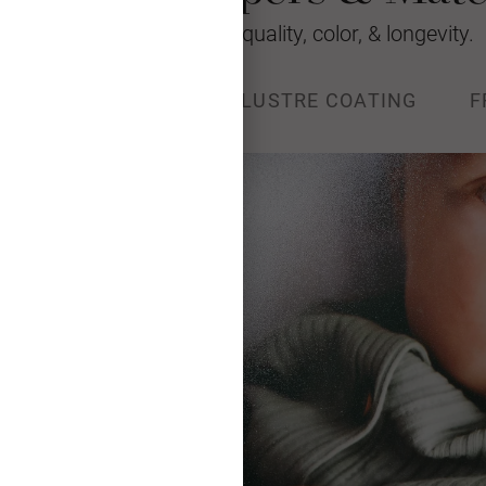
We’re raising the bar for quality, color, & longevity.
ACE
METALLIC
LUSTRE COATING
F
ular photographic paper. This
color, lifelike skin tones, and
 Archival Value of 100 years in
ay; 200 years in dark storage.