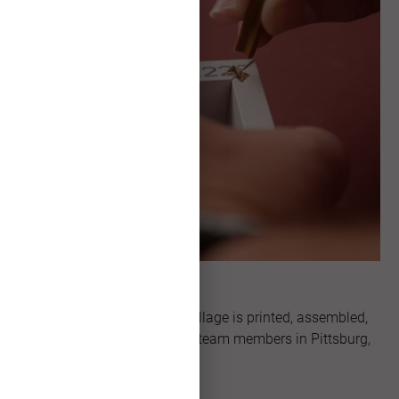
Made in Kansas
Every single Framed Print Collage is printed, assembled,
and packaged by our skilled team members in Pittsburg,
Kansas.