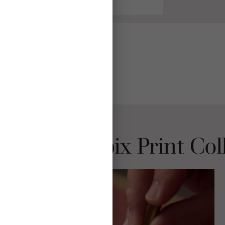
Choose Mpix Print Col