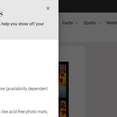
s
Photo Books
Gifts
Cards
Sports
Wedd
s help you show off your
re (availability dependent
like acid-free photo mats,