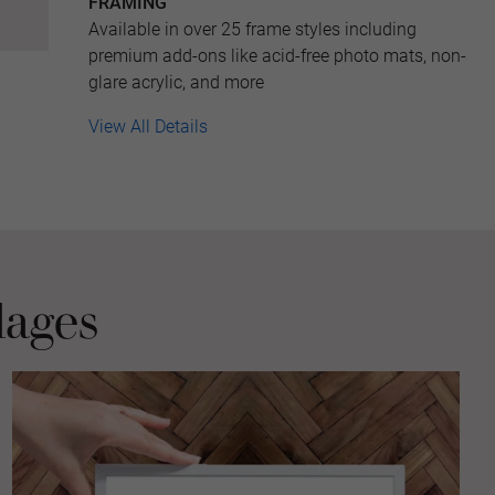
FRAMING
Available in over 25 frame styles including
premium add-ons like acid-free photo mats, non-
glare acrylic, and more
View All Details
lages