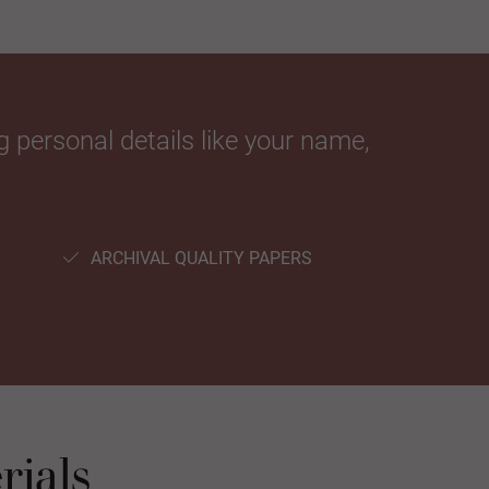
 personal details like your name,
ARCHIVAL QUALITY PAPERS
rials