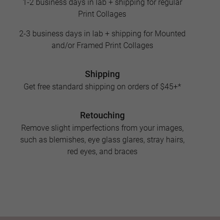
1-2 business days in lab + shipping for regular
Print Collages
2-3 business days in lab + shipping for Mounted
and/or Framed Print Collages
Shipping
Get free standard shipping on orders of $45+*
Retouching
Remove slight imperfections from your images,
such as blemishes, eye glass glares, stray hairs,
red eyes, and braces