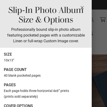
Slip-In Photo Album
Sales
Size & Options
Slip-In Photo Albums
Professionally bound slip-in photo album
featuring pocketed pages with a customizable
Linen or full-wrap Custom Image cover.
(4.9 from 69 reviews)
Starting At $59.99
SIZE
10x13"
PAGE COUNT
40 blank pocketed pages
PAGES
Each page holds three horizontal 4x6” prints
(prints sold separately)
COVER OPTIONS