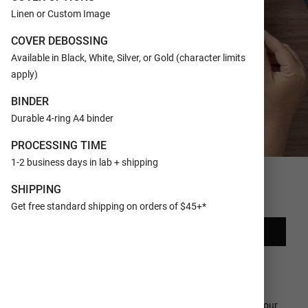
Linen or Custom Image
COVER DEBOSSING
Available in Black, White, Silver, or Gold (character limits
apply)
BINDER
Durable 4-ring A4 binder
PROCESSING TIME
1-2 business days in lab + shipping
SHIPPING
Get free standard shipping on orders of $45+*
CREATE YOUR ALBUM
Ships In 1-2
100% Satisfaction
Business Days
Guaranteed
A customizable photo album designed to collect and store your