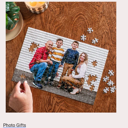
Photo Gifts