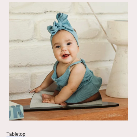
Tabletop