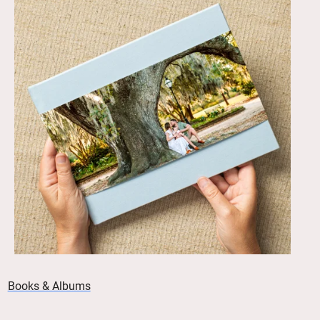
Books & Albums