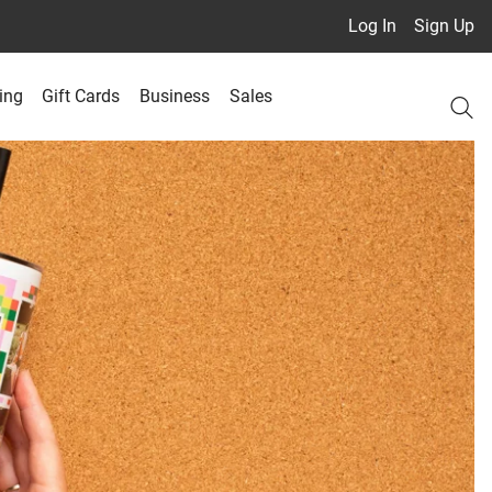
Log In
Sign Up
ing
Gift Cards
Business
Sales