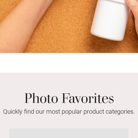
Photo Favorites
Quickly find our most popular product categories.