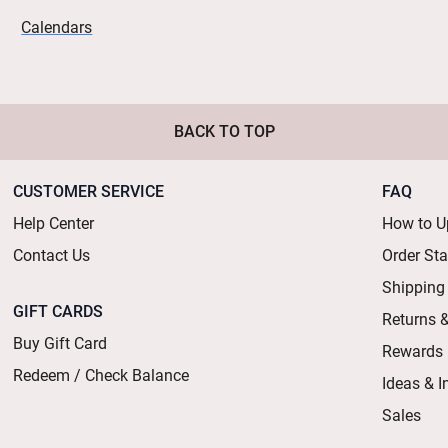
Calendars
BACK TO TOP
CUSTOMER SERVICE
FAQ
Help Center
How to U
Contact Us
Order St
Shipping
GIFT CARDS
Returns 
Buy Gift Card
Rewards
Redeem / Check Balance
Ideas & I
Sales