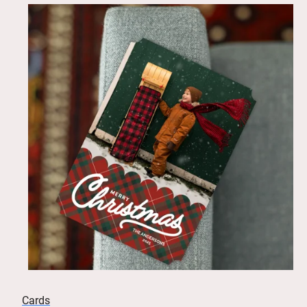
Cards