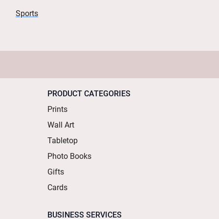
Sports
PRODUCT CATEGORIES
Prints
Wall Art
Tabletop
Photo Books
Gifts
Cards
BUSINESS SERVICES