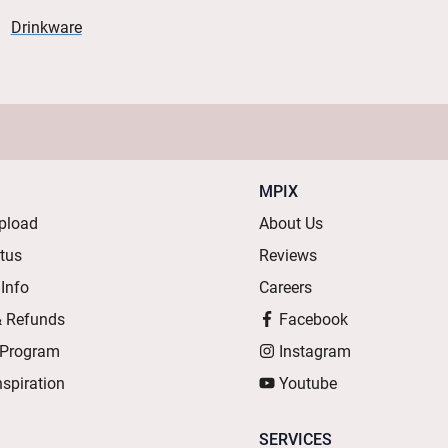
Drinkware
MPIX
pload
About Us
atus
Reviews
 Info
Careers
& Refunds
Facebook
 Program
Instagram
nspiration
Youtube
SERVICES