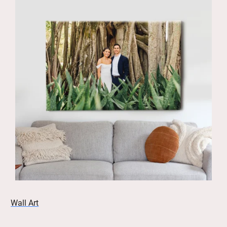
Wall Art