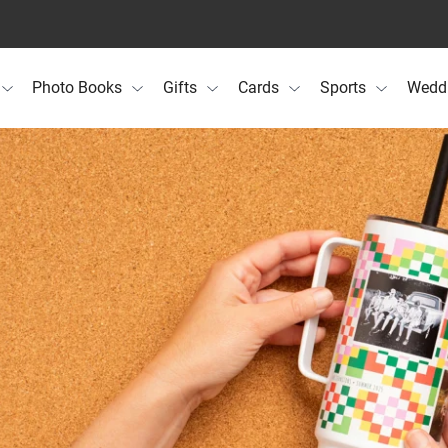
Photo Books
Gifts
Cards
Sports
Wedd