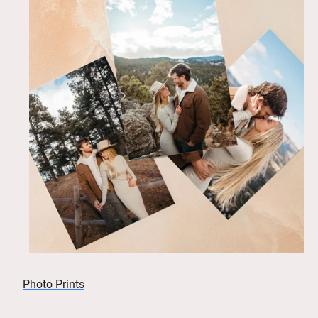
Photo Prints