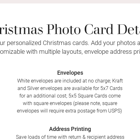
ristmas Photo Card Deta
r personalized Christmas cards. Add your photos 
stomizable with multiple layouts, envelope address pr
Envelopes
White envelopes are included at no charge; Kraft
and Silver envelopes are available for 5x7 Cards
for an additional cost; 5x5 Square Cards come
with square envelopes (please note, square
envelopes will require extra postage from USPS)
Address Printing
Save loads of time with return & recipient address