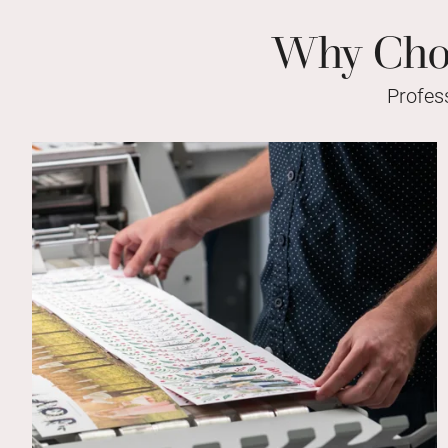
Why Choo
Profes