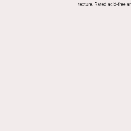
texture. Rated acid-free 