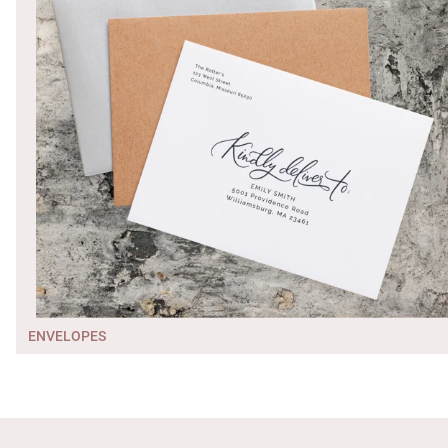
ENVELOPES