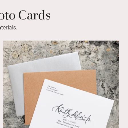
oto Cards
erials.