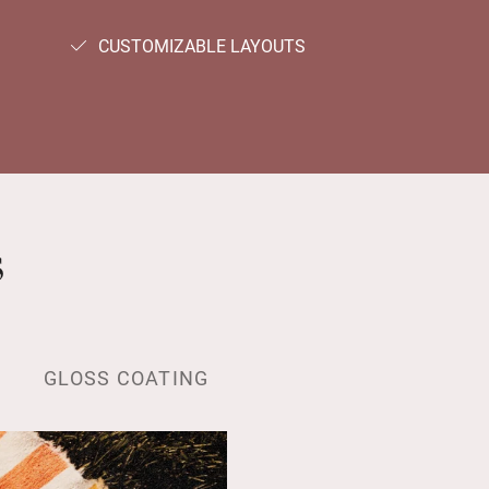
CUSTOMIZABLE LAYOUTS
s
GLOSS COATING