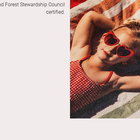
and Forest Stewardship Council
certified.