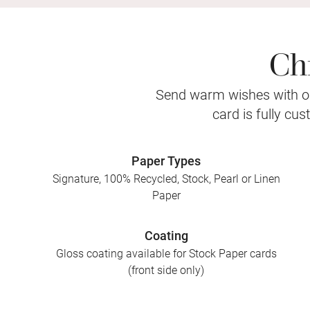
Ch
Send warm wishes with ou
card is fully cu
Paper Types
Signature, 100% Recycled, Stock, Pearl or Linen
Paper
Coating
Gloss coating available for Stock Paper cards
(front side only)