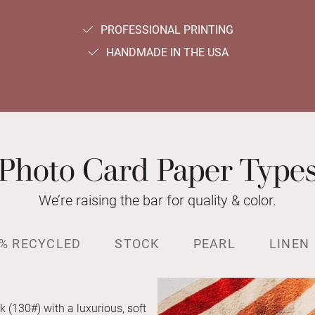
PROFESSIONAL PRINTING
HANDMADE IN THE USA
Photo Card Paper Type
We’re raising the bar for quality & color.
% RECYCLED
STOCK
PEARL
LINEN
k (130#) with a luxurious, soft