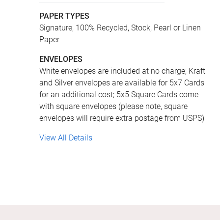
PAPER TYPES
Signature, 100% Recycled, Stock, Pearl or Linen
Paper
ENVELOPES
White envelopes are included at no charge; Kraft
and Silver envelopes are available for 5x7 Cards
for an additional cost; 5x5 Square Cards come
with square envelopes (please note, square
envelopes will require extra postage from USPS)
View All Details