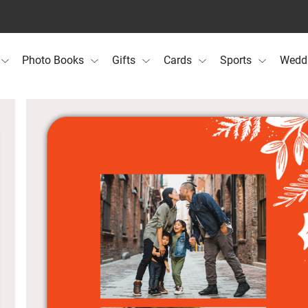
Photo Books
Gifts
Cards
Sports
Wedd