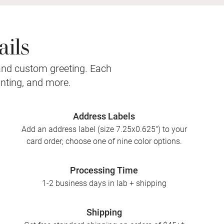
ils
and custom greeting. Each
inting, and more.
Address Labels
Add an address label (size 7.25x0.625") to your
card order; choose one of nine color options.
Processing Time
1-2 business days in lab + shipping
Shipping