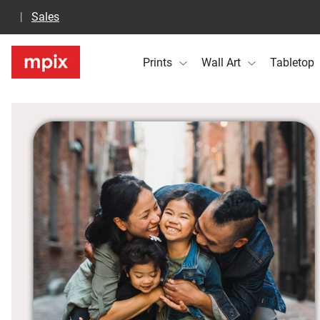
Sales
Prints
Wall Art
Tabletop