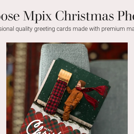
se Mpix Christmas Ph
sional quality greeting cards made with premium mat