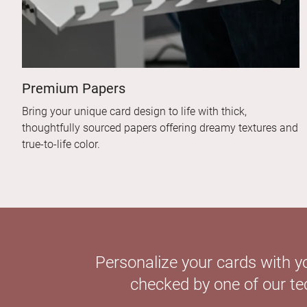
Premium Papers
Bring your unique card design to life with thick,
thoughtfully sourced papers offering dreamy textures and
true-to-life color.
Personalize your cards with y
checked by one of our tec