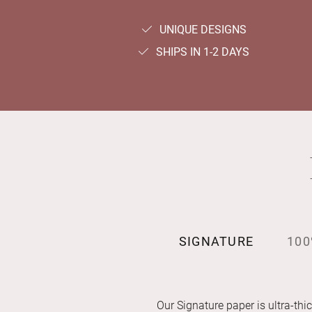
UNIQUE DESIGNS
SHIPS IN 1-2 DAYS
SIGNATURE
100
Our Signature paper is ultra-thic