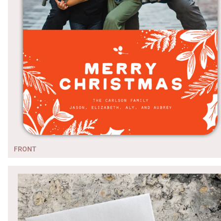
FRONT