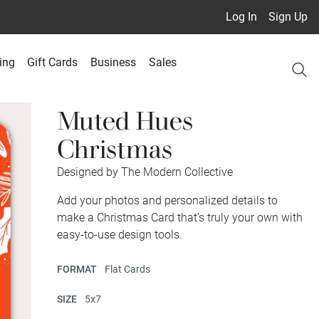
Log In
Sign Up
ing
Gift Cards
Business
Sales
Muted Hues
Christmas
Designed by The Modern Collective
Add your photos and personalized details to
make a Christmas Card that’s truly your own with
easy-to-use design tools.
FORMAT
Flat Cards
SIZE
5x7