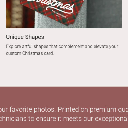
Unique Shapes
Explore artful shapes that complement and elevate your
custom Christmas card.
our favorite photos. Printed on premium qual
hnicians to ensure it meets our exceptional