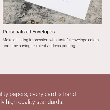
Personalized Envelopes
Make a lasting impression with tasteful envelope colors
and time saving recipient address printing.
ity papers, every card is hand
ly high quality standards.