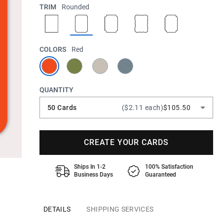
TRIM
Rounded
COLORS
Red
QUANTITY
50 Cards
($2.11 each)
$105.50
CREATE YOUR CARDS
Ships In 1-2
100% Satisfaction
Business Days
Guaranteed
DETAILS
SHIPPING SERVICES