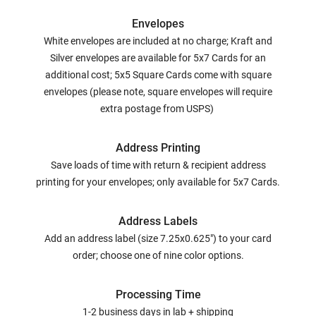
Envelopes
White envelopes are included at no charge; Kraft and
Silver envelopes are available for 5x7 Cards for an
additional cost; 5x5 Square Cards come with square
envelopes (please note, square envelopes will require
extra postage from USPS)
Address Printing
Save loads of time with return & recipient address
printing for your envelopes; only available for 5x7 Cards.
Address Labels
Add an address label (size 7.25x0.625") to your card
order; choose one of nine color options.
Processing Time
1-2 business days in lab + shipping