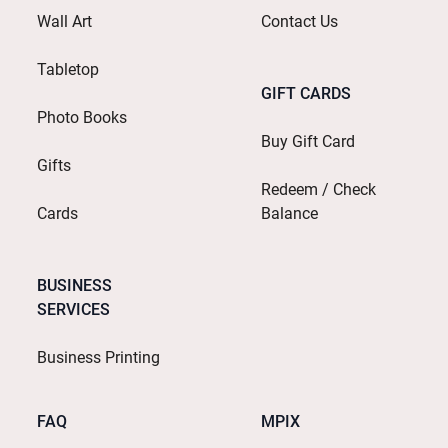
Wall Art
Contact Us
Tabletop
GIFT CARDS
Photo Books
Buy Gift Card
Gifts
Redeem / Check
Cards
Balance
BUSINESS
SERVICES
Business Printing
FAQ
MPIX