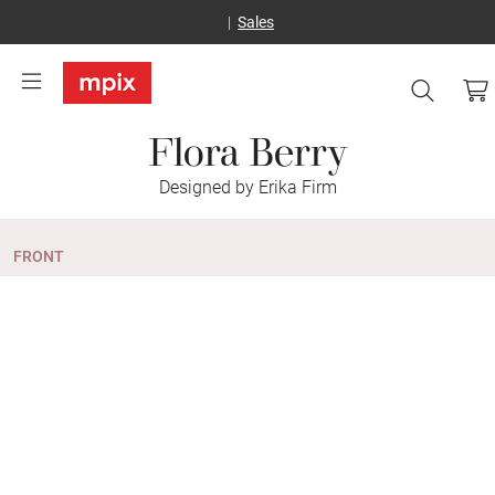
Sales
Flora Berry
Designed by Erika Firm
FRONT