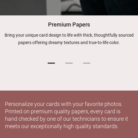
Premium Papers
Bring your unique card design to life with thick, thoughtfully sourced
papers offering dreamy textures and true-to-life color.
Personalize your cards with your favorite photos.
Printed on premium quality papers, every card is
hand checked by one of our technicians to ensure it
meets our exceptionally high quality standards.