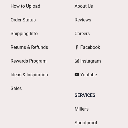
How to Upload
About Us
Order Status
Reviews
Shipping Info
Careers
Returns & Refunds
Facebook
Rewards Program
Instagram
Ideas & Inspiration
Youtube
Sales
SERVICES
Miller's
Shootproof