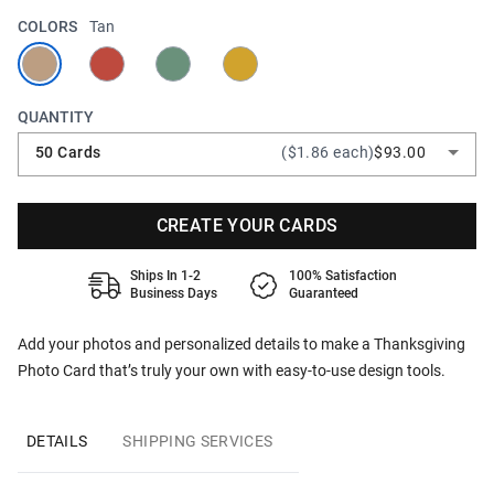
COLORS
Tan
QUANTITY
50 Cards
($1.86 each)
$93.00
CREATE YOUR CARDS
Ships In 1-2
100% Satisfaction
Business Days
Guaranteed
Add your photos and personalized details to make a Thanksgiving
Photo Card that’s truly your own with easy-to-use design tools.
DETAILS
SHIPPING SERVICES