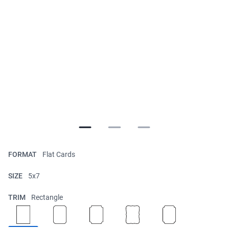
FORMAT
Flat Cards
SIZE
5x7
TRIM
Rectangle