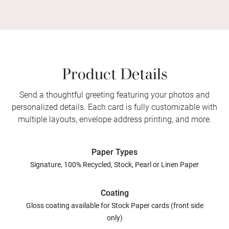
Product Details
Send a thoughtful greeting featuring your photos and
personalized details. Each card is fully customizable with
multiple layouts, envelope address printing, and more.
Paper Types
Signature, 100% Recycled, Stock, Pearl or Linen Paper
Coating
Gloss coating available for Stock Paper cards (front side
only)