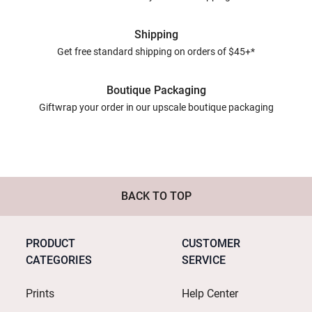
Shipping
Get free standard shipping on orders of $45+*
Boutique Packaging
Giftwrap your order in our upscale boutique packaging
BACK TO TOP
PRODUCT
CUSTOMER
CATEGORIES
SERVICE
Prints
Help Center