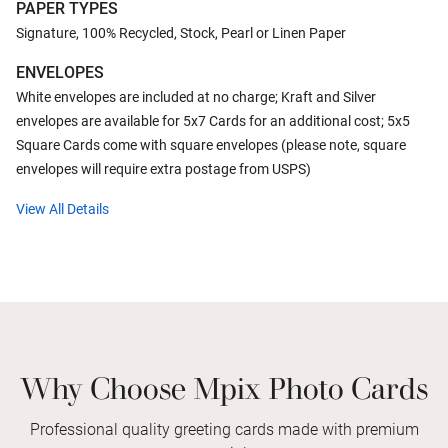
PAPER TYPES
Signature, 100% Recycled, Stock, Pearl or Linen Paper
ENVELOPES
White envelopes are included at no charge; Kraft and Silver
envelopes are available for 5x7 Cards for an additional cost; 5x5
Square Cards come with square envelopes (please note, square
envelopes will require extra postage from USPS)
View All Details
Why Choose Mpix Photo Cards
Professional quality greeting cards made with premium