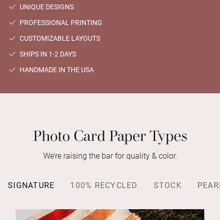
UNIQUE DESIGNS
PROFESSIONAL PRINTING
CUSTOMIZABLE LAYOUTS
SHIPS IN 1-2 DAYS
HANDMADE IN THE USA
Photo Card Paper Types
We’re raising the bar for quality & color.
SIGNATURE
100% RECYCLED
STOCK
PEAR