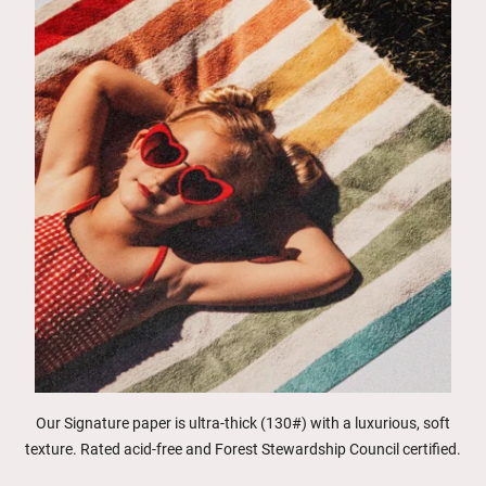
Our Signature paper is ultra-thick (130#) with a luxurious, soft
texture. Rated acid-free and Forest Stewardship Council certified.