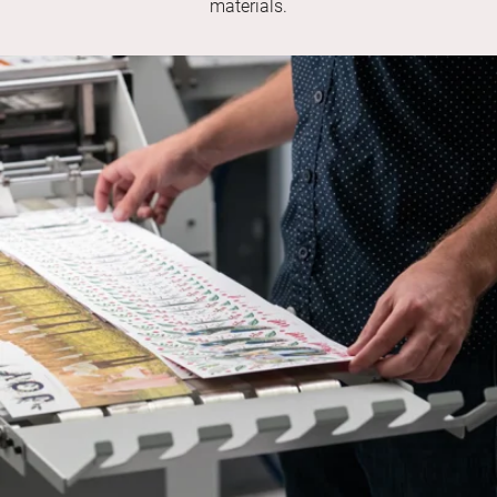
materials.