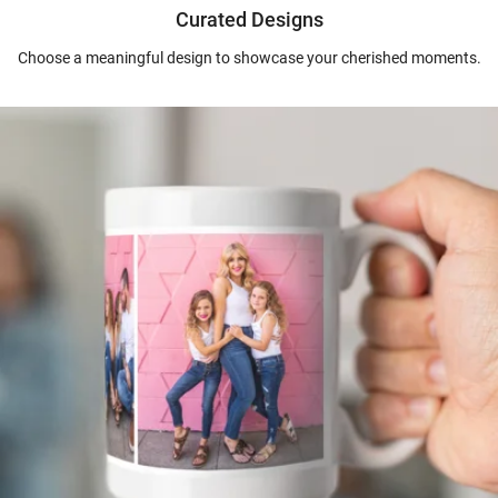
Curated Designs
Choose a meaningful design to showcase your cherished moments.