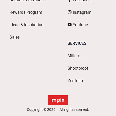
Rewards Program
Instagram
Ideas & Inspiration
Youtube
Sales
SERVICES
Miller's
Shootproof
Zenfolio
Copyright © 2026. All rights reserved.