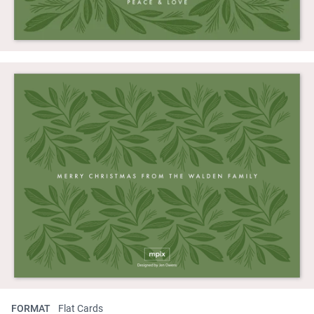
FORMAT
Flat Cards