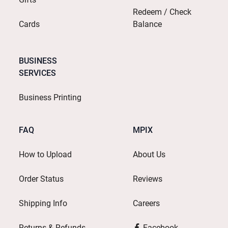
Redeem / Check
Cards
Balance
BUSINESS
SERVICES
Business Printing
FAQ
MPIX
How to Upload
About Us
Order Status
Reviews
Shipping Info
Careers
Returns & Refunds
Facebook