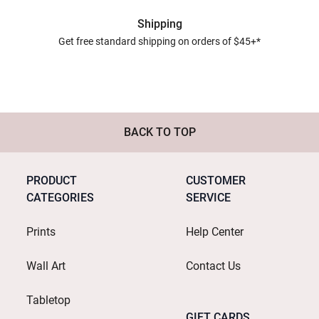
Shipping
Get free standard shipping on orders of $45+*
BACK TO TOP
PRODUCT
CUSTOMER
CATEGORIES
SERVICE
Prints
Help Center
Wall Art
Contact Us
Tabletop
GIFT CARDS