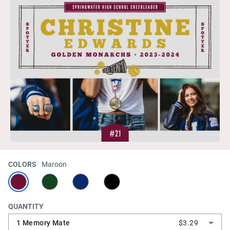
COLORS
Maroon
QUANTITY
1 Memory Mate
$3.29