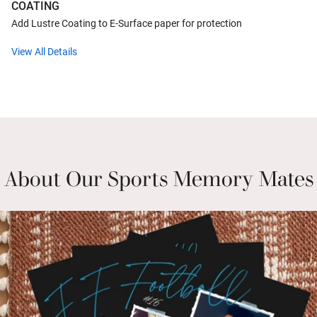
COATING
Add Lustre Coating to E-Surface paper for protection
View All Details
About Our Sports Memory Mates