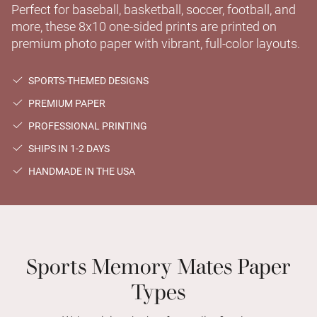
Perfect for baseball, basketball, soccer, football, and
more, these 8x10 one-sided prints are printed on
premium photo paper with vibrant, full-color layouts.
SPORTS-THEMED DESIGNS
PREMIUM PAPER
PROFESSIONAL PRINTING
SHIPS IN 1-2 DAYS
HANDMADE IN THE USA
Sports Memory Mates Paper
Types