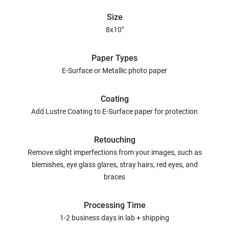
Size
8x10"
Paper Types
E-Surface or Metallic photo paper
Coating
Add Lustre Coating to E-Surface paper for protection
Retouching
Remove slight imperfections from your images, such as
blemishes, eye glass glares, stray hairs, red eyes, and
braces
Processing Time
1-2 business days in lab + shipping