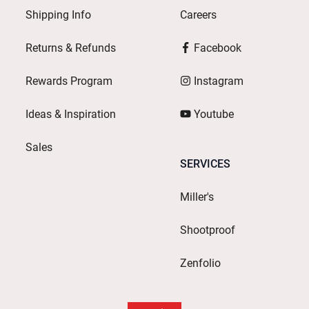
Shipping Info
Careers
Returns & Refunds
Facebook
Rewards Program
Instagram
Ideas & Inspiration
Youtube
Sales
SERVICES
Miller's
Shootproof
Zenfolio