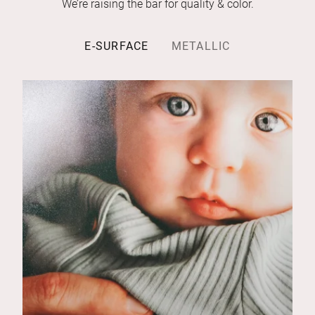
We’re raising the bar for quality & color.
E-SURFACE
METALLIC