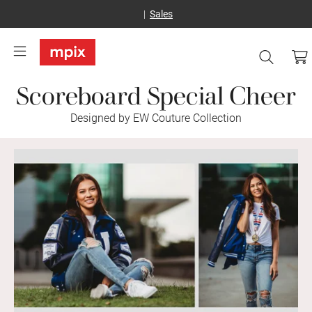
Sales
Scoreboard Special Cheer
Designed by EW Couture Collection