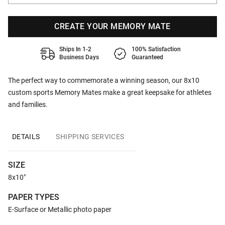
CREATE YOUR MEMORY MATE
Ships In 1-2
100% Satisfaction
Business Days
Guaranteed
The perfect way to commemorate a winning season, our 8x10
custom sports Memory Mates make a great keepsake for athletes
and families.
DETAILS
SHIPPING SERVICES
SIZE
8x10"
PAPER TYPES
E-Surface or Metallic photo paper