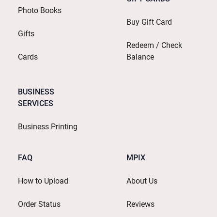
Photo Books
Buy Gift Card
Gifts
Redeem / Check
Cards
Balance
BUSINESS
SERVICES
Business Printing
FAQ
MPIX
How to Upload
About Us
Order Status
Reviews