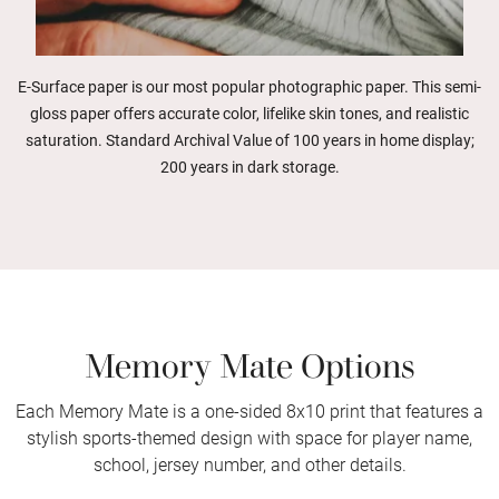
E-Surface paper is our most popular photographic paper. This semi-
gloss paper offers accurate color, lifelike skin tones, and realistic
saturation. Standard Archival Value of 100 years in home display;
200 years in dark storage.
Memory Mate Options
Each Memory Mate is a one-sided 8x10 print that features a
stylish sports-themed design with space for player name,
school, jersey number, and other details.