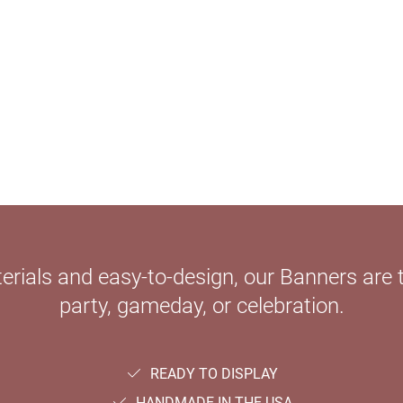
ials and easy-to-design, our Banners are th
party, gameday, or celebration.
READY TO DISPLAY
HANDMADE IN THE USA