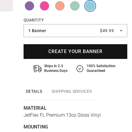
QUANTITY
1 Banner
$49.99
CREATE YOUR BANNER
Ships In 2-3
100% Satisfaction
Business Days
Guaranteed
DETAILS
SHIPPING SERVICES
MATERIAL
JetFlex FL Premium 13oz Gloss Vinyl
MOUNTING