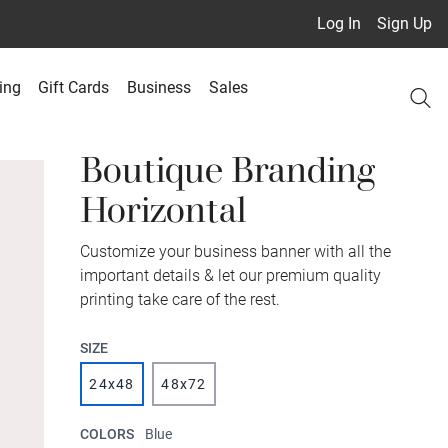
Log In
Sign Up
ing
Gift Cards
Business
Sales
Boutique Branding
Horizontal
Customize your business banner with all the
important details & let our premium quality
printing take care of the rest.
SIZE
24x48
48x72
COLORS
Blue