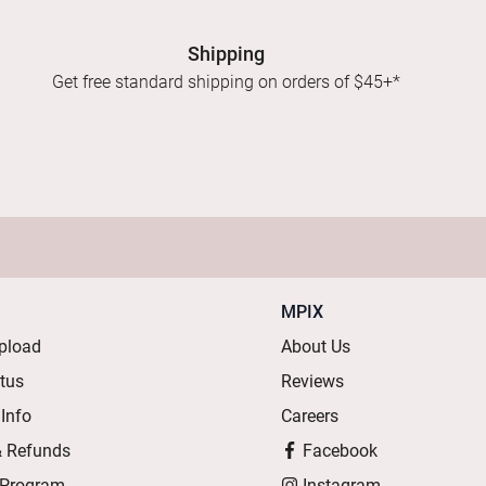
Shipping
Get free standard shipping on orders of $45+*
MPIX
pload
About Us
atus
Reviews
 Info
Careers
& Refunds
Facebook
 Program
Instagram