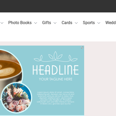
Photo Books
Gifts
Cards
Sports
Wedd