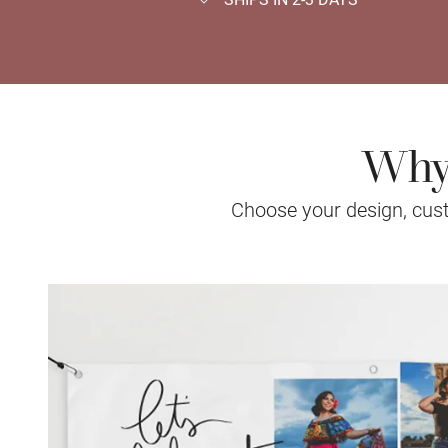
Why 
Choose your design, custo