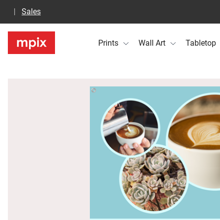
Sales
Prints
Wall Art
Tabletop