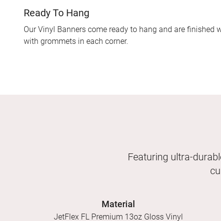
Ready To Hang
Our Vinyl Banners come ready to hang and are finished w
with grommets in each corner.
Featuring ultra-durabl
cu
Material
JetFlex FL Premium 13oz Gloss Vinyl