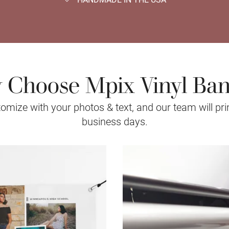
Choose Mpix Vinyl Ba
mize with your photos & text, and our team will prin
business days.