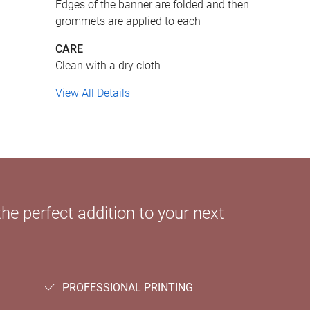
Edges of the banner are folded and then
grommets are applied to each
CARE
Clean with a dry cloth
View All Details
e perfect addition to your next
PROFESSIONAL PRINTING