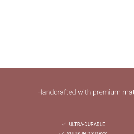
Handcrafted with premium mater
ULTRA-DURABLE
SHIPS IN 2-3 DAYS