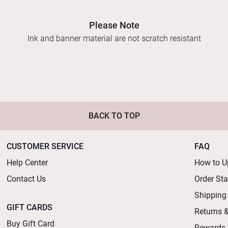
Please Note
Ink and banner material are not scratch resistant
BACK TO TOP
CUSTOMER SERVICE
FAQ
Help Center
How to U
Contact Us
Order St
Shipping
GIFT CARDS
Returns 
Buy Gift Card
Rewards