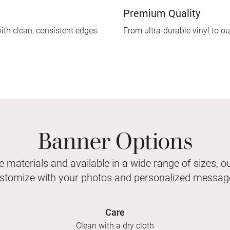
Premium Quality
ith clean, consistent edges
From ultra-durable vinyl to our
Banner Options
e materials and available in a wide range of sizes, 
stomize with your photos and personalized messag
Care
Clean with a dry cloth