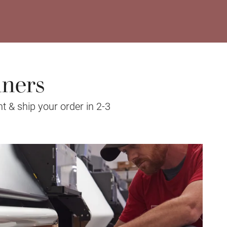
nners
t & ship your order in 2-3