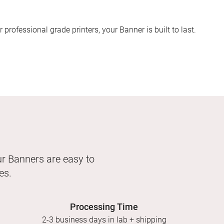
 professional grade printers, your Banner is built to last.
our Banners are easy to
es.
Processing Time
2-3 business days in lab + shipping