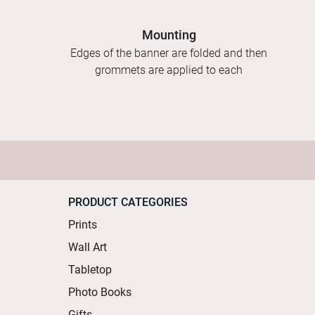
Mounting
Edges of the banner are folded and then
grommets are applied to each
PRODUCT CATEGORIES
Prints
Wall Art
Tabletop
Photo Books
Gifts