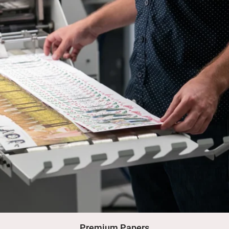
Premium Papers