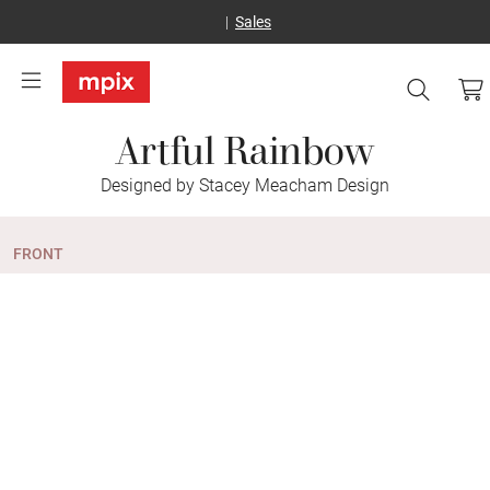
Sales
Artful Rainbow
Designed by Stacey Meacham Design
FRONT