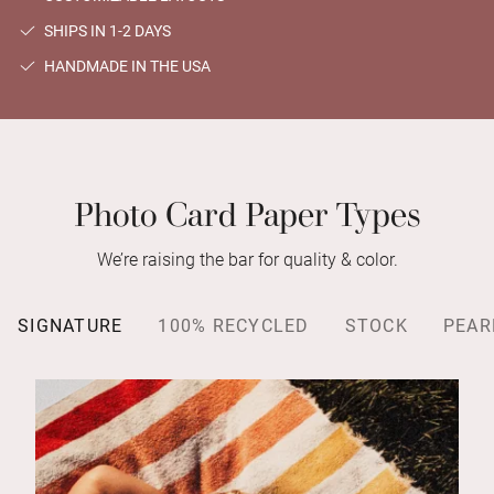
SHIPS IN 1-2 DAYS
HANDMADE IN THE USA
Photo Card Paper Types
We’re raising the bar for quality & color.
SIGNATURE
100% RECYCLED
STOCK
PEAR