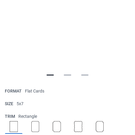
FORMAT
Flat Cards
SIZE
5x7
TRIM
Rectangle