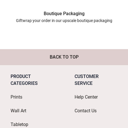
Boutique Packaging
Giftwrap your order in our upscale boutique packaging
BACK TO TOP
PRODUCT
CUSTOMER
CATEGORIES
SERVICE
Prints
Help Center
Wall Art
Contact Us
Tabletop