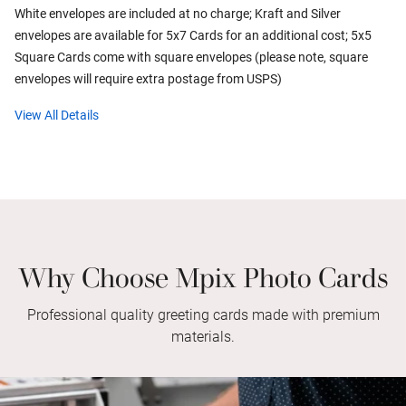
White envelopes are included at no charge; Kraft and Silver
envelopes are available for 5x7 Cards for an additional cost; 5x5
Square Cards come with square envelopes (please note, square
envelopes will require extra postage from USPS)
View All Details
Why Choose Mpix Photo Cards
Professional quality greeting cards made with premium
materials.