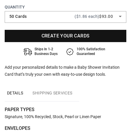
QUANTITY
50 Cards
($1.86 each)
$93.00
CREATE YOUR CARDS
Ships In 1-2
100% Satisfaction
Business Days
Guaranteed
Add your personalized details to make a Baby Shower Invitation
Card that’s truly your own with easy-to-use design tools.
DETAILS
SHIPPING SERVICES
PAPER TYPES
Signature, 100% Recycled, Stock, Pearl or Linen Paper
ENVELOPES