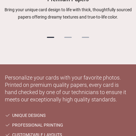
Bring your unique card design to life with thick, thoughtfully sourced
papers offering dreamy textures and true-to-life color.
Personalize your cards with your favorite photos.
Printed on premium quality papers, every card is
hand checked by one of our technicians to ensure it
meets our exceptionally high quality standards.
UNIQUE DESIGNS
PROFESSIONAL PRINTING
CUSTOMIZABLE LAYOUTS