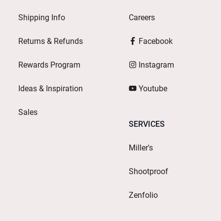
Shipping Info
Careers
Returns & Refunds
Facebook
Rewards Program
Instagram
Ideas & Inspiration
Youtube
Sales
SERVICES
Miller's
Shootproof
Zenfolio