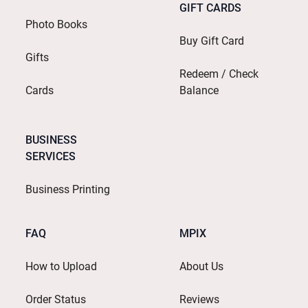
GIFT CARDS
Photo Books
Buy Gift Card
Gifts
Redeem / Check
Cards
Balance
BUSINESS
SERVICES
Business Printing
FAQ
MPIX
How to Upload
About Us
Order Status
Reviews