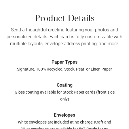
Product Details
Send a thoughtful greeting featuring your photos and
personalized details. Each card is fully customizable with
multiple layouts, envelope address printing, and more.
Paper Types
Signature, 100% Recycled, Stock, Pearl or Linen Paper
Coating
Gloss coating available for Stock Paper cards (front side
only)
Envelopes
White envelopes are included at no charge; Kraft and