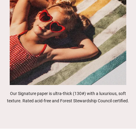
Our Signature paper is ultra-thick (130#) with a luxurious, soft
texture. Rated acid-free and Forest Stewardship Council certified.