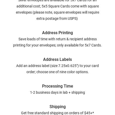
Silver envelopes are available for 5x7 Cards for an
additional cost; 5x5 Square Cards come with square
envelopes (please note, square envelopes will require
extra postage from USPS)
Address Printing
Save loads of time with return & recipient address
printing for your envelopes; only available for 5x7 Cards.
Address Labels
Add an address label (size 7.25x0.625") to your card
order; choose one of nine color options.
Processing Time
1-2 business days in lab + shipping
Shipping
Get free standard shipping on orders of $45+*