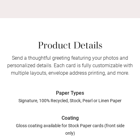
Product Details
Send a thoughtful greeting featuring your photos and
personalized details. Each card is fully customizable with
multiple layouts, envelope address printing, and more.
Paper Types
Signature, 100% Recycled, Stock, Pearl or Linen Paper
Coating
Gloss coating available for Stock Paper cards (front side
only)