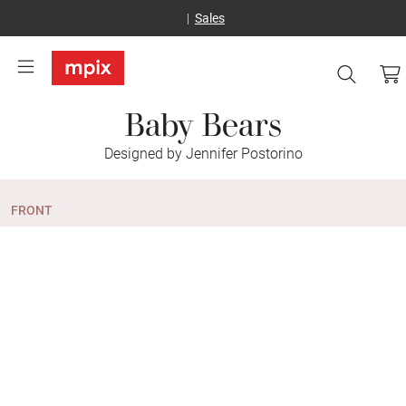
Sales
Baby Bears
Designed by Jennifer Postorino
FRONT