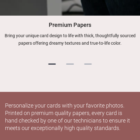
Premium Papers
Bring your unique card design to life with thick, thoughtfully sourced
papers offering dreamy textures and true-to-life color.
Personalize your cards with your favorite photos.
Printed on premium quality papers, every card is
hand checked by one of our technicians to ensure it
meets our exceptionally high quality standards.