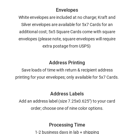
Envelopes
White envelopes are included at no charge; Kraft and
Silver envelopes are available for 5x7 Cards for an
additional cost; 5x5 Square Cards come with square
envelopes (please note, square envelopes will require
extra postage from USPS)
Address Printing
Save loads of time with return & recipient address
printing for your envelopes; only available for 5x7 Cards.
Address Labels
Add an address label (size 7.25x0.625") to your card
order; choose one of nine color options.
Processing Time
1-2 business days in lab + shipping