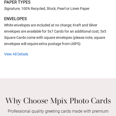
PAPER TYPES
Signature, 100% Recycled, Stock, Pearl or Linen Paper
ENVELOPES
White envelopes are included at no charge; Kraft and Silver
envelopes are available for 5x7 Cards for an additional cost; 5x5
Square Cards come with square envelopes (please note, square
envelopes will require extra postage from USPS)
View All Details
Why Choose Mpix Photo Cards
Professional quality greeting cards made with premium