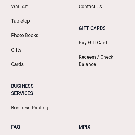
Wall Art
Contact Us
Tabletop
GIFT CARDS
Photo Books
Buy Gift Card
Gifts
Redeem / Check
Cards
Balance
BUSINESS
SERVICES
Business Printing
FAQ
MPIX