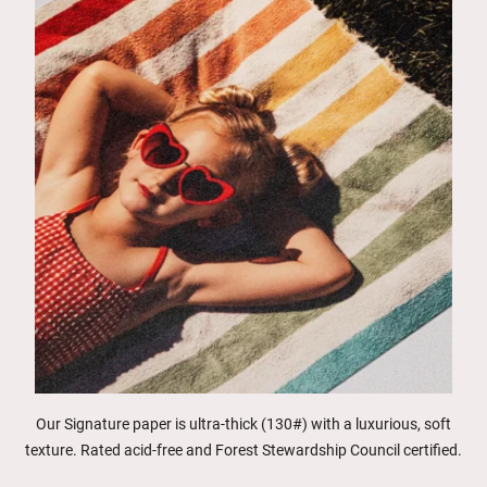
Our Signature paper is ultra-thick (130#) with a luxurious, soft
texture. Rated acid-free and Forest Stewardship Council certified.