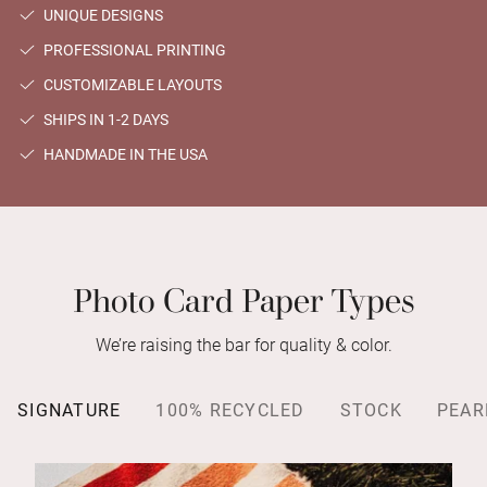
UNIQUE DESIGNS
PROFESSIONAL PRINTING
CUSTOMIZABLE LAYOUTS
SHIPS IN 1-2 DAYS
HANDMADE IN THE USA
Photo Card Paper Types
We’re raising the bar for quality & color.
SIGNATURE
100% RECYCLED
STOCK
PEAR