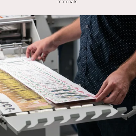
materials.