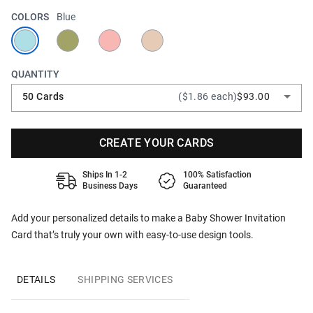
COLORS
Blue
QUANTITY
50 Cards
($1.86 each)
$93.00
CREATE YOUR CARDS
Ships In 1-2
100% Satisfaction
Business Days
Guaranteed
Add your personalized details to make a Baby Shower Invitation
Card that’s truly your own with easy-to-use design tools.
DETAILS
SHIPPING SERVICES