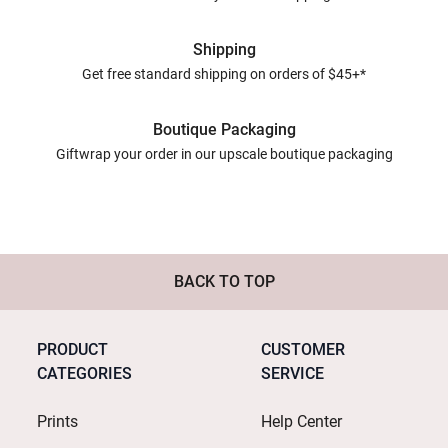
Shipping
Get free standard shipping on orders of $45+*
Boutique Packaging
Giftwrap your order in our upscale boutique packaging
BACK TO TOP
PRODUCT
CUSTOMER
CATEGORIES
SERVICE
Prints
Help Center