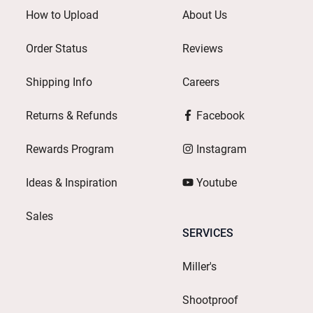
How to Upload
About Us
Order Status
Reviews
Shipping Info
Careers
Returns & Refunds
Facebook
Rewards Program
Instagram
Ideas & Inspiration
Youtube
Sales
SERVICES
Miller's
Shootproof