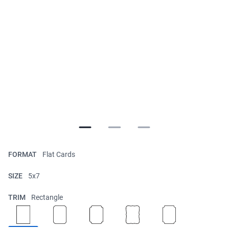
FORMAT
Flat Cards
SIZE
5x7
TRIM
Rectangle