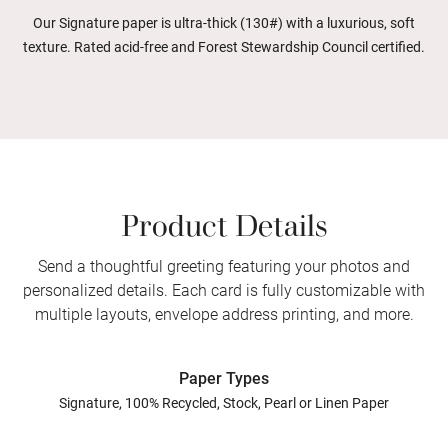
Our Signature paper is ultra-thick (130#) with a luxurious, soft
texture. Rated acid-free and Forest Stewardship Council certified.
Product Details
Send a thoughtful greeting featuring your photos and
personalized details. Each card is fully customizable with
multiple layouts, envelope address printing, and more.
Paper Types
Signature, 100% Recycled, Stock, Pearl or Linen Paper