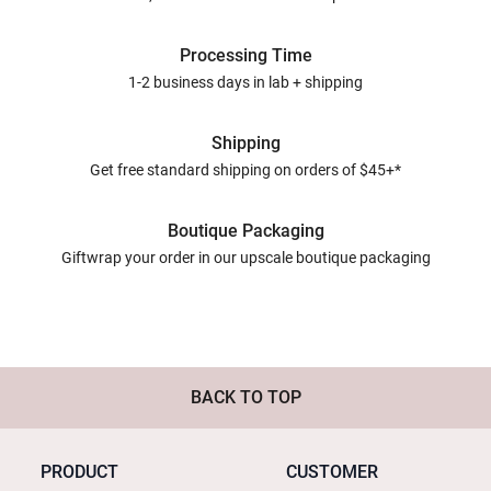
Processing Time
1-2 business days in lab + shipping
Shipping
Get free standard shipping on orders of $45+*
Boutique Packaging
Giftwrap your order in our upscale boutique packaging
BACK TO TOP
PRODUCT
CUSTOMER