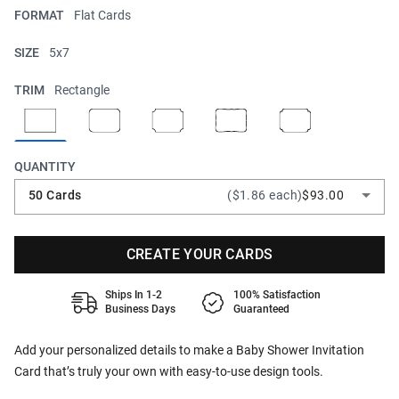
FORMAT
Flat Cards
SIZE
5x7
TRIM
Rectangle
QUANTITY
50 Cards
($1.86 each)
$93.00
CREATE YOUR CARDS
Ships In 1-2
100% Satisfaction
Business Days
Guaranteed
Add your personalized details to make a Baby Shower Invitation
Card that’s truly your own with easy-to-use design tools.