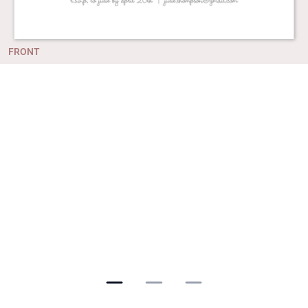
FRONT