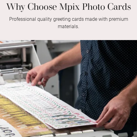
Why Choose Mpix Photo Cards
Professional quality greeting cards made with premium
materials.