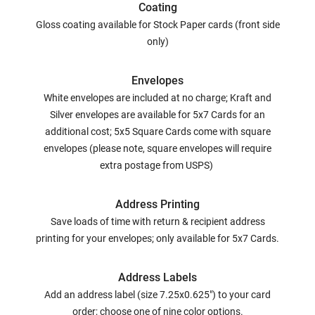
Coating
Gloss coating available for Stock Paper cards (front side
only)
Envelopes
White envelopes are included at no charge; Kraft and
Silver envelopes are available for 5x7 Cards for an
additional cost; 5x5 Square Cards come with square
envelopes (please note, square envelopes will require
extra postage from USPS)
Address Printing
Save loads of time with return & recipient address
printing for your envelopes; only available for 5x7 Cards.
Address Labels
Add an address label (size 7.25x0.625") to your card
order; choose one of nine color options.