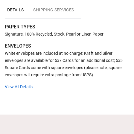
DETAILS
SHIPPING SERVICES
PAPER TYPES
Signature, 100% Recycled, Stock, Pearl or Linen Paper
ENVELOPES
White envelopes are included at no charge; Kraft and Silver
envelopes are available for 5x7 Cards for an additional cost; 5x5
Square Cards come with square envelopes (please note, square
envelopes will require extra postage from USPS)
View All Details