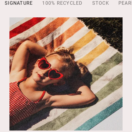
SIGNATURE
100% RECYCLED
STOCK
PEAR