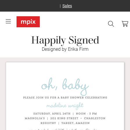
Sales
Happily Signed
Designed by Erika Firm