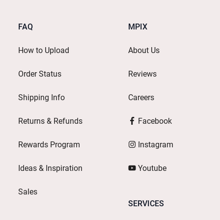
FAQ
MPIX
How to Upload
About Us
Order Status
Reviews
Shipping Info
Careers
Returns & Refunds
Facebook
Rewards Program
Instagram
Ideas & Inspiration
Youtube
Sales
SERVICES