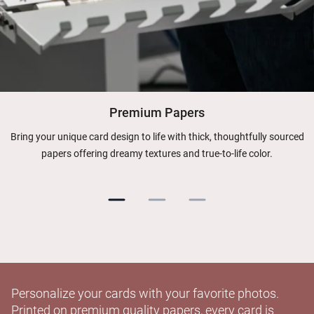
Premium Papers
Bring your unique card design to life with thick, thoughtfully sourced
papers offering dreamy textures and true-to-life color.
Personalize your cards with your favorite photos.
Printed on premium quality papers, every card is