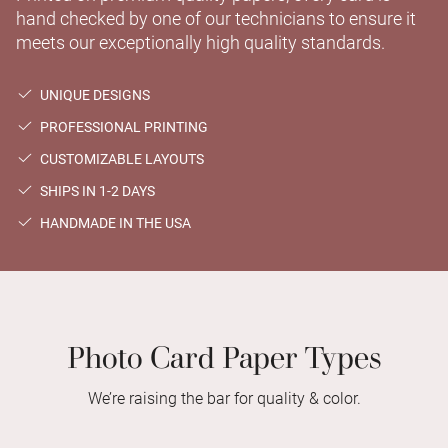
hand checked by one of our technicians to ensure it
meets our exceptionally high quality standards.
UNIQUE DESIGNS
PROFESSIONAL PRINTING
CUSTOMIZABLE LAYOUTS
SHIPS IN 1-2 DAYS
HANDMADE IN THE USA
Photo Card Paper Types
We’re raising the bar for quality & color.