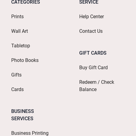
CATEGORIES
SERVICE
Prints
Help Center
Wall Art
Contact Us
Tabletop
GIFT CARDS
Photo Books
Buy Gift Card
Gifts
Redeem / Check
Cards
Balance
BUSINESS
SERVICES
Business Printing