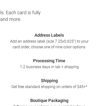
s. Each card is fully
, and more.
Address Labels
Add an address label (size 7.25x0.625") to your
card order; choose one of nine color options.
Processing Time
1-2 business days in lab + shipping
Shipping
Get free standard shipping on orders of $45+*
Boutique Packaging