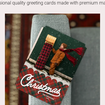
sional quality greeting cards made with premium mat