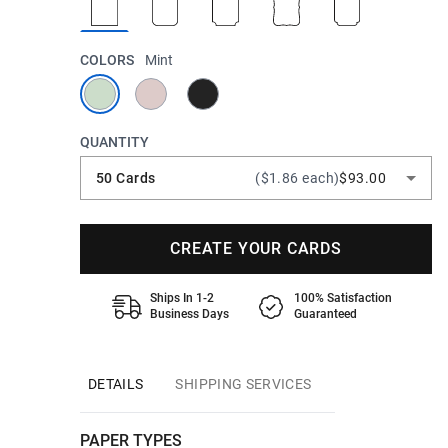
COLORS
Mint
QUANTITY
50 Cards
($1.86 each)
$93.00
CREATE YOUR CARDS
Ships In 1-2
100% Satisfaction
Business Days
Guaranteed
DETAILS
SHIPPING SERVICES
PAPER TYPES