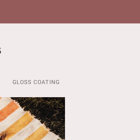
s
GLOSS COATING