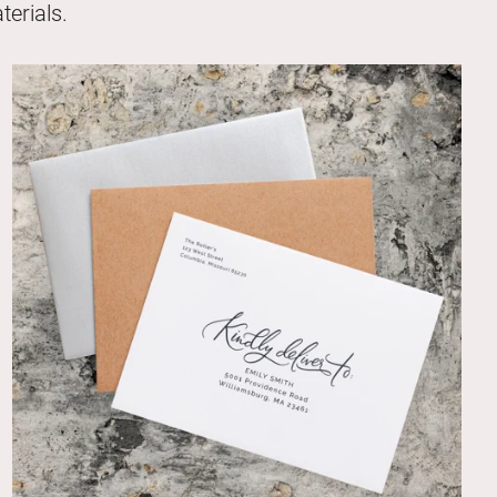
erials.