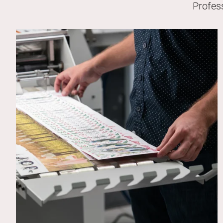
Profes