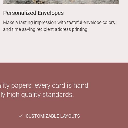
Personalized Envelopes
Make a lasting impression with tasteful envelope colors
and time saving recipient address printing.
ity papers, every card is hand
ly high quality standards.
CUSTOMIZABLE LAYOUTS