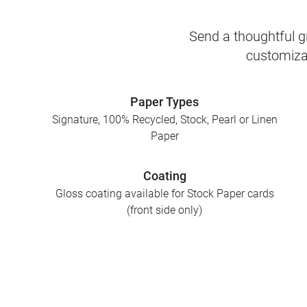
Send a thoughtful gr
customizab
Paper Types
Signature, 100% Recycled, Stock, Pearl or Linen
Paper
Coating
Gloss coating available for Stock Paper cards
(front side only)