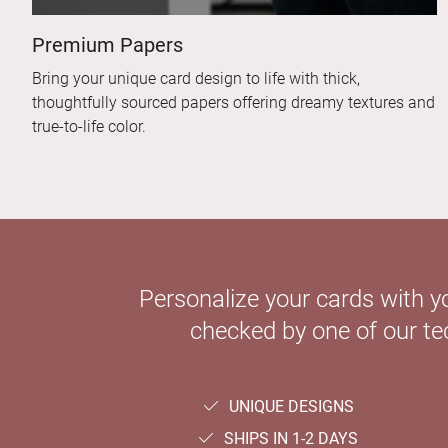
Premium Papers
Bring your unique card design to life with thick,
thoughtfully sourced papers offering dreamy textures and
true-to-life color.
Personalize your cards with y
checked by one of our tec
UNIQUE DESIGNS
SHIPS IN 1-2 DAYS