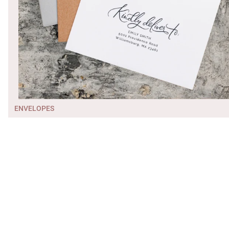
ENVELOPES