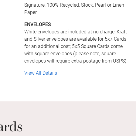
Signature, 100% Recycled, Stock, Pearl or Linen
Paper
ENVELOPES
White envelopes are included at no charge; Kraft
and Silver envelopes are available for 5x7 Cards
for an additional cost; 5x5 Square Cards come
with square envelopes (please note, square
envelopes will require extra postage from USPS)
View All Details
ards