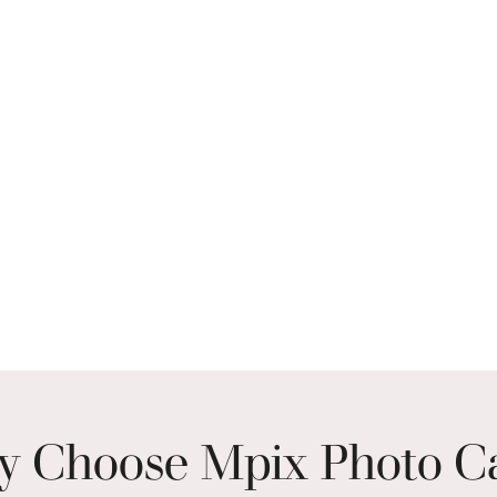
 Choose Mpix Photo C