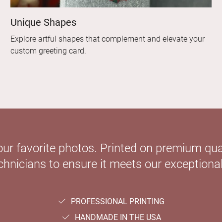
Unique Shapes
Explore artful shapes that complement and elevate your
custom greeting card.
our favorite photos. Printed on premium qual
hnicians to ensure it meets our exceptional
PROFESSIONAL PRINTING
HANDMADE IN THE USA