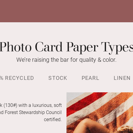
Photo Card Paper Type
We’re raising the bar for quality & color.
% RECYCLED
STOCK
PEARL
LINEN
k (130#) with a luxurious, soft
and Forest Stewardship Council
certified.