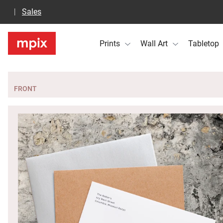
Sales
Prints
Wall Art
Tabletop
FRONT