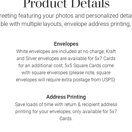
Product Details
eeting featuring your photos and personalized detail
le with multiple layouts, envelope address printing
Envelopes
White envelopes are included at no charge; Kraft
and Silver envelopes are available for 5x7 Cards
for an additional cost; 5x5 Square Cards come
with square envelopes (please note, square
envelopes will require extra postage from USPS)
Address Printing
Save loads of time with return & recipient address
printing for your envelopes; only available for 5x7
Cards.