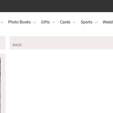
Photo Books
Gifts
Cards
Sports
Wedd
BACK