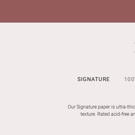
SIGNATURE
100
Our Signature paper is ultra-thic
texture. Rated acid-free 