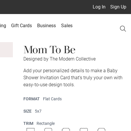
Log In
Sign Up
ing
Gift Cards
Business
Sales
Mom To Be
Designed by The Modern Collective
Add your personalized details to make a Baby
Shower Invitation Card that’s truly your own with
easy-to-use design tools.
FORMAT
Flat Cards
SIZE
5x7
TRIM
Rectangle