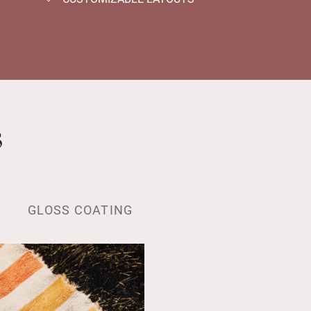
s
GLOSS COATING