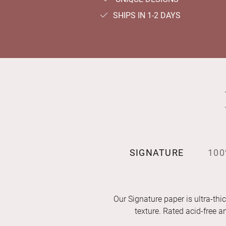
SHIPS IN 1-2 DAYS
SIGNATURE
100
Our Signature paper is ultra-thic
texture. Rated acid-free 