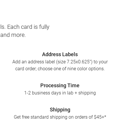
s. Each card is fully
, and more.
Address Labels
Add an address label (size 7.25x0.625") to your
card order; choose one of nine color options.
Processing Time
1-2 business days in lab + shipping
Shipping
Get free standard shipping on orders of $45+*