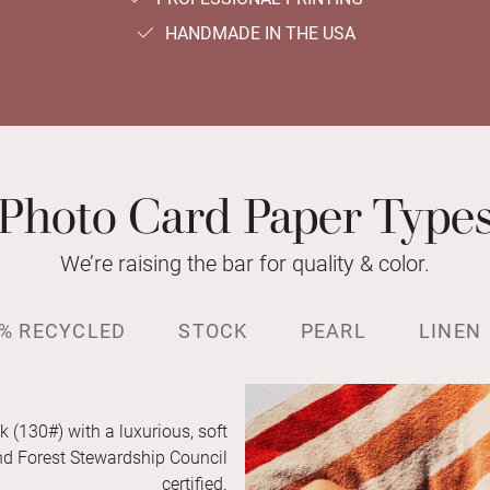
HANDMADE IN THE USA
Photo Card Paper Type
We’re raising the bar for quality & color.
% RECYCLED
STOCK
PEARL
LINEN
k (130#) with a luxurious, soft
and Forest Stewardship Council
certified.