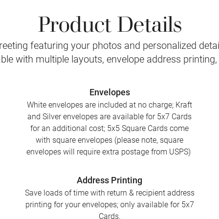
Product Details
eeting featuring your photos and personalized detail
le with multiple layouts, envelope address printing
Envelopes
White envelopes are included at no charge; Kraft
and Silver envelopes are available for 5x7 Cards
for an additional cost; 5x5 Square Cards come
with square envelopes (please note, square
envelopes will require extra postage from USPS)
Address Printing
Save loads of time with return & recipient address
printing for your envelopes; only available for 5x7
Cards.