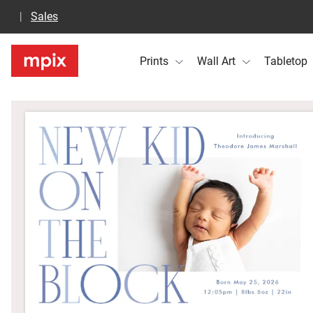
Sales
Prints
Wall Art
Tabletop