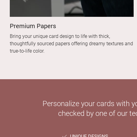
Premium Papers
Bring your unique card design to life with thick,
thoughtfully sourced papers offering dreamy textures and
true-to-life color.
Personalize your cards with y
checked by one of our tec
UNIQUE DESIGNS