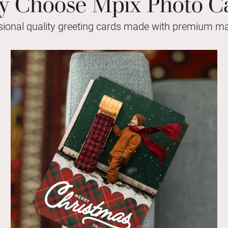
 Choose Mpix Photo C
sional quality greeting cards made with premium mat