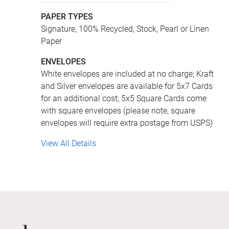
PAPER TYPES
Signature, 100% Recycled, Stock, Pearl or Linen
Paper
ENVELOPES
White envelopes are included at no charge; Kraft
and Silver envelopes are available for 5x7 Cards
for an additional cost; 5x5 Square Cards come
with square envelopes (please note, square
envelopes will require extra postage from USPS)
View All Details