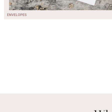
ENVELOPES