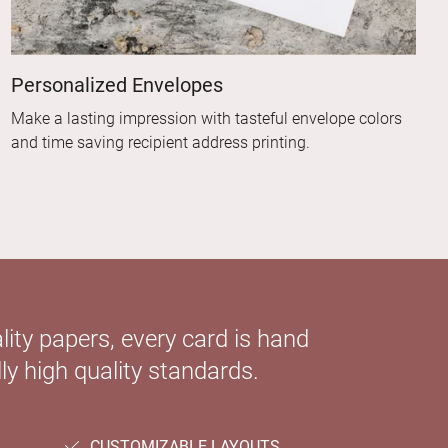
Personalized Envelopes
Make a lasting impression with tasteful envelope colors
and time saving recipient address printing.
ity papers, every card is hand
ly high quality standards.
CUSTOMIZABLE LAYOUTS