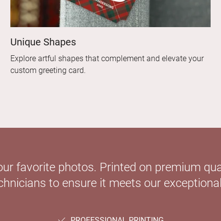
Unique Shapes
Explore artful shapes that complement and elevate your
custom greeting card.
our favorite photos. Printed on premium qual
hnicians to ensure it meets our exceptional
PROFESSIONAL PRINTING