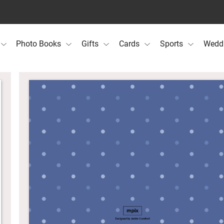
Photo Books
Gifts
Cards
Sports
Wedd