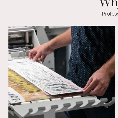
Why
Profes