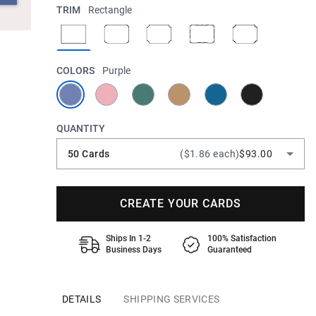
TRIM
Rectangle
COLORS
Purple
QUANTITY
50 Cards
($1.86 each)
$93.00
CREATE YOUR CARDS
Ships In 1-2
100% Satisfaction
Business Days
Guaranteed
DETAILS
SHIPPING SERVICES