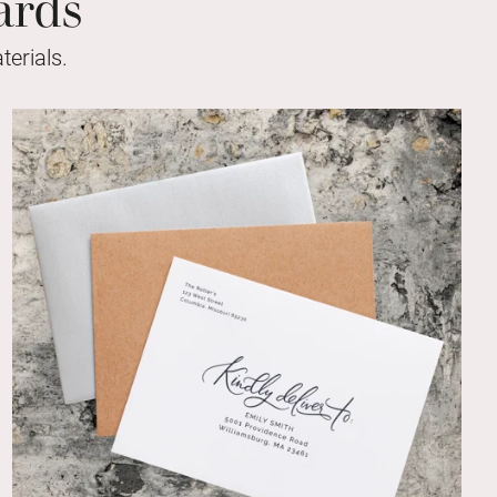
ards
erials.