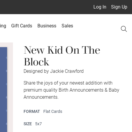
Log In
Sign Up
ing
Gift Cards
Business
Sales
New Kid On The
Block
Designed by Jackie Crawford
Share the joys of your newest addition with
premium quality Birth Announcements & Baby
Announcements.
FORMAT
Flat Cards
SIZE
5x7