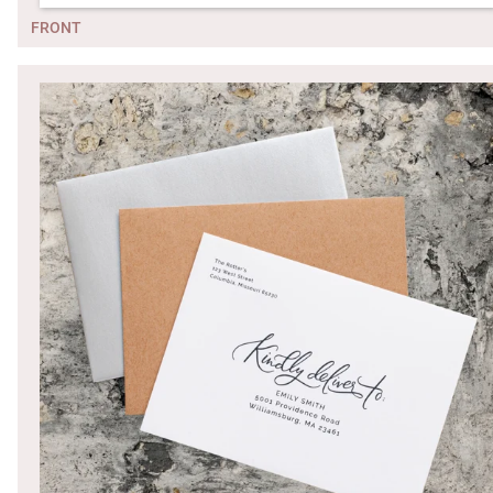
FRONT