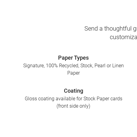
Send a thoughtful gr
customizab
Paper Types
Signature, 100% Recycled, Stock, Pearl or Linen
Paper
Coating
Gloss coating available for Stock Paper cards
(front side only)