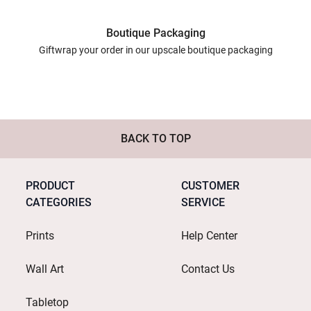
Boutique Packaging
Giftwrap your order in our upscale boutique packaging
BACK TO TOP
PRODUCT
CUSTOMER
CATEGORIES
SERVICE
Prints
Help Center
Wall Art
Contact Us
Tabletop