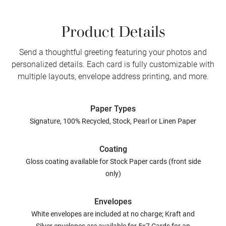
Product Details
Send a thoughtful greeting featuring your photos and
personalized details. Each card is fully customizable with
multiple layouts, envelope address printing, and more.
Paper Types
Signature, 100% Recycled, Stock, Pearl or Linen Paper
Coating
Gloss coating available for Stock Paper cards (front side
only)
Envelopes
White envelopes are included at no charge; Kraft and