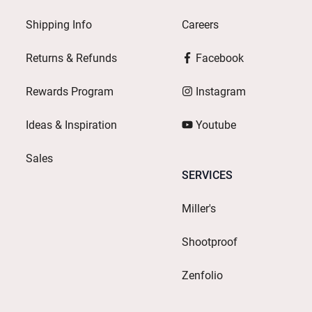
Shipping Info
Careers
Returns & Refunds
Facebook
Rewards Program
Instagram
Ideas & Inspiration
Youtube
Sales
SERVICES
Miller's
Shootproof
Zenfolio