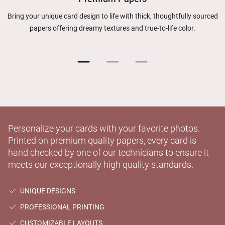
Bring your unique card design to life with thick, thoughtfully sourced
papers offering dreamy textures and true-to-life color.
Personalize your cards with your favorite photos.
Printed on premium quality papers, every card is
hand checked by one of our technicians to ensure it
meets our exceptionally high quality standards.
UNIQUE DESIGNS
PROFESSIONAL PRINTING
CUSTOMIZABLE LAYOUTS