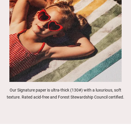
Our Signature paper is ultra-thick (130#) with a luxurious, soft
texture. Rated acid-free and Forest Stewardship Council certified.