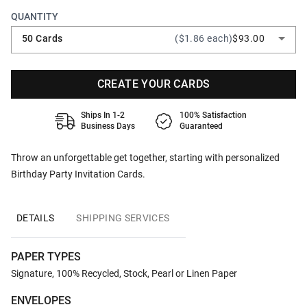
QUANTITY
50 Cards
($1.86 each)
$93.00
CREATE YOUR CARDS
Ships In 1-2
100% Satisfaction
Business Days
Guaranteed
Throw an unforgettable get together, starting with personalized
Birthday Party Invitation Cards.
DETAILS
SHIPPING SERVICES
PAPER TYPES
Signature, 100% Recycled, Stock, Pearl or Linen Paper
ENVELOPES