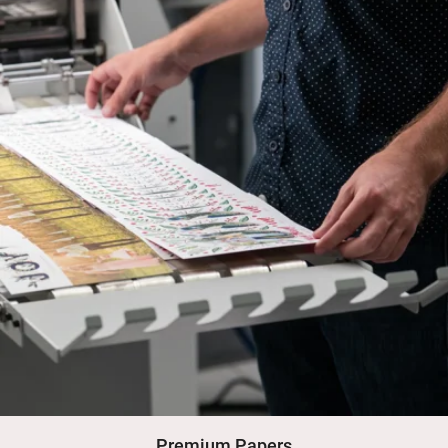
Premium Papers