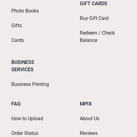
GIFT CARDS
Photo Books
Buy Gift Card
Gifts
Redeem / Check
Cards
Balance
BUSINESS
SERVICES
Business Printing
FAQ
MPIX
How to Upload
About Us
Order Status
Reviews