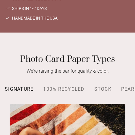
SHIPS IN 1-2 DAYS
HANDMADE IN THE USA
Photo Card Paper Types
We’re raising the bar for quality & color.
SIGNATURE
100% RECYCLED
STOCK
PEAR