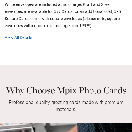
White envelopes are included at no charge; Kraft and Silver
envelopes are available for 5x7 Cards for an additional cost; 5x5
Square Cards come with square envelopes (please note, square
envelopes will require extra postage from USPS)
View All Details
Why Choose Mpix Photo Cards
Professional quality greeting cards made with premium
materials.