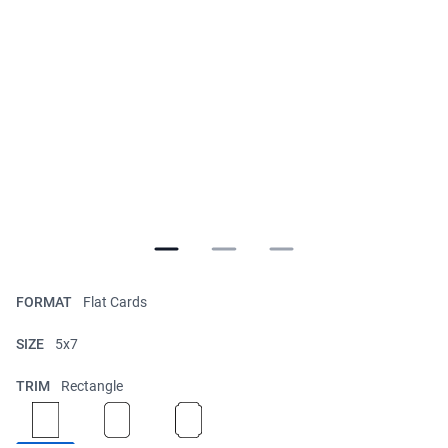
FORMAT
Flat Cards
SIZE
5x7
TRIM
Rectangle