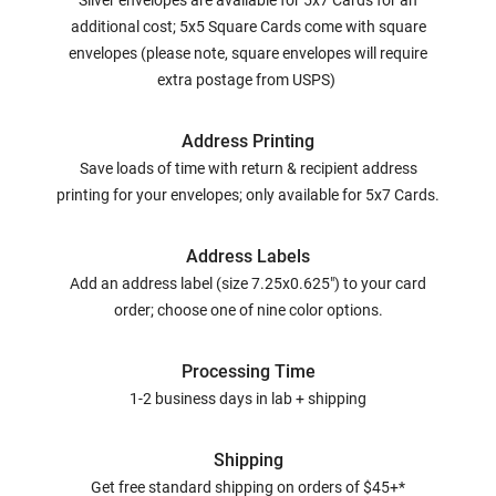
Silver envelopes are available for 5x7 Cards for an
additional cost; 5x5 Square Cards come with square
envelopes (please note, square envelopes will require
extra postage from USPS)
Address Printing
Save loads of time with return & recipient address
printing for your envelopes; only available for 5x7 Cards.
Address Labels
Add an address label (size 7.25x0.625") to your card
order; choose one of nine color options.
Processing Time
1-2 business days in lab + shipping
Shipping
Get free standard shipping on orders of $45+*