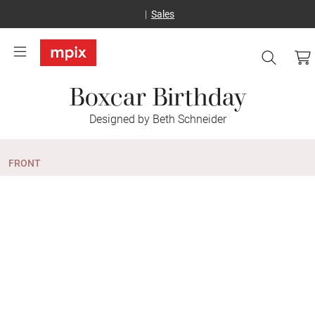
Sales
Boxcar Birthday
Designed by Beth Schneider
FRONT