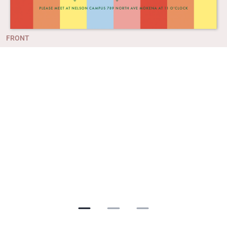
FRONT