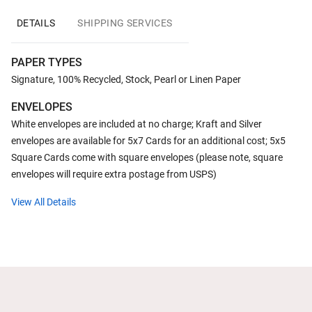
DETAILS
SHIPPING SERVICES
PAPER TYPES
Signature, 100% Recycled, Stock, Pearl or Linen Paper
ENVELOPES
White envelopes are included at no charge; Kraft and Silver
envelopes are available for 5x7 Cards for an additional cost; 5x5
Square Cards come with square envelopes (please note, square
envelopes will require extra postage from USPS)
View All Details