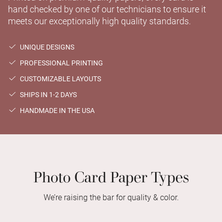
hand checked by one of our technicians to ensure it
meets our exceptionally high quality standards.
UNIQUE DESIGNS
PROFESSIONAL PRINTING
CUSTOMIZABLE LAYOUTS
SHIPS IN 1-2 DAYS
HANDMADE IN THE USA
Photo Card Paper Types
We’re raising the bar for quality & color.