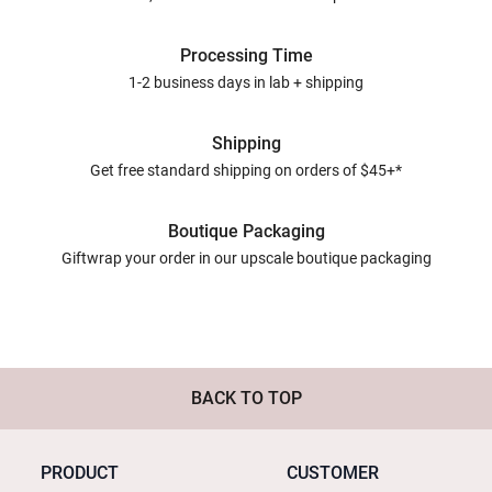
Processing Time
1-2 business days in lab + shipping
Shipping
Get free standard shipping on orders of $45+*
Boutique Packaging
Giftwrap your order in our upscale boutique packaging
BACK TO TOP
PRODUCT
CUSTOMER