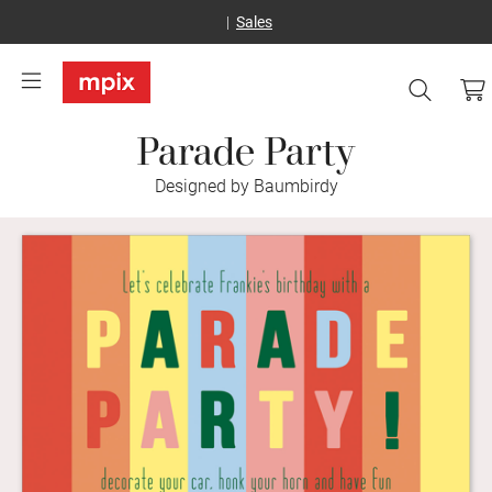
Sales
Parade Party
Designed by Baumbirdy