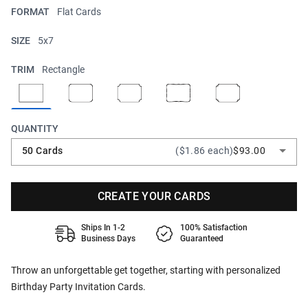
FORMAT
Flat Cards
SIZE
5x7
TRIM
Rectangle
QUANTITY
50 Cards
($1.86 each)
$93.00
CREATE YOUR CARDS
Ships In 1-2
100% Satisfaction
Business Days
Guaranteed
Throw an unforgettable get together, starting with personalized
Birthday Party Invitation Cards.