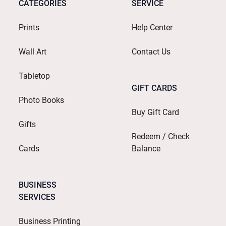
CATEGORIES
SERVICE
Prints
Help Center
Wall Art
Contact Us
Tabletop
GIFT CARDS
Photo Books
Buy Gift Card
Gifts
Redeem / Check
Cards
Balance
BUSINESS
SERVICES
Business Printing