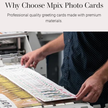
Why Choose Mpix Photo Cards
Professional quality greeting cards made with premium
materials.