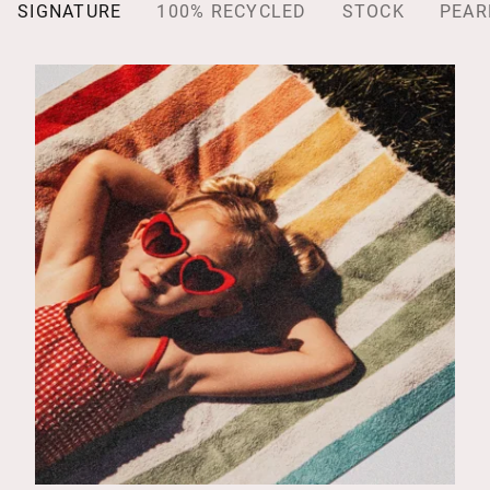
SIGNATURE
100% RECYCLED
STOCK
PEAR