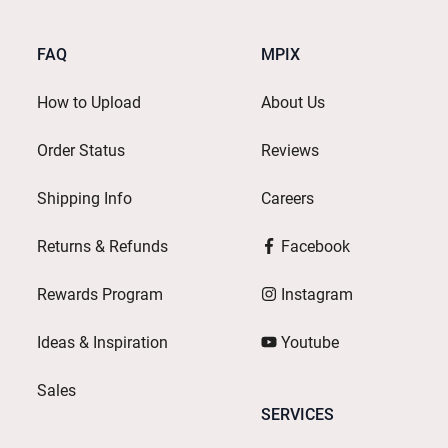
FAQ
MPIX
How to Upload
About Us
Order Status
Reviews
Shipping Info
Careers
Returns & Refunds
Facebook
Rewards Program
Instagram
Ideas & Inspiration
Youtube
Sales
SERVICES