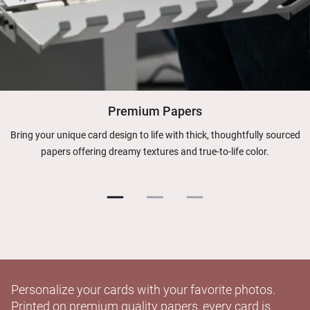
Premium Papers
Bring your unique card design to life with thick, thoughtfully sourced
papers offering dreamy textures and true-to-life color.
Personalize your cards with your favorite photos.
Printed on premium quality papers, every card is