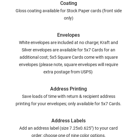
Coating
Gloss coating available for Stock Paper cards (front side
only)
Envelopes
White envelopes are included at no charge; Kraft and
Silver envelopes are available for 5x7 Cards for an
additional cost; 5x5 Square Cards come with square
envelopes (please note, square envelopes will require
extra postage from USPS)
Address Printing
Save loads of time with return & recipient address
printing for your envelopes; only available for 5x7 Cards.
Address Labels
Add an address label (size 7.25x0.625") to your card
order; choose one of nine color options.