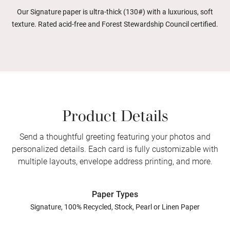
Our Signature paper is ultra-thick (130#) with a luxurious, soft
texture. Rated acid-free and Forest Stewardship Council certified.
Product Details
Send a thoughtful greeting featuring your photos and
personalized details. Each card is fully customizable with
multiple layouts, envelope address printing, and more.
Paper Types
Signature, 100% Recycled, Stock, Pearl or Linen Paper