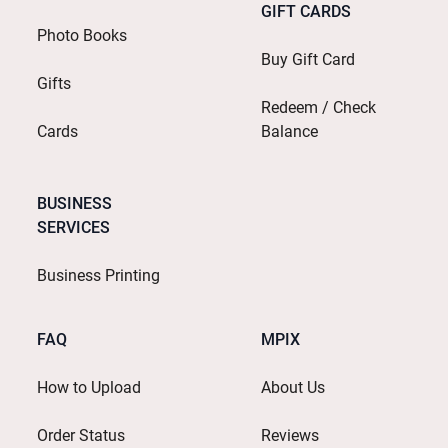
GIFT CARDS
Photo Books
Buy Gift Card
Gifts
Redeem / Check
Cards
Balance
BUSINESS
SERVICES
Business Printing
FAQ
MPIX
How to Upload
About Us
Order Status
Reviews