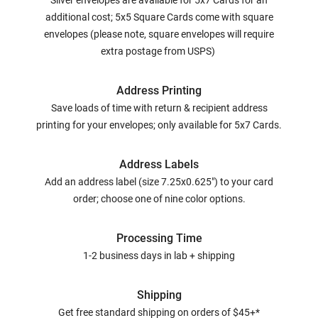
Silver envelopes are available for 5x7 Cards for an
additional cost; 5x5 Square Cards come with square
envelopes (please note, square envelopes will require
extra postage from USPS)
Address Printing
Save loads of time with return & recipient address
printing for your envelopes; only available for 5x7 Cards.
Address Labels
Add an address label (size 7.25x0.625") to your card
order; choose one of nine color options.
Processing Time
1-2 business days in lab + shipping
Shipping
Get free standard shipping on orders of $45+*