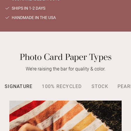
SHIPS IN 1-2 DAYS
HANDMADE IN THE USA
Photo Card Paper Types
We’re raising the bar for quality & color.
SIGNATURE
100% RECYCLED
STOCK
PEAR