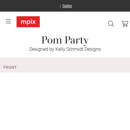
Sales
Pom Party
Designed by Kelly Schmidt Designs
FRONT