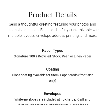
Product Details
Send a thoughtful greeting featuring your photos and
personalized details. Each card is fully customizable with
multiple layouts, envelope address printing, and more.
Paper Types
Signature, 100% Recycled, Stock, Pearl or Linen Paper
Coating
Gloss coating available for Stock Paper cards (front side
only)
Envelopes
White envelopes are included at no charge; Kraft and