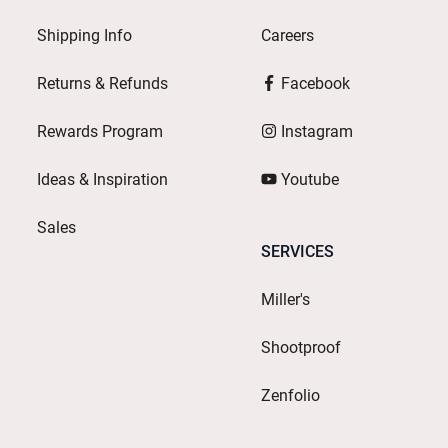
Shipping Info
Careers
Returns & Refunds
Facebook
Rewards Program
Instagram
Ideas & Inspiration
Youtube
Sales
SERVICES
Miller's
Shootproof
Zenfolio