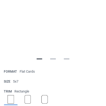
FORMAT
Flat Cards
SIZE
5x7
TRIM
Rectangle