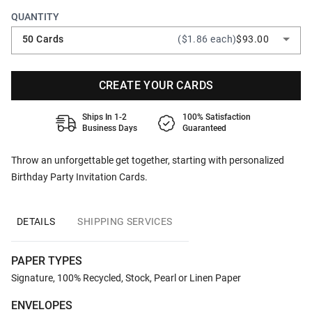
QUANTITY
50 Cards
($1.86 each)
$93.00
CREATE YOUR CARDS
Ships In 1-2
100% Satisfaction
Business Days
Guaranteed
Throw an unforgettable get together, starting with personalized
Birthday Party Invitation Cards.
DETAILS
SHIPPING SERVICES
PAPER TYPES
Signature, 100% Recycled, Stock, Pearl or Linen Paper
ENVELOPES