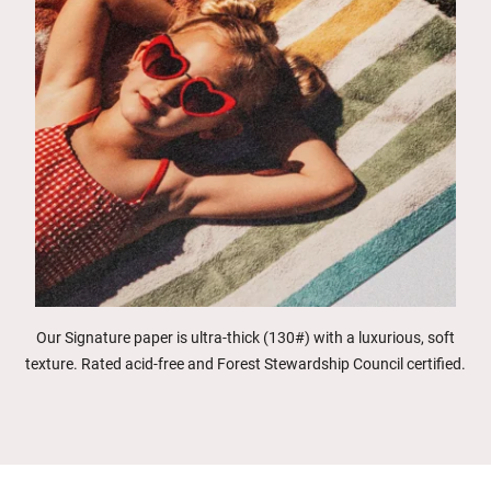
Our Signature paper is ultra-thick (130#) with a luxurious, soft
texture. Rated acid-free and Forest Stewardship Council certified.