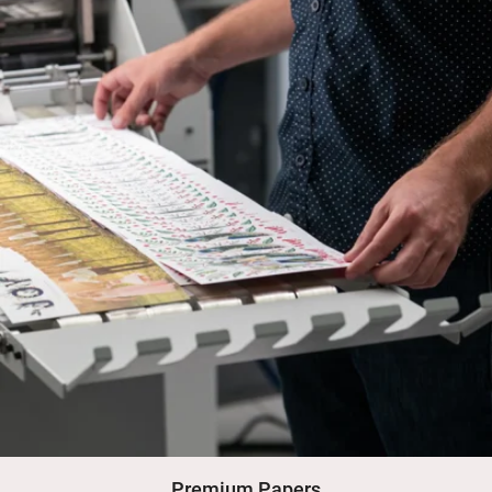
Premium Papers