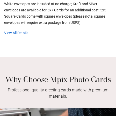
White envelopes are included at no charge; Kraft and Silver
envelopes are available for 5x7 Cards for an additional cost; 5x5
Square Cards come with square envelopes (please note, square
envelopes will require extra postage from USPS)
View All Details
Why Choose Mpix Photo Cards
Professional quality greeting cards made with premium
materials.