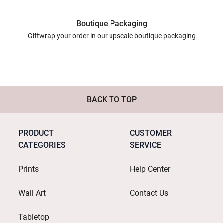
Boutique Packaging
Giftwrap your order in our upscale boutique packaging
BACK TO TOP
PRODUCT
CUSTOMER
CATEGORIES
SERVICE
Prints
Help Center
Wall Art
Contact Us
Tabletop