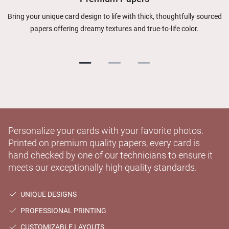
Bring your unique card design to life with thick, thoughtfully sourced
papers offering dreamy textures and true-to-life color.
Personalize your cards with your favorite photos.
Printed on premium quality papers, every card is
hand checked by one of our technicians to ensure it
meets our exceptionally high quality standards.
UNIQUE DESIGNS
PROFESSIONAL PRINTING
CUSTOMIZABLE LAYOUTS