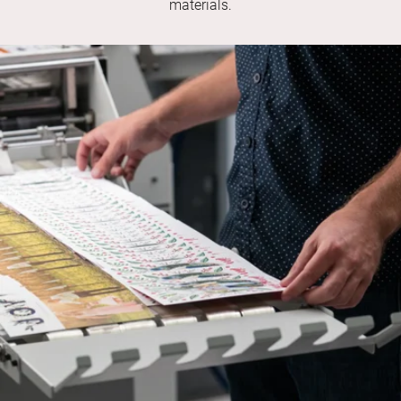
materials.