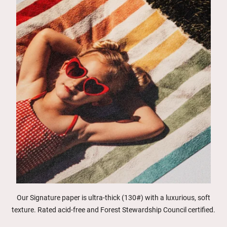
Our Signature paper is ultra-thick (130#) with a luxurious, soft
texture. Rated acid-free and Forest Stewardship Council certified.