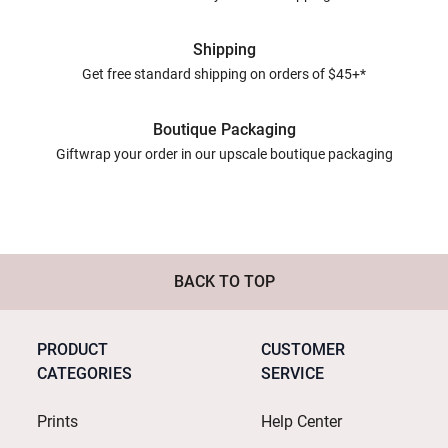
Shipping
Get free standard shipping on orders of $45+*
Boutique Packaging
Giftwrap your order in our upscale boutique packaging
BACK TO TOP
PRODUCT
CUSTOMER
CATEGORIES
SERVICE
Prints
Help Center