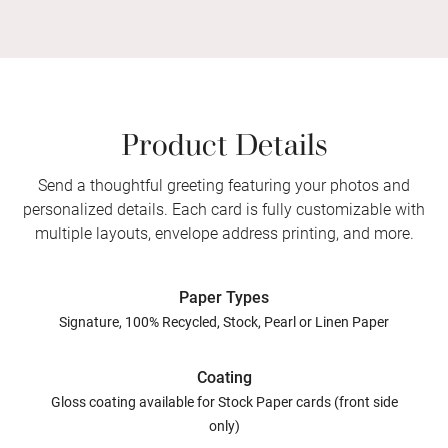
Product Details
Send a thoughtful greeting featuring your photos and
personalized details. Each card is fully customizable with
multiple layouts, envelope address printing, and more.
Paper Types
Signature, 100% Recycled, Stock, Pearl or Linen Paper
Coating
Gloss coating available for Stock Paper cards (front side
only)