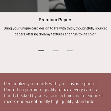
Premium Papers
Bring your unique card design to life with thick, thoughtfully sourced
papers offering dreamy textures and true-to-life color.
Personalize your cards with your favorite photos.
Printed on premium quality papers, every card is
hand checked by one of our technicians to ensure it
meets our exceptionally high quality standards.