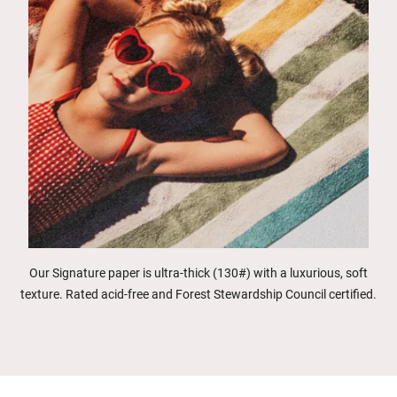
Our Signature paper is ultra-thick (130#) with a luxurious, soft
texture. Rated acid-free and Forest Stewardship Council certified.