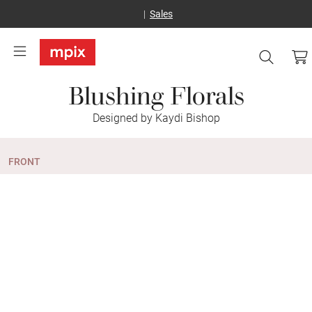
Sales
Blushing Florals
Designed by Kaydi Bishop
FRONT