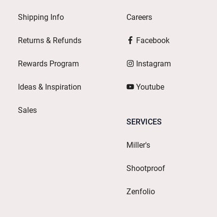
Shipping Info
Careers
Returns & Refunds
Facebook
Rewards Program
Instagram
Ideas & Inspiration
Youtube
Sales
SERVICES
Miller's
Shootproof
Zenfolio