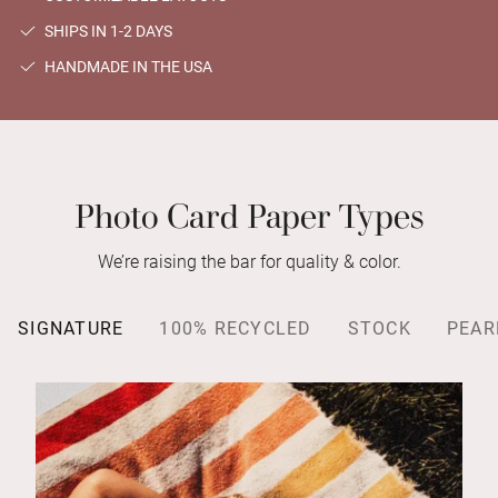
SHIPS IN 1-2 DAYS
HANDMADE IN THE USA
Photo Card Paper Types
We’re raising the bar for quality & color.
SIGNATURE
100% RECYCLED
STOCK
PEAR