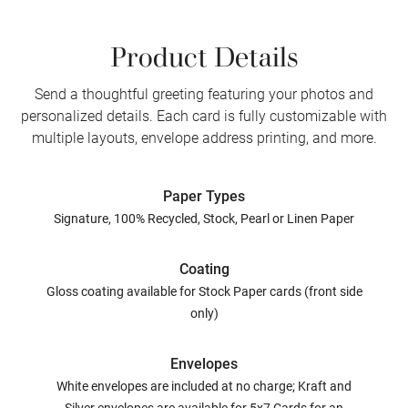
Product Details
Send a thoughtful greeting featuring your photos and
personalized details. Each card is fully customizable with
multiple layouts, envelope address printing, and more.
Paper Types
Signature, 100% Recycled, Stock, Pearl or Linen Paper
Coating
Gloss coating available for Stock Paper cards (front side
only)
Envelopes
White envelopes are included at no charge; Kraft and