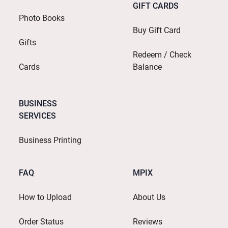
GIFT CARDS
Photo Books
Buy Gift Card
Gifts
Redeem / Check
Cards
Balance
BUSINESS
SERVICES
Business Printing
FAQ
MPIX
How to Upload
About Us
Order Status
Reviews