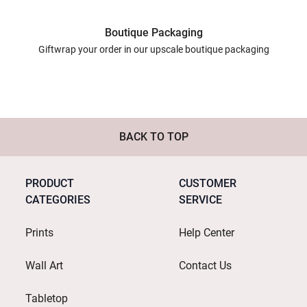
Boutique Packaging
Giftwrap your order in our upscale boutique packaging
BACK TO TOP
PRODUCT
CUSTOMER
CATEGORIES
SERVICE
Prints
Help Center
Wall Art
Contact Us
Tabletop