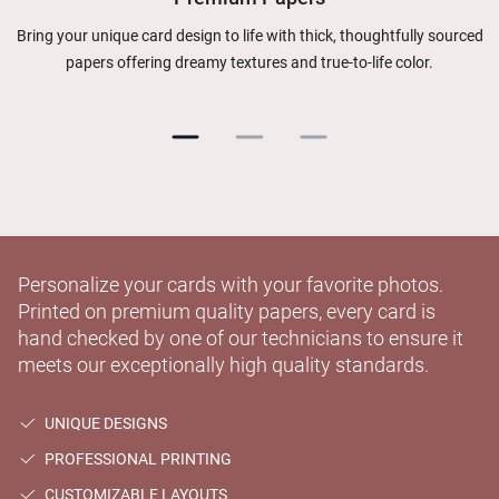
Bring your unique card design to life with thick, thoughtfully sourced
papers offering dreamy textures and true-to-life color.
Personalize your cards with your favorite photos.
Printed on premium quality papers, every card is
hand checked by one of our technicians to ensure it
meets our exceptionally high quality standards.
UNIQUE DESIGNS
PROFESSIONAL PRINTING
CUSTOMIZABLE LAYOUTS