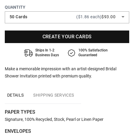
QUANTITY
50 Cards
($1.86 each)
$93.00
CREATE YOUR CARDS
Ships In 1-2
100% Satisfaction
Business Days
Guaranteed
Make a memorable impression with an artist-designed Bridal
Shower Invitation printed with premium quality.
DETAILS
SHIPPING SERVICES
PAPER TYPES
Signature, 100% Recycled, Stock, Pearl or Linen Paper
ENVELOPES