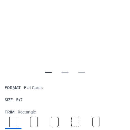
FORMAT
Flat Cards
SIZE
5x7
TRIM
Rectangle