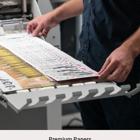
Premium Papers