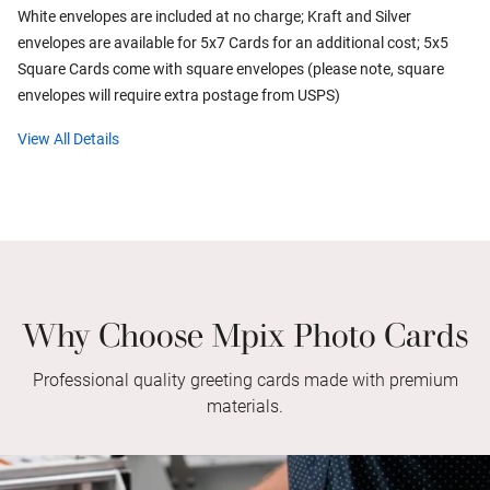
White envelopes are included at no charge; Kraft and Silver
envelopes are available for 5x7 Cards for an additional cost; 5x5
Square Cards come with square envelopes (please note, square
envelopes will require extra postage from USPS)
View All Details
Why Choose Mpix Photo Cards
Professional quality greeting cards made with premium
materials.