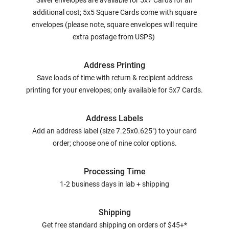
Silver envelopes are available for 5x7 Cards for an
additional cost; 5x5 Square Cards come with square
envelopes (please note, square envelopes will require
extra postage from USPS)
Address Printing
Save loads of time with return & recipient address
printing for your envelopes; only available for 5x7 Cards.
Address Labels
Add an address label (size 7.25x0.625") to your card
order; choose one of nine color options.
Processing Time
1-2 business days in lab + shipping
Shipping
Get free standard shipping on orders of $45+*