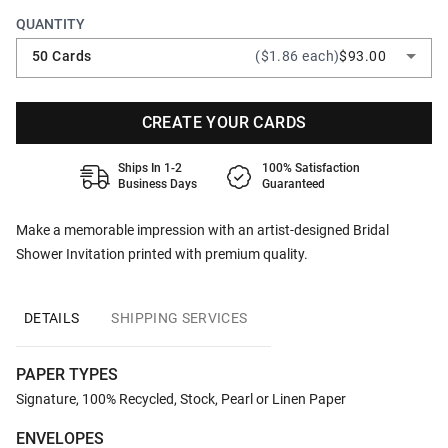
QUANTITY
50 Cards
($1.86 each)
$93.00
CREATE YOUR CARDS
Ships In 1-2
100% Satisfaction
Business Days
Guaranteed
Make a memorable impression with an artist-designed Bridal
Shower Invitation printed with premium quality.
DETAILS
SHIPPING SERVICES
PAPER TYPES
Signature, 100% Recycled, Stock, Pearl or Linen Paper
ENVELOPES