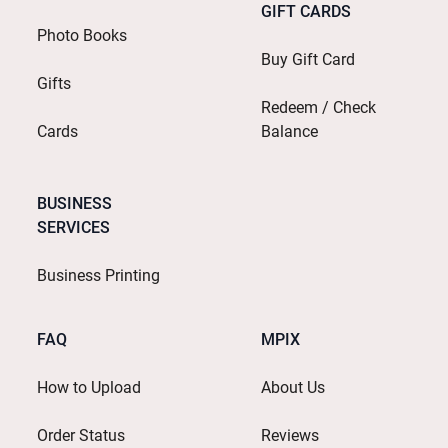
GIFT CARDS
Photo Books
Buy Gift Card
Gifts
Redeem / Check
Cards
Balance
BUSINESS
SERVICES
Business Printing
FAQ
MPIX
How to Upload
About Us
Order Status
Reviews