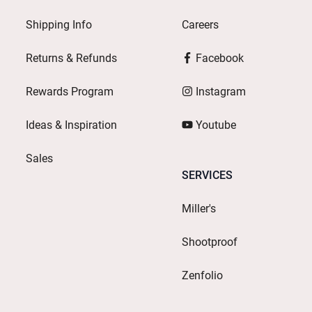
Shipping Info
Careers
Returns & Refunds
Facebook
Rewards Program
Instagram
Ideas & Inspiration
Youtube
Sales
SERVICES
Miller's
Shootproof
Zenfolio