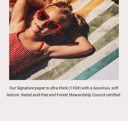
Our Signature paper is ultra-thick (130#) with a luxurious, soft
texture. Rated acid-free and Forest Stewardship Council certified.