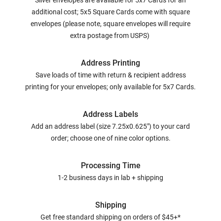
Silver envelopes are available for 5x7 Cards for an
additional cost; 5x5 Square Cards come with square
envelopes (please note, square envelopes will require
extra postage from USPS)
Address Printing
Save loads of time with return & recipient address
printing for your envelopes; only available for 5x7 Cards.
Address Labels
Add an address label (size 7.25x0.625") to your card
order; choose one of nine color options.
Processing Time
1-2 business days in lab + shipping
Shipping
Get free standard shipping on orders of $45+*