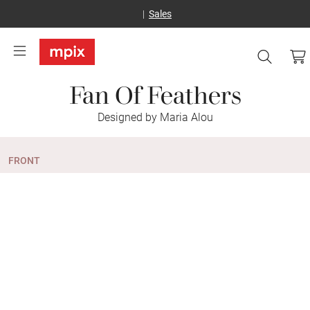
Sales
Fan Of Feathers
Designed by Maria Alou
FRONT