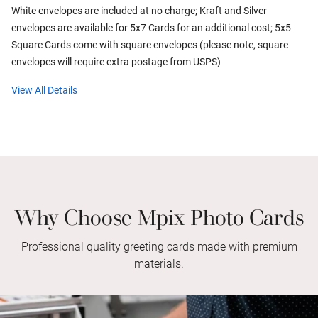
White envelopes are included at no charge; Kraft and Silver
envelopes are available for 5x7 Cards for an additional cost; 5x5
Square Cards come with square envelopes (please note, square
envelopes will require extra postage from USPS)
View All Details
Why Choose Mpix Photo Cards
Professional quality greeting cards made with premium
materials.