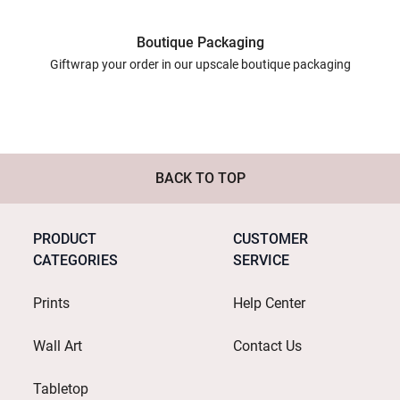
Boutique Packaging
Giftwrap your order in our upscale boutique packaging
BACK TO TOP
PRODUCT
CUSTOMER
CATEGORIES
SERVICE
Prints
Help Center
Wall Art
Contact Us
Tabletop