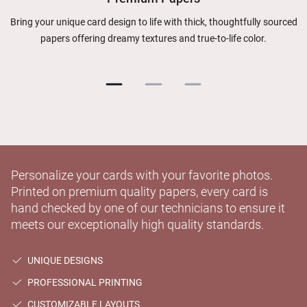
Bring your unique card design to life with thick, thoughtfully sourced
papers offering dreamy textures and true-to-life color.
Personalize your cards with your favorite photos.
Printed on premium quality papers, every card is
hand checked by one of our technicians to ensure it
meets our exceptionally high quality standards.
UNIQUE DESIGNS
PROFESSIONAL PRINTING
CUSTOMIZABLE LAYOUTS