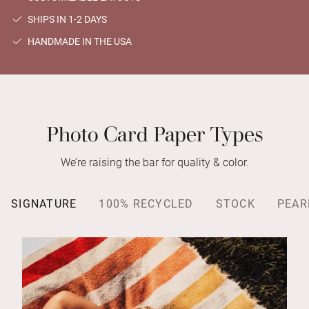
SHIPS IN 1-2 DAYS
HANDMADE IN THE USA
Photo Card Paper Types
We’re raising the bar for quality & color.
SIGNATURE
100% RECYCLED
STOCK
PEAR