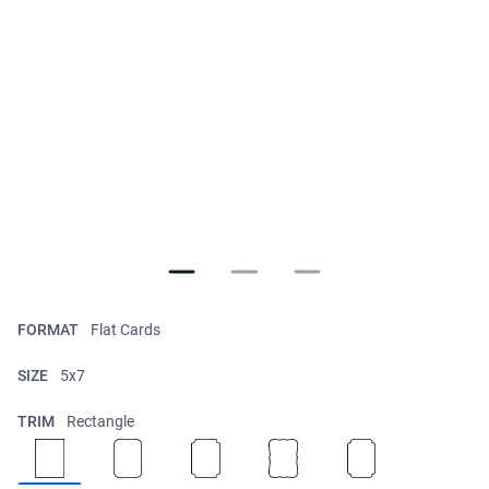
FORMAT
Flat Cards
SIZE
5x7
TRIM
Rectangle