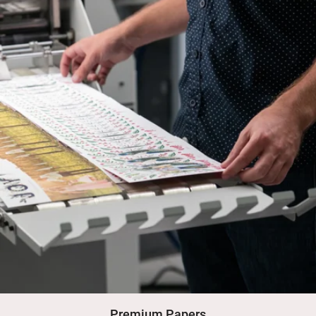
Premium Papers