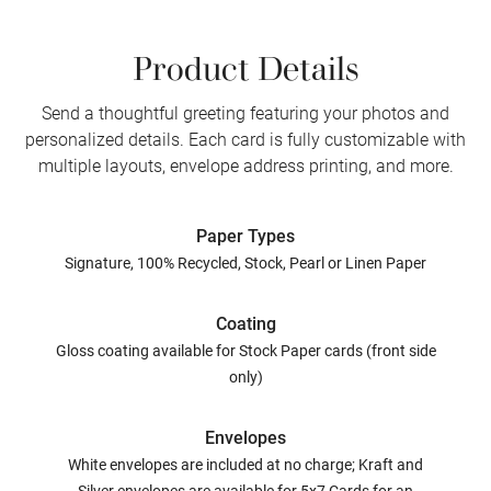
Product Details
Send a thoughtful greeting featuring your photos and
personalized details. Each card is fully customizable with
multiple layouts, envelope address printing, and more.
Paper Types
Signature, 100% Recycled, Stock, Pearl or Linen Paper
Coating
Gloss coating available for Stock Paper cards (front side
only)
Envelopes
White envelopes are included at no charge; Kraft and