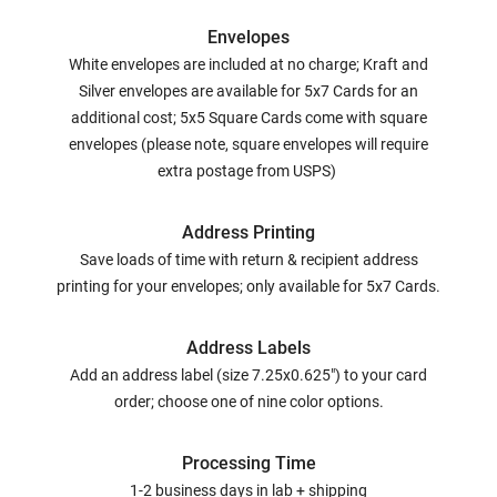
Envelopes
White envelopes are included at no charge; Kraft and
Silver envelopes are available for 5x7 Cards for an
additional cost; 5x5 Square Cards come with square
envelopes (please note, square envelopes will require
extra postage from USPS)
Address Printing
Save loads of time with return & recipient address
printing for your envelopes; only available for 5x7 Cards.
Address Labels
Add an address label (size 7.25x0.625") to your card
order; choose one of nine color options.
Processing Time
1-2 business days in lab + shipping