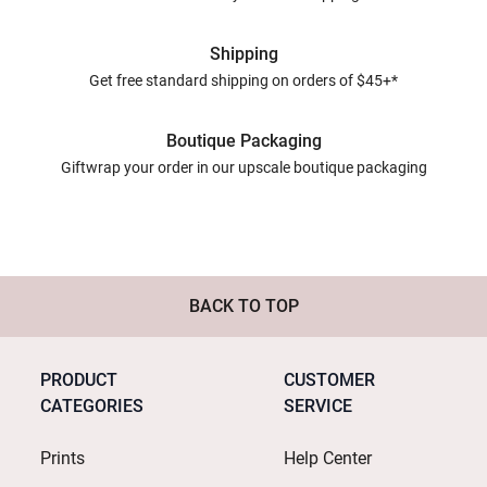
Shipping
Get free standard shipping on orders of $45+*
Boutique Packaging
Giftwrap your order in our upscale boutique packaging
BACK TO TOP
PRODUCT
CUSTOMER
CATEGORIES
SERVICE
Prints
Help Center