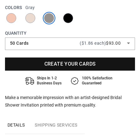
COLORS
Gray
QUANTITY
50 Cards
($1.86 each)
$93.00
CREATE YOUR CARDS
Ships In 1-2
100% Satisfaction
Business Days
Guaranteed
Make a memorable impression with an artist-designed Bridal
Shower Invitation printed with premium quality.
DETAILS
SHIPPING SERVICES