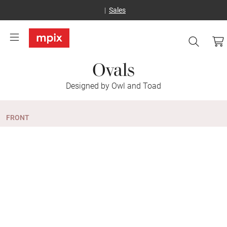
Sales
Ovals
Designed by Owl and Toad
FRONT