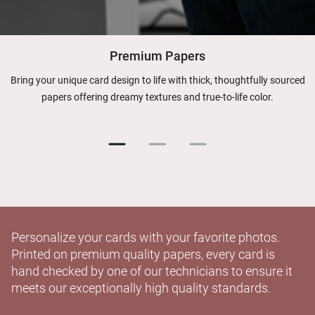
Premium Papers
Bring your unique card design to life with thick, thoughtfully sourced
papers offering dreamy textures and true-to-life color.
Personalize your cards with your favorite photos.
Printed on premium quality papers, every card is
hand checked by one of our technicians to ensure it
meets our exceptionally high quality standards.