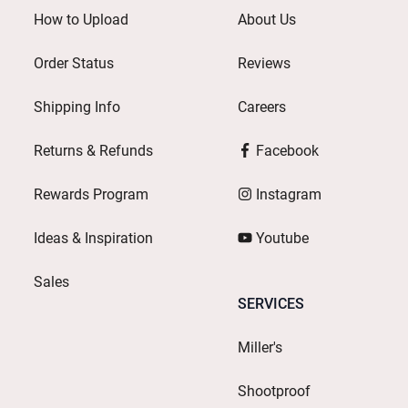
How to Upload
About Us
Order Status
Reviews
Shipping Info
Careers
Returns & Refunds
Facebook
Rewards Program
Instagram
Ideas & Inspiration
Youtube
Sales
SERVICES
Miller's
Shootproof