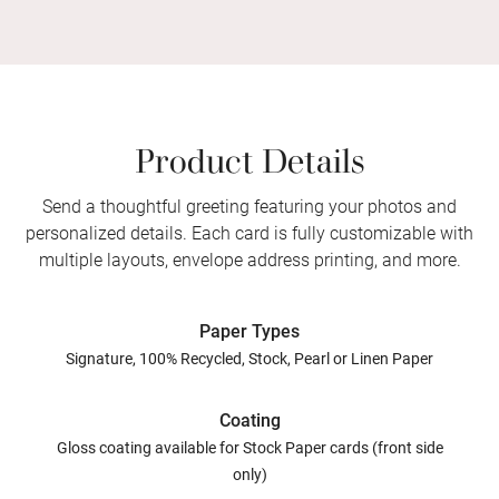
Product Details
Send a thoughtful greeting featuring your photos and
personalized details. Each card is fully customizable with
multiple layouts, envelope address printing, and more.
Paper Types
Signature, 100% Recycled, Stock, Pearl or Linen Paper
Coating
Gloss coating available for Stock Paper cards (front side
only)