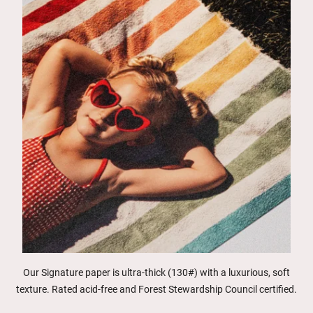
Our Signature paper is ultra-thick (130#) with a luxurious, soft
texture. Rated acid-free and Forest Stewardship Council certified.