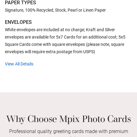
PAPER TYPES
Signature, 100% Recycled, Stock, Pearl or Linen Paper
ENVELOPES
White envelopes are included at no charge; Kraft and Silver
envelopes are available for 5x7 Cards for an additional cost; 5x5
Square Cards come with square envelopes (please note, square
envelopes will require extra postage from USPS)
View All Details
Why Choose Mpix Photo Cards
Professional quality greeting cards made with premium