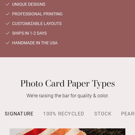
UNIQUE DESIGNS
PROFESSIONAL PRINTING
CUSTOMIZABLE LAYOUTS
SHIPS IN 1-2 DAYS
HANDMADE IN THE USA
Photo Card Paper Types
We’re raising the bar for quality & color.
SIGNATURE
100% RECYCLED
STOCK
PEAR