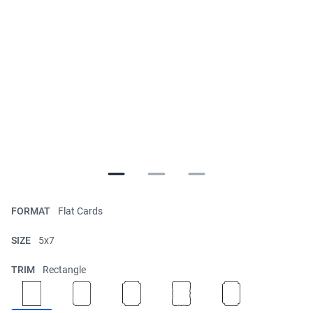
FORMAT
Flat Cards
SIZE
5x7
TRIM
Rectangle