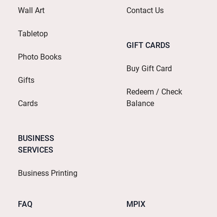
Wall Art
Contact Us
Tabletop
GIFT CARDS
Photo Books
Buy Gift Card
Gifts
Redeem / Check
Cards
Balance
BUSINESS
SERVICES
Business Printing
FAQ
MPIX