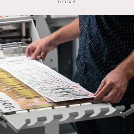
materials.