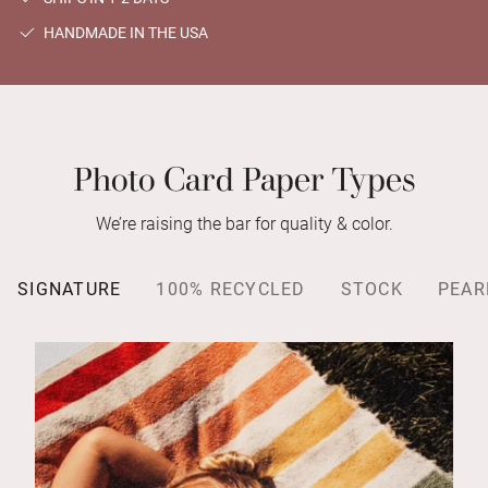
HANDMADE IN THE USA
Photo Card Paper Types
We’re raising the bar for quality & color.
SIGNATURE
100% RECYCLED
STOCK
PEAR