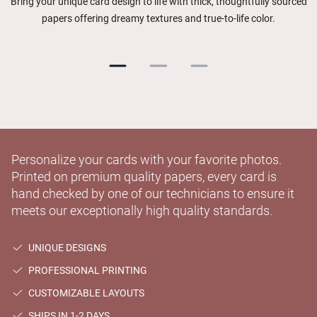
Bring your unique card design to life with thick, thoughtfully sourced
papers offering dreamy textures and true-to-life color.
Personalize your cards with your favorite photos.
Printed on premium quality papers, every card is
hand checked by one of our technicians to ensure it
meets our exceptionally high quality standards.
UNIQUE DESIGNS
PROFESSIONAL PRINTING
CUSTOMIZABLE LAYOUTS
SHIPS IN 1-2 DAYS