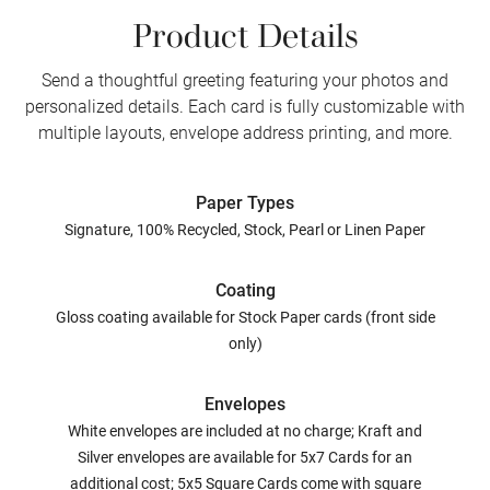
Product Details
Send a thoughtful greeting featuring your photos and
personalized details. Each card is fully customizable with
multiple layouts, envelope address printing, and more.
Paper Types
Signature, 100% Recycled, Stock, Pearl or Linen Paper
Coating
Gloss coating available for Stock Paper cards (front side
only)
Envelopes
White envelopes are included at no charge; Kraft and
Silver envelopes are available for 5x7 Cards for an
additional cost; 5x5 Square Cards come with square