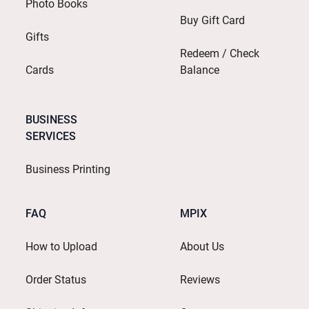
Photo Books
Buy Gift Card
Gifts
Redeem / Check
Cards
Balance
BUSINESS
SERVICES
Business Printing
FAQ
MPIX
How to Upload
About Us
Order Status
Reviews