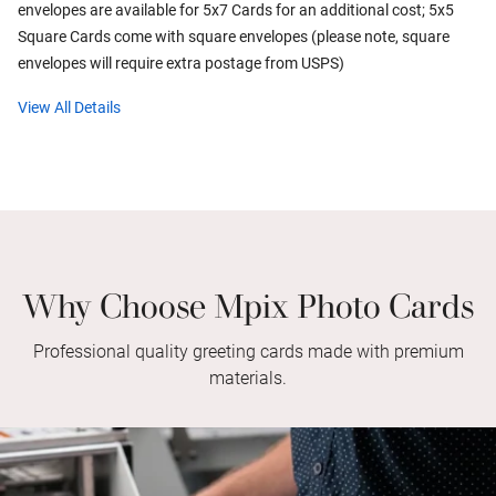
envelopes are available for 5x7 Cards for an additional cost; 5x5
Square Cards come with square envelopes (please note, square
envelopes will require extra postage from USPS)
View All Details
Why Choose Mpix Photo Cards
Professional quality greeting cards made with premium
materials.