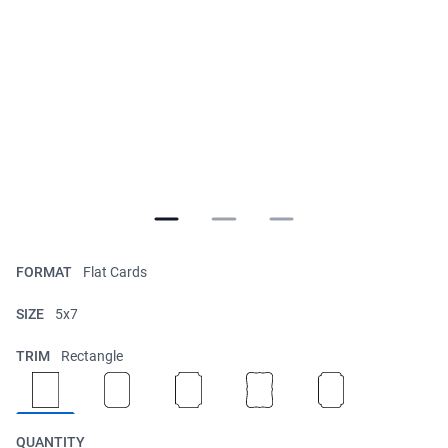
FORMAT
Flat Cards
SIZE
5x7
TRIM
Rectangle
QUANTITY