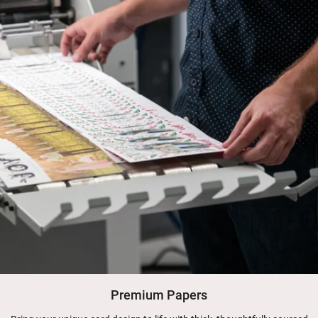
Premium Papers