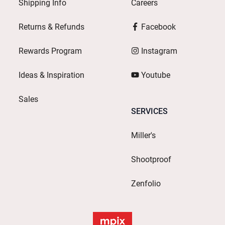
Shipping Info
Careers
Returns & Refunds
Facebook
Rewards Program
Instagram
Ideas & Inspiration
Youtube
Sales
SERVICES
Miller's
Shootproof
Zenfolio