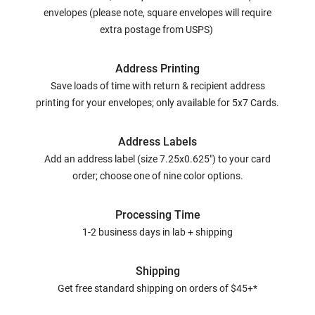
envelopes (please note, square envelopes will require
extra postage from USPS)
Address Printing
Save loads of time with return & recipient address
printing for your envelopes; only available for 5x7 Cards.
Address Labels
Add an address label (size 7.25x0.625") to your card
order; choose one of nine color options.
Processing Time
1-2 business days in lab + shipping
Shipping
Get free standard shipping on orders of $45+*