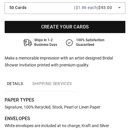
50 Cards
($1.86 each)
$93.00
CREATE YOUR CARDS
Ships In 1-2
100% Satisfaction
Business Days
Guaranteed
Make a memorable impression with an artist-designed Bridal
Shower Invitation printed with premium quality.
DETAILS
SHIPPING SERVICES
PAPER TYPES
Signature, 100% Recycled, Stock, Pearl or Linen Paper
ENVELOPES
White envelopes are included at no charge; Kraft and Silver