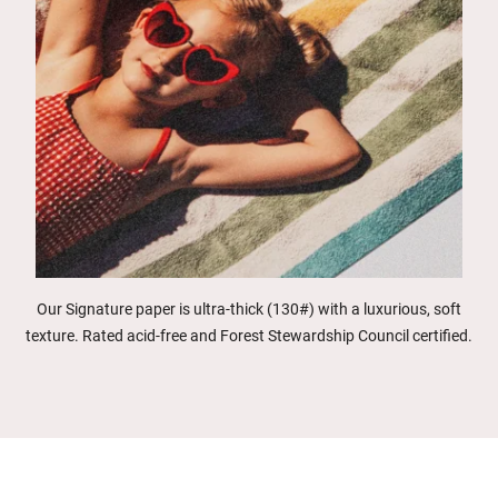
Our Signature paper is ultra-thick (130#) with a luxurious, soft
texture. Rated acid-free and Forest Stewardship Council certified.