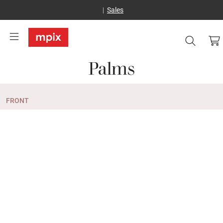
Sales
Palms
FRONT