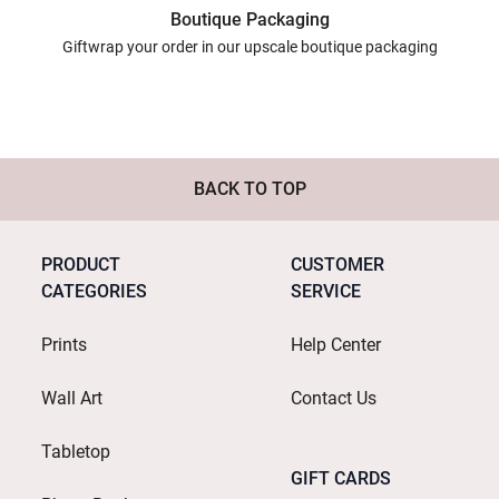
Boutique Packaging
Giftwrap your order in our upscale boutique packaging
BACK TO TOP
PRODUCT
CUSTOMER
CATEGORIES
SERVICE
Prints
Help Center
Wall Art
Contact Us
Tabletop
GIFT CARDS