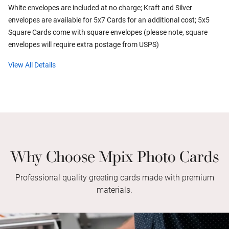
White envelopes are included at no charge; Kraft and Silver
envelopes are available for 5x7 Cards for an additional cost; 5x5
Square Cards come with square envelopes (please note, square
envelopes will require extra postage from USPS)
View All Details
Why Choose Mpix Photo Cards
Professional quality greeting cards made with premium
materials.