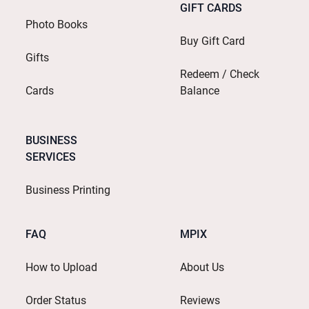
GIFT CARDS
Photo Books
Buy Gift Card
Gifts
Redeem / Check
Cards
Balance
BUSINESS
SERVICES
Business Printing
FAQ
MPIX
How to Upload
About Us
Order Status
Reviews