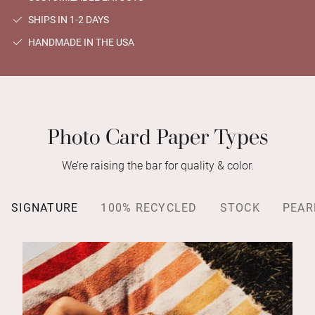
SHIPS IN 1-2 DAYS
HANDMADE IN THE USA
Photo Card Paper Types
We’re raising the bar for quality & color.
SIGNATURE
100% RECYCLED
STOCK
PEAR