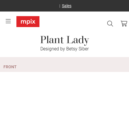
Sales
Plant Lady
Designed by Betsy Siber
FRONT