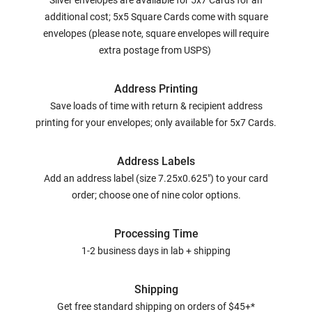
Silver envelopes are available for 5x7 Cards for an
additional cost; 5x5 Square Cards come with square
envelopes (please note, square envelopes will require
extra postage from USPS)
Address Printing
Save loads of time with return & recipient address
printing for your envelopes; only available for 5x7 Cards.
Address Labels
Add an address label (size 7.25x0.625") to your card
order; choose one of nine color options.
Processing Time
1-2 business days in lab + shipping
Shipping
Get free standard shipping on orders of $45+*