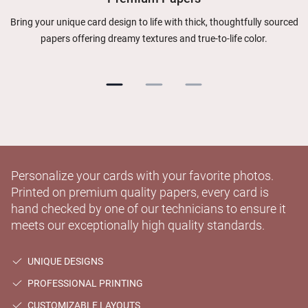
Bring your unique card design to life with thick, thoughtfully sourced
papers offering dreamy textures and true-to-life color.
Personalize your cards with your favorite photos.
Printed on premium quality papers, every card is
hand checked by one of our technicians to ensure it
meets our exceptionally high quality standards.
UNIQUE DESIGNS
PROFESSIONAL PRINTING
CUSTOMIZABLE LAYOUTS