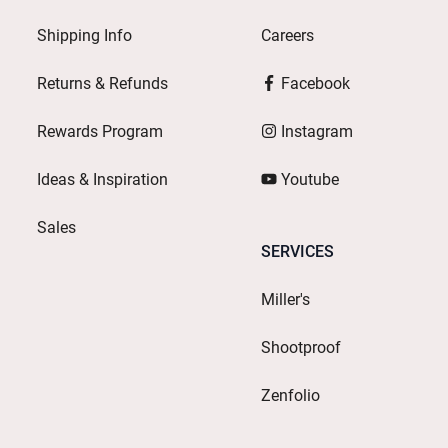
Shipping Info
Careers
Returns & Refunds
Facebook
Rewards Program
Instagram
Ideas & Inspiration
Youtube
Sales
SERVICES
Miller's
Shootproof
Zenfolio