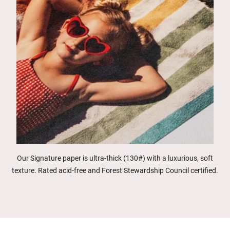
Our Signature paper is ultra-thick (130#) with a luxurious, soft
texture. Rated acid-free and Forest Stewardship Council certified.