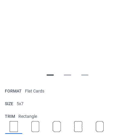
FORMAT
Flat Cards
SIZE
5x7
TRIM
Rectangle