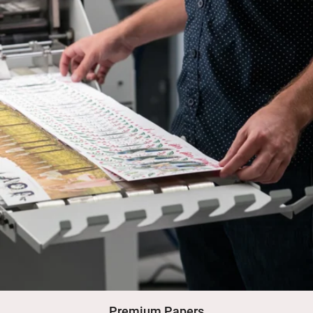
Premium Papers