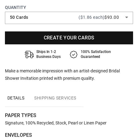
QUANTITY
50 Cards
($1.86 each)
$93.00
CREATE YOUR CARDS
Ships In 1-2
100% Satisfaction
Business Days
Guaranteed
Make a memorable impression with an artist-designed Bridal
Shower Invitation printed with premium quality.
DETAILS
SHIPPING SERVICES
PAPER TYPES
Signature, 100% Recycled, Stock, Pearl or Linen Paper
ENVELOPES