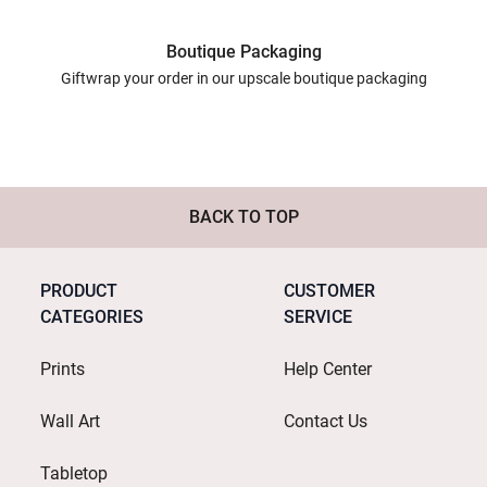
Boutique Packaging
Giftwrap your order in our upscale boutique packaging
BACK TO TOP
PRODUCT
CUSTOMER
CATEGORIES
SERVICE
Prints
Help Center
Wall Art
Contact Us
Tabletop