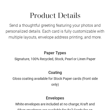
Product Details
Send a thoughtful greeting featuring your photos and
personalized details. Each card is fully customizable with
multiple layouts, envelope address printing, and more.
Paper Types
Signature, 100% Recycled, Stock, Pearl or Linen Paper
Coating
Gloss coating available for Stock Paper cards (front side
only)
Envelopes
White envelopes are included at no charge; Kraft and