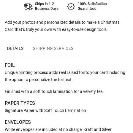
Ships In 1-2
100% Satisfaction
Business Days
Guaranteed
Add your photos and personalized details to make a Christmas
Card that’s truly your own with easy-to-use design tools.
DETAILS
SHIPPING SERVICES
FOIL
Unique printing process adds real raised foil to your card including
the option to personalize the foil text.
Finished with a soft touch lamination for a velvety feel.
PAPER TYPES
Signature Paper with Soft Touch Lamination
ENVELOPES
White envelopes are included at no charge; Kraft and Silver