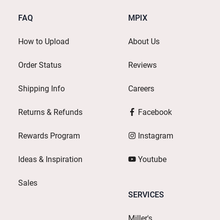
FAQ
MPIX
How to Upload
About Us
Order Status
Reviews
Shipping Info
Careers
Returns & Refunds
Facebook
Rewards Program
Instagram
Ideas & Inspiration
Youtube
Sales
SERVICES
Miller's