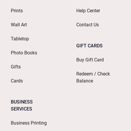
Prints
Help Center
Wall Art
Contact Us
Tabletop
GIFT CARDS
Photo Books
Buy Gift Card
Gifts
Redeem / Check
Cards
Balance
BUSINESS
SERVICES
Business Printing