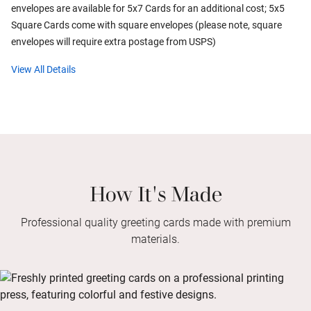
envelopes are available for 5x7 Cards for an additional cost; 5x5
Square Cards come with square envelopes (please note, square
envelopes will require extra postage from USPS)
View All Details
How It's Made
Professional quality greeting cards made with premium
materials.