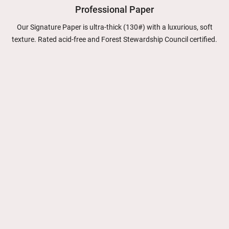
Professional Paper
Our Signature Paper is ultra-thick (130#) with a luxurious, soft
texture. Rated acid-free and Forest Stewardship Council certified.