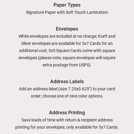
Paper Types
Signature Paper with Soft Touch Lamination
Envelopes
White envelopes are included at no charge; Kraft and
Silver envelopes are available for 5x7 Cards for an
additional cost; 5x5 Square Cards come with square
envelopes (please note, square envelopes will require
extra postage from USPS)
Address Labels
Add an address label (size 7.25x0.625") to your card
order; choose one of nine color options.
Address Printing
Save loads of time with return & recipient address
printing for your envelopes; only available for 5x7 Cards.