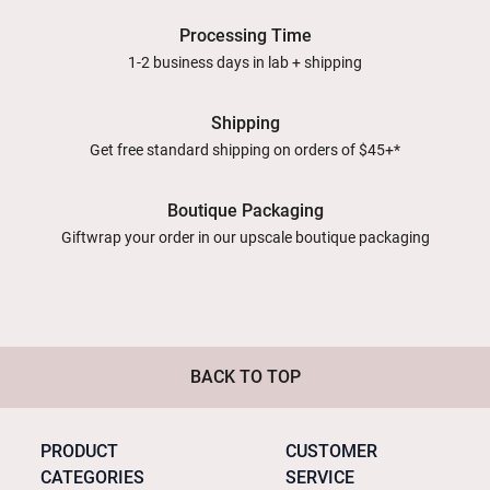
Processing Time
1-2 business days in lab + shipping
Shipping
Get free standard shipping on orders of $45+*
Boutique Packaging
Giftwrap your order in our upscale boutique packaging
BACK TO TOP
PRODUCT
CUSTOMER
CATEGORIES
SERVICE