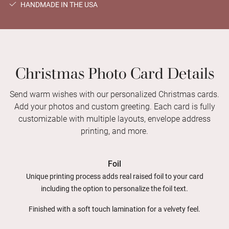
HANDMADE IN THE USA
Christmas Photo Card Details
Send warm wishes with our personalized Christmas cards.
Add your photos and custom greeting. Each card is fully
customizable with multiple layouts, envelope address
printing, and more.
Foil
Unique printing process adds real raised foil to your card
including the option to personalize the foil text.
Finished with a soft touch lamination for a velvety feel.