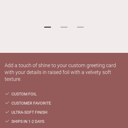
Add a touch of shine to your custom greeting card
with your details in raised foil with a velvety soft
texture.
CUSTOM FOIL
CUSTOMER FAVORITE
ULTRA-SOFT FINISH
SHIPS IN 1-2 DAYS