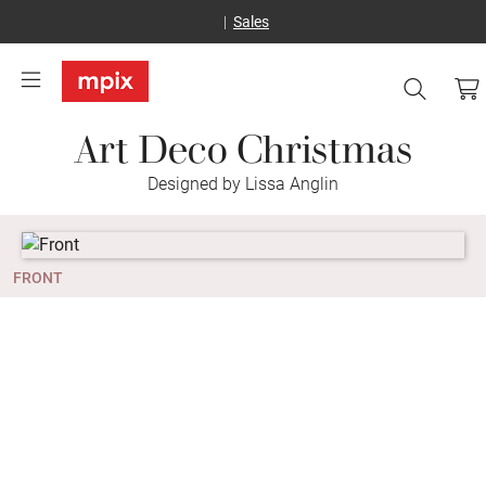
Sales
Art Deco Christmas
Designed by Lissa Anglin
FRONT