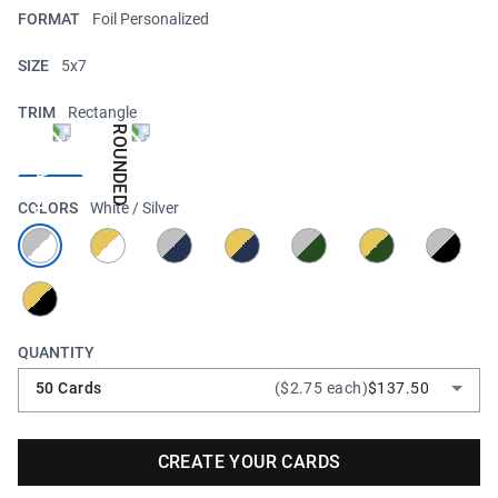
FORMAT
Foil Personalized
SIZE
5x7
TRIM
Rectangle
COLORS
White / Silver
QUANTITY
50 Cards
($2.75 each)
$137.50
CREATE YOUR CARDS