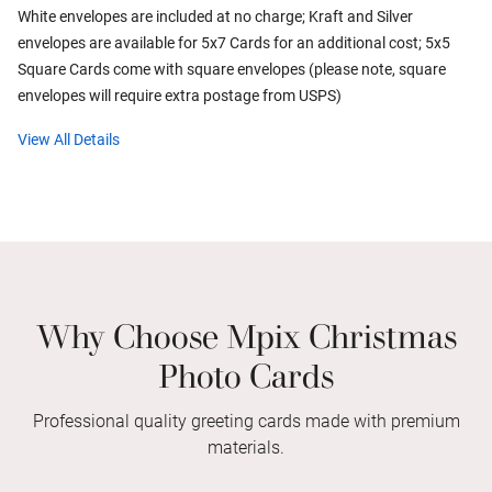
White envelopes are included at no charge; Kraft and Silver
envelopes are available for 5x7 Cards for an additional cost; 5x5
Square Cards come with square envelopes (please note, square
envelopes will require extra postage from USPS)
View All Details
Why Choose Mpix Christmas
Photo Cards
Professional quality greeting cards made with premium
materials.