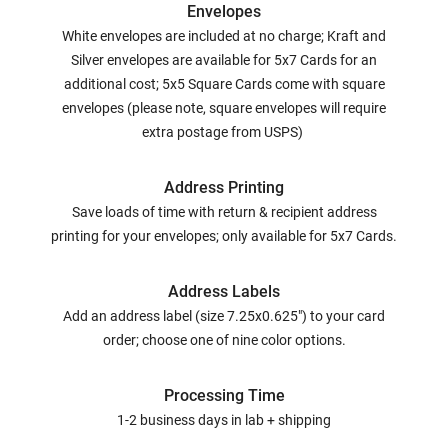
Envelopes
White envelopes are included at no charge; Kraft and
Silver envelopes are available for 5x7 Cards for an
additional cost; 5x5 Square Cards come with square
envelopes (please note, square envelopes will require
extra postage from USPS)
Address Printing
Save loads of time with return & recipient address
printing for your envelopes; only available for 5x7 Cards.
Address Labels
Add an address label (size 7.25x0.625") to your card
order; choose one of nine color options.
Processing Time
1-2 business days in lab + shipping