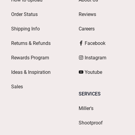
Order Status
Reviews
Shipping Info
Careers
Returns & Refunds
Facebook
Rewards Program
Instagram
Ideas & Inspiration
Youtube
Sales
SERVICES
Miller's
Shootproof