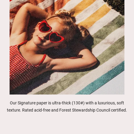
Our Signature paper is ultra-thick (130#) with a luxurious, soft
texture. Rated acid-free and Forest Stewardship Council certified.