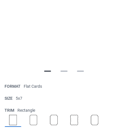
FORMAT
Flat Cards
SIZE
5x7
TRIM
Rectangle