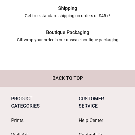
Shipping
Get free standard shipping on orders of $45+*
Boutique Packaging
Giftwrap your order in our upscale boutique packaging
BACK TO TOP
PRODUCT
CUSTOMER
CATEGORIES
SERVICE
Prints
Help Center
Wall Art
Contact Us