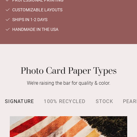
PROFESSIONAL PRINTING
CUSTOMIZABLE LAYOUTS
SHIPS IN 1-2 DAYS
HANDMADE IN THE USA
Photo Card Paper Types
We’re raising the bar for quality & color.
SIGNATURE
100% RECYCLED
STOCK
PEAR