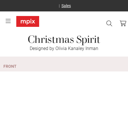
Sales
Christmas Spirit
Designed by Olivia Kanaley Inman
FRONT