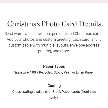
Christmas Photo Card Details
Send warm wishes with our personalized Christmas cards.
Add your photos and custom greeting. Each card is fully
customizable with multiple layouts, envelope address
printing, and more.
Paper Types
Signature, 100% Recycled, Stock, Pearl or Linen Paper
Coating
Gloss coating available for Stock Paper cards (front side
only)