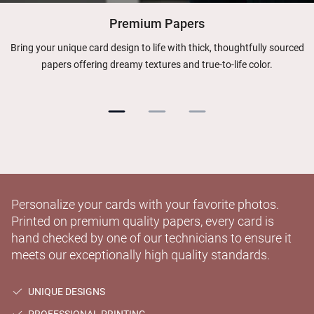
Premium Papers
Bring your unique card design to life with thick, thoughtfully sourced
papers offering dreamy textures and true-to-life color.
Personalize your cards with your favorite photos.
Printed on premium quality papers, every card is
hand checked by one of our technicians to ensure it
meets our exceptionally high quality standards.
UNIQUE DESIGNS