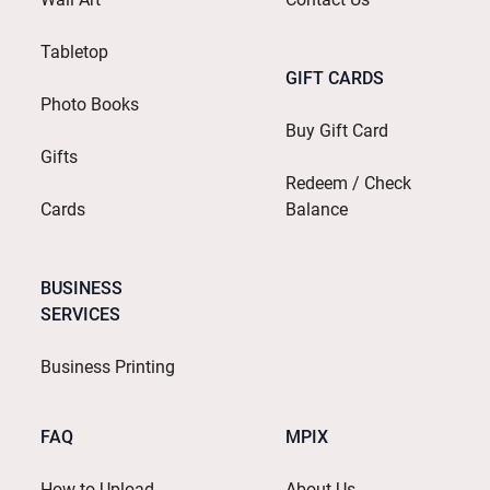
Tabletop
GIFT CARDS
Photo Books
Buy Gift Card
Gifts
Redeem / Check
Cards
Balance
BUSINESS
SERVICES
Business Printing
FAQ
MPIX
How to Upload
About Us