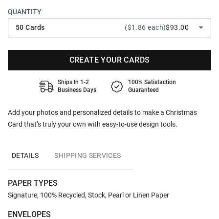
QUANTITY
50 Cards
($1.86 each)
$93.00
CREATE YOUR CARDS
Ships In 1-2
100% Satisfaction
Business Days
Guaranteed
Add your photos and personalized details to make a Christmas
Card that’s truly your own with easy-to-use design tools.
DETAILS
SHIPPING SERVICES
PAPER TYPES
Signature, 100% Recycled, Stock, Pearl or Linen Paper
ENVELOPES