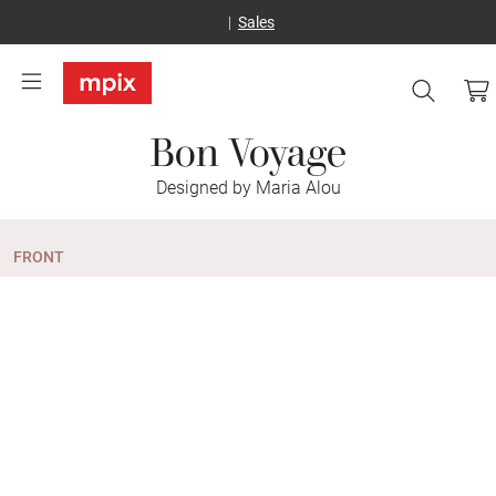
Sales
Bon Voyage
Designed by Maria Alou
FRONT