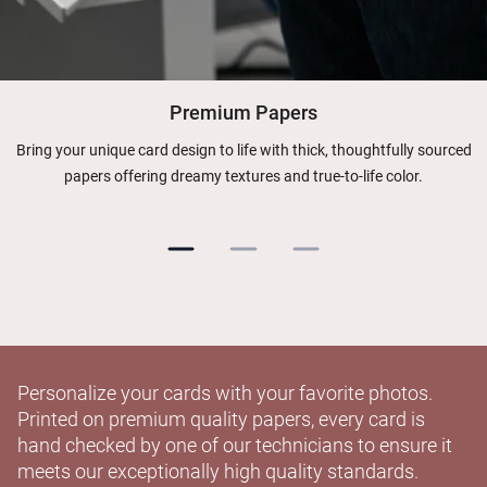
Premium Papers
Bring your unique card design to life with thick, thoughtfully sourced
papers offering dreamy textures and true-to-life color.
Personalize your cards with your favorite photos.
Printed on premium quality papers, every card is
hand checked by one of our technicians to ensure it
meets our exceptionally high quality standards.