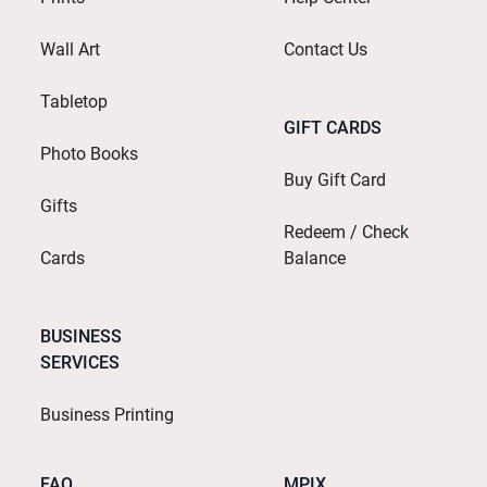
Wall Art
Contact Us
Tabletop
GIFT CARDS
Photo Books
Buy Gift Card
Gifts
Redeem / Check
Cards
Balance
BUSINESS
SERVICES
Business Printing
FAQ
MPIX