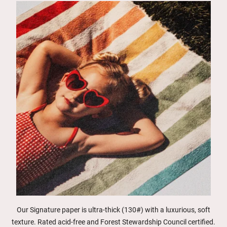
Our Signature paper is ultra-thick (130#) with a luxurious, soft
texture. Rated acid-free and Forest Stewardship Council certified.