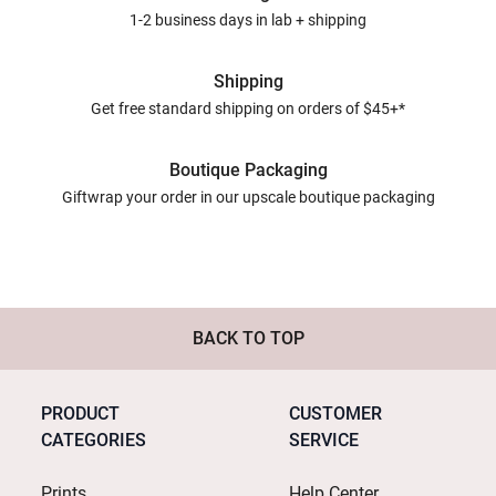
1-2 business days in lab + shipping
Shipping
Get free standard shipping on orders of $45+*
Boutique Packaging
Giftwrap your order in our upscale boutique packaging
BACK TO TOP
PRODUCT
CUSTOMER
CATEGORIES
SERVICE
Prints
Help Center