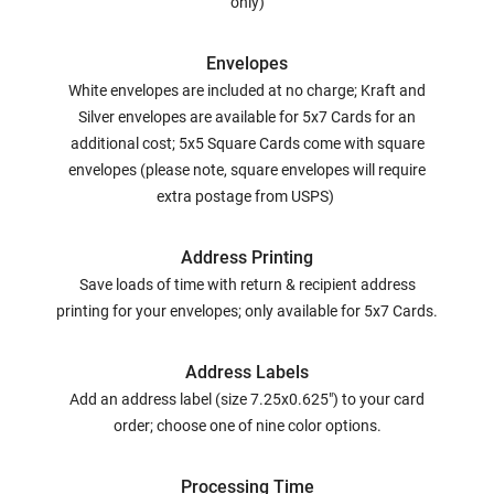
only)
Envelopes
White envelopes are included at no charge; Kraft and
Silver envelopes are available for 5x7 Cards for an
additional cost; 5x5 Square Cards come with square
envelopes (please note, square envelopes will require
extra postage from USPS)
Address Printing
Save loads of time with return & recipient address
printing for your envelopes; only available for 5x7 Cards.
Address Labels
Add an address label (size 7.25x0.625") to your card
order; choose one of nine color options.
Processing Time