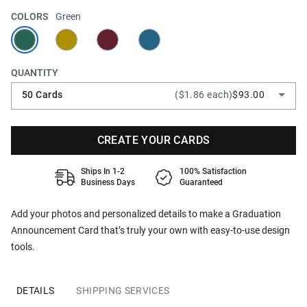
COLORS
Green
QUANTITY
50 Cards
($1.86 each)
$93.00
CREATE YOUR CARDS
Ships In 1-2
100% Satisfaction
Business Days
Guaranteed
Add your photos and personalized details to make a Graduation
Announcement Card that’s truly your own with easy-to-use design
tools.
DETAILS
SHIPPING SERVICES