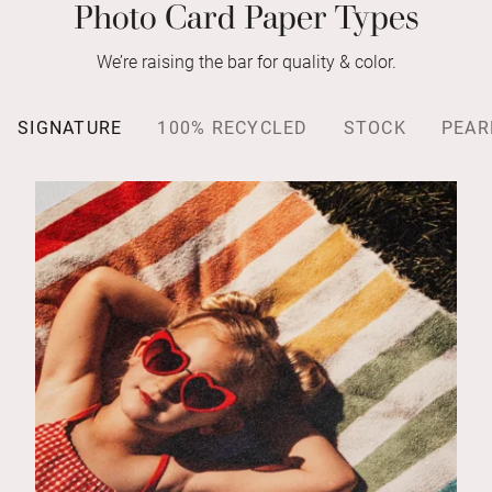
Photo Card Paper Types
We’re raising the bar for quality & color.
SIGNATURE
100% RECYCLED
STOCK
PEAR