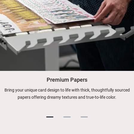
Premium Papers
Bring your unique card design to life with thick, thoughtfully sourced
papers offering dreamy textures and true-to-life color.