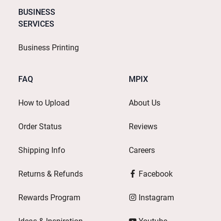
BUSINESS
SERVICES
Business Printing
FAQ
MPIX
How to Upload
About Us
Order Status
Reviews
Shipping Info
Careers
Returns & Refunds
Facebook
Rewards Program
Instagram