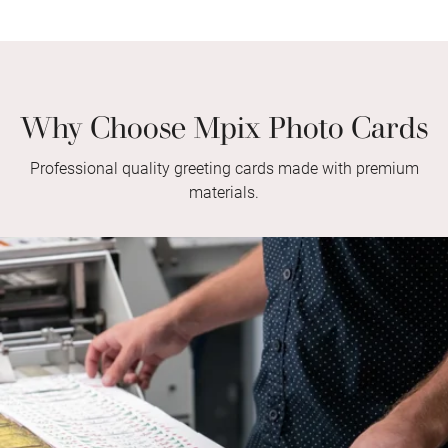
Why Choose Mpix Photo Cards
Professional quality greeting cards made with premium
materials.