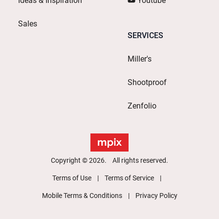
Ideas & Inspiration
Youtube
Sales
SERVICES
Miller's
Shootproof
Zenfolio
Copyright © 2026. All rights reserved.
Terms of Use
Terms of Service
Mobile Terms & Conditions
Privacy Policy