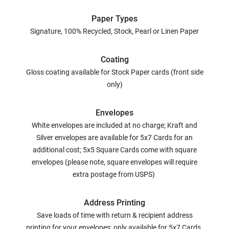
Paper Types
Signature, 100% Recycled, Stock, Pearl or Linen Paper
Coating
Gloss coating available for Stock Paper cards (front side
only)
Envelopes
White envelopes are included at no charge; Kraft and
Silver envelopes are available for 5x7 Cards for an
additional cost; 5x5 Square Cards come with square
envelopes (please note, square envelopes will require
extra postage from USPS)
Address Printing
Save loads of time with return & recipient address
printing for your envelopes; only available for 5x7 Cards.