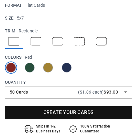
FORMAT
Flat Cards
SIZE
5x7
TRIM
Rectangle
COLORS
Red
QUANTITY
50 Cards
($1.86 each)
$93.00
CREATE YOUR CARDS
Ships In 1-2
100% Satisfaction
Business Days
Guaranteed