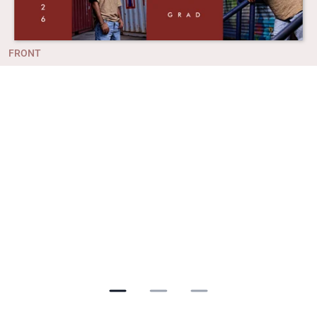
FRONT