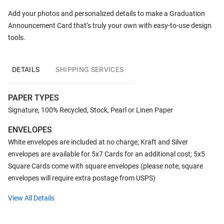
Add your photos and personalized details to make a Graduation
Announcement Card that’s truly your own with easy-to-use design
tools.
DETAILS
SHIPPING SERVICES
PAPER TYPES
Signature, 100% Recycled, Stock, Pearl or Linen Paper
ENVELOPES
White envelopes are included at no charge; Kraft and Silver
envelopes are available for 5x7 Cards for an additional cost; 5x5
Square Cards come with square envelopes (please note, square
envelopes will require extra postage from USPS)
View All Details