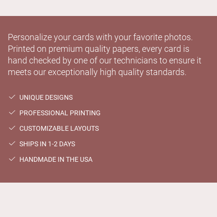
Personalize your cards with your favorite photos.
Printed on premium quality papers, every card is
hand checked by one of our technicians to ensure it
meets our exceptionally high quality standards.
UNIQUE DESIGNS
PROFESSIONAL PRINTING
CUSTOMIZABLE LAYOUTS
SHIPS IN 1-2 DAYS
HANDMADE IN THE USA