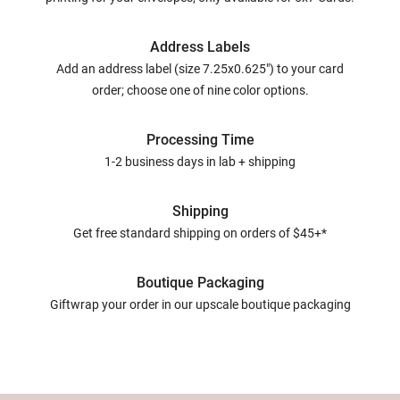
Address Labels
Add an address label (size 7.25x0.625") to your card
order; choose one of nine color options.
Processing Time
1-2 business days in lab + shipping
Shipping
Get free standard shipping on orders of $45+*
Boutique Packaging
Giftwrap your order in our upscale boutique packaging