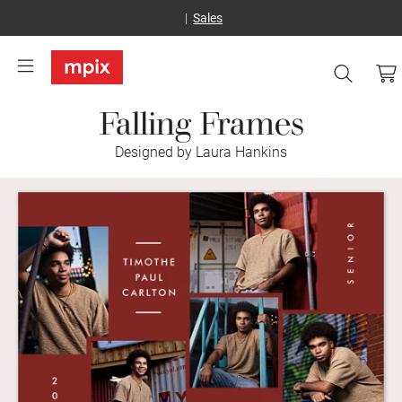
Sales
Falling Frames
Designed by Laura Hankins