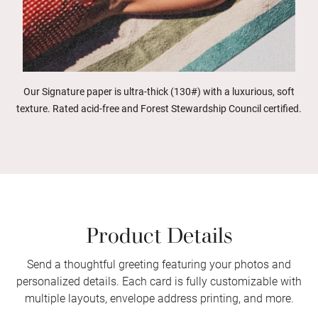
Our Signature paper is ultra-thick (130#) with a luxurious, soft
texture. Rated acid-free and Forest Stewardship Council certified.
Product Details
Send a thoughtful greeting featuring your photos and
personalized details. Each card is fully customizable with
multiple layouts, envelope address printing, and more.