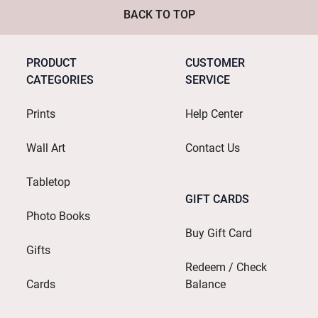
BACK TO TOP
PRODUCT
CUSTOMER
CATEGORIES
SERVICE
Prints
Help Center
Wall Art
Contact Us
Tabletop
GIFT CARDS
Photo Books
Buy Gift Card
Gifts
Redeem / Check
Cards
Balance