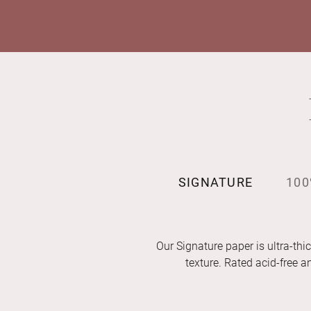
SIGNATURE
100
Our Signature paper is ultra-thic
texture. Rated acid-free 