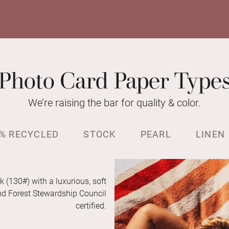
Photo Card Paper Type
We’re raising the bar for quality & color.
% RECYCLED
STOCK
PEARL
LINEN
k (130#) with a luxurious, soft
and Forest Stewardship Council
certified.