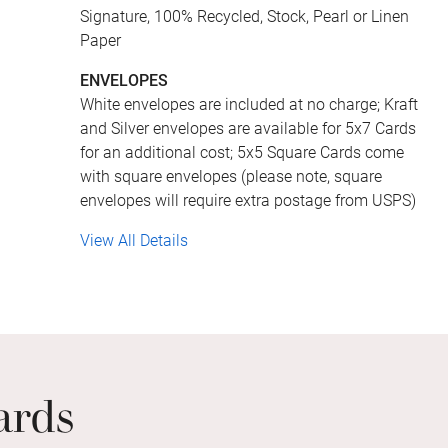
Signature, 100% Recycled, Stock, Pearl or Linen
Paper
ENVELOPES
White envelopes are included at no charge; Kraft
and Silver envelopes are available for 5x7 Cards
for an additional cost; 5x5 Square Cards come
with square envelopes (please note, square
envelopes will require extra postage from USPS)
View All Details
ards