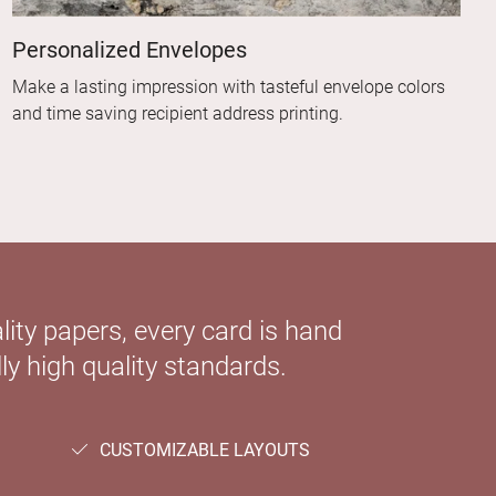
Personalized Envelopes
Make a lasting impression with tasteful envelope colors
and time saving recipient address printing.
ity papers, every card is hand
ly high quality standards.
CUSTOMIZABLE LAYOUTS