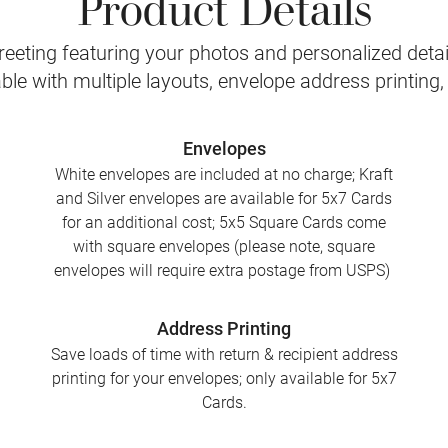
Product Details
eeting featuring your photos and personalized detail
le with multiple layouts, envelope address printing
Envelopes
White envelopes are included at no charge; Kraft
and Silver envelopes are available for 5x7 Cards
for an additional cost; 5x5 Square Cards come
with square envelopes (please note, square
envelopes will require extra postage from USPS)
Address Printing
Save loads of time with return & recipient address
printing for your envelopes; only available for 5x7
Cards.