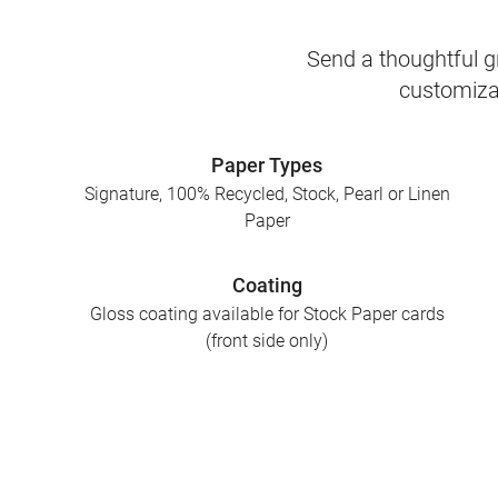
Send a thoughtful gr
customizab
Paper Types
Signature, 100% Recycled, Stock, Pearl or Linen
Paper
Coating
Gloss coating available for Stock Paper cards
(front side only)