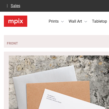
Sales
Prints
Wall Art
Tabletop
FRONT