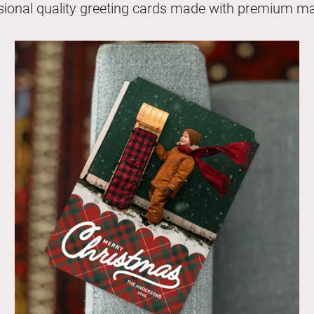
sional quality greeting cards made with premium mat