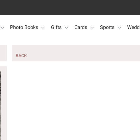
Photo Books
Gifts
Cards
Sports
Wedd
BACK