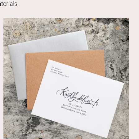
erials.