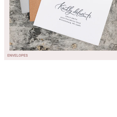
ENVELOPES