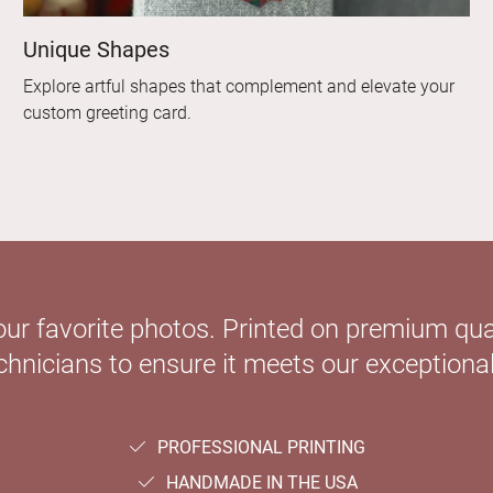
Unique Shapes
Explore artful shapes that complement and elevate your
custom greeting card.
our favorite photos. Printed on premium qual
hnicians to ensure it meets our exceptional
PROFESSIONAL PRINTING
HANDMADE IN THE USA