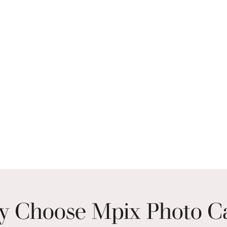
 Choose Mpix Photo C