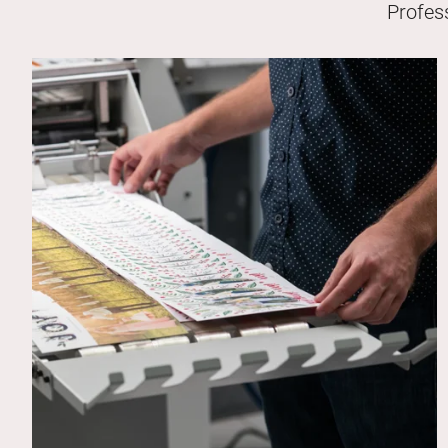
Profes