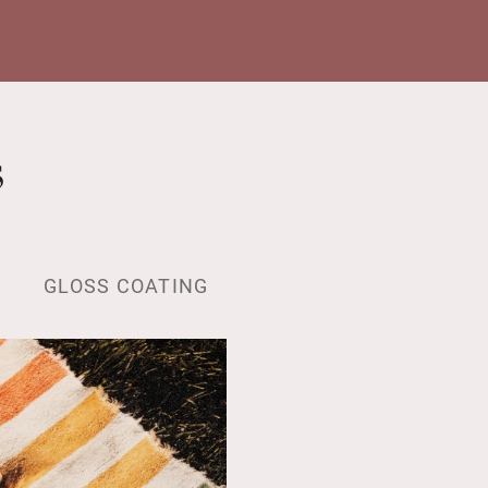
s
GLOSS COATING