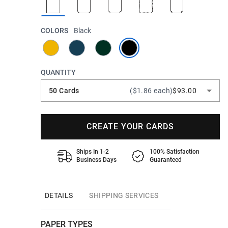
COLORS
Black
QUANTITY
50 Cards
($1.86 each)
$93.00
CREATE YOUR CARDS
Ships In 1-2
100% Satisfaction
Business Days
Guaranteed
DETAILS
SHIPPING SERVICES
PAPER TYPES