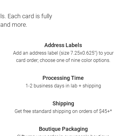
s. Each card is fully
, and more.
Address Labels
Add an address label (size 7.25x0.625") to your
card order; choose one of nine color options.
Processing Time
1-2 business days in lab + shipping
Shipping
Get free standard shipping on orders of $45+*
Boutique Packaging