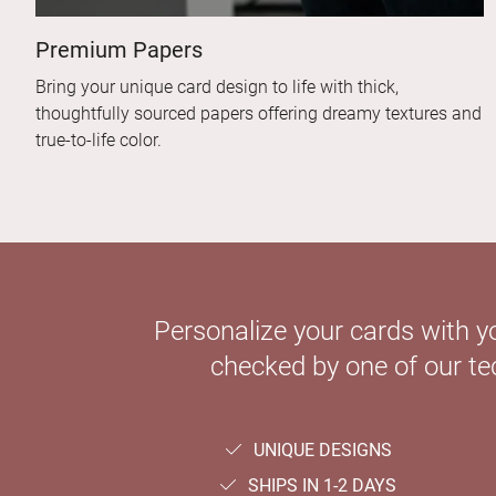
Premium Papers
Bring your unique card design to life with thick,
thoughtfully sourced papers offering dreamy textures and
true-to-life color.
Personalize your cards with y
checked by one of our tec
UNIQUE DESIGNS
SHIPS IN 1-2 DAYS