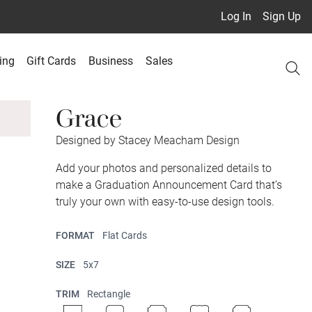
Log In
Sign Up
ing
Gift Cards
Business
Sales
Grace
Designed by Stacey Meacham Design
Add your photos and personalized details to
make a Graduation Announcement Card that’s
truly your own with easy-to-use design tools.
FORMAT
Flat Cards
SIZE
5x7
TRIM
Rectangle