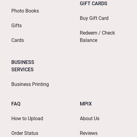
GIFT CARDS
Photo Books
Buy Gift Card
Gifts
Redeem / Check
Cards
Balance
BUSINESS
SERVICES
Business Printing
FAQ
MPIX
How to Upload
About Us
Order Status
Reviews