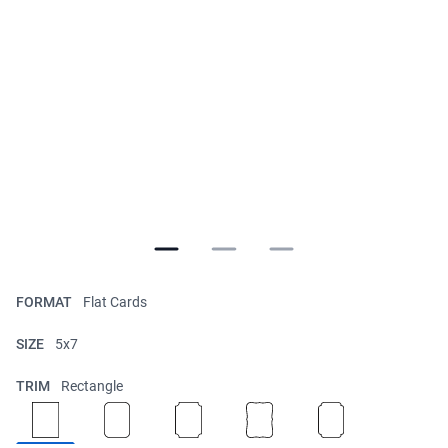
FORMAT
Flat Cards
SIZE
5x7
TRIM
Rectangle