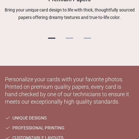
Bring your unique card design to life with thick, thoughtfully sourced
papers offering dreamy textures and true-to-life color.
Personalize your cards with your favorite photos.
Printed on premium quality papers, every card is
hand checked by one of our technicians to ensure it
meets our exceptionally high quality standards.
UNIQUE DESIGNS
PROFESSIONAL PRINTING
CUSTOMIZABLE LAYOUTS