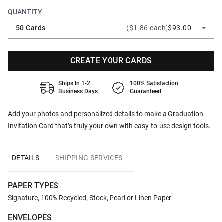
QUANTITY
50 Cards
($1.86 each)
$93.00
CREATE YOUR CARDS
Ships In 1-2
100% Satisfaction
Business Days
Guaranteed
Add your photos and personalized details to make a Graduation
Invitation Card that’s truly your own with easy-to-use design tools.
DETAILS
SHIPPING SERVICES
PAPER TYPES
Signature, 100% Recycled, Stock, Pearl or Linen Paper
ENVELOPES