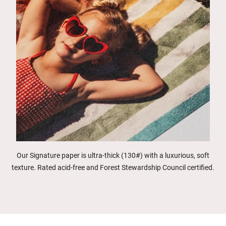
Our Signature paper is ultra-thick (130#) with a luxurious, soft
texture. Rated acid-free and Forest Stewardship Council certified.