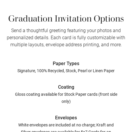
Graduation Invitation Options
Send a thoughtful greeting featuring your photos and
personalized details. Each card is fully customizable with
multiple layouts, envelope address printing, and more.
Paper Types
Signature, 100% Recycled, Stock, Pearl or Linen Paper
Coating
Gloss coating available for Stock Paper cards (front side
only)
Envelopes
White envelopes are included at no charge; Kraft and