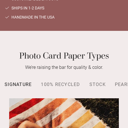
SHIPS IN 1-2 DAYS
HANDMADE IN THE USA
Photo Card Paper Types
We’re raising the bar for quality & color.
SIGNATURE
100% RECYCLED
STOCK
PEAR