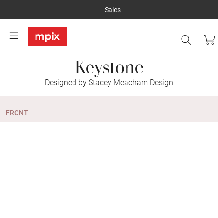
Sales
Keystone
Designed by Stacey Meacham Design
FRONT