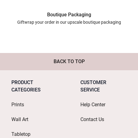
Boutique Packaging
Giftwrap your order in our upscale boutique packaging
BACK TO TOP
PRODUCT
CUSTOMER
CATEGORIES
SERVICE
Prints
Help Center
Wall Art
Contact Us
Tabletop