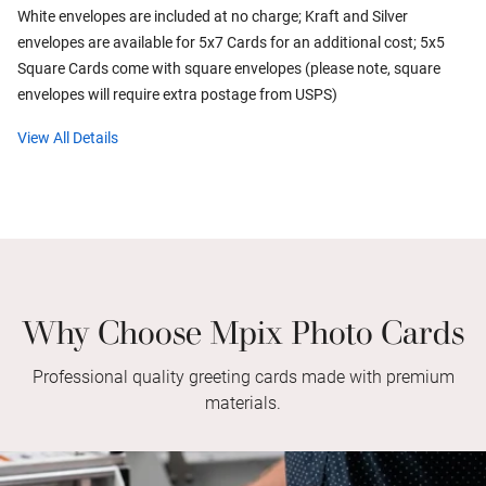
White envelopes are included at no charge; Kraft and Silver
envelopes are available for 5x7 Cards for an additional cost; 5x5
Square Cards come with square envelopes (please note, square
envelopes will require extra postage from USPS)
View All Details
Why Choose Mpix Photo Cards
Professional quality greeting cards made with premium
materials.