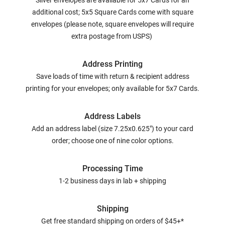
Silver envelopes are available for 5x7 Cards for an
additional cost; 5x5 Square Cards come with square
envelopes (please note, square envelopes will require
extra postage from USPS)
Address Printing
Save loads of time with return & recipient address
printing for your envelopes; only available for 5x7 Cards.
Address Labels
Add an address label (size 7.25x0.625") to your card
order; choose one of nine color options.
Processing Time
1-2 business days in lab + shipping
Shipping
Get free standard shipping on orders of $45+*