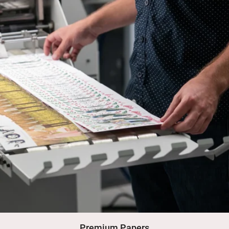
Premium Papers