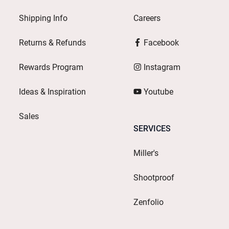
Shipping Info
Careers
Returns & Refunds
Facebook
Rewards Program
Instagram
Ideas & Inspiration
Youtube
Sales
SERVICES
Miller's
Shootproof
Zenfolio