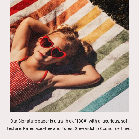
Our Signature paper is ultra-thick (130#) with a luxurious, soft
texture. Rated acid-free and Forest Stewardship Council certified.