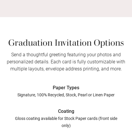
Graduation Invitation Options
Send a thoughtful greeting featuring your photos and
personalized details. Each card is fully customizable with
multiple layouts, envelope address printing, and more.
Paper Types
Signature, 100% Recycled, Stock, Pearl or Linen Paper
Coating
Gloss coating available for Stock Paper cards (front side
only)