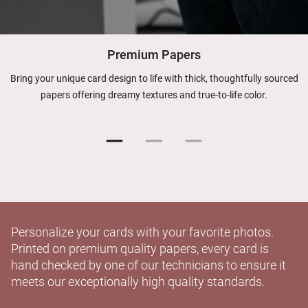
Premium Papers
Bring your unique card design to life with thick, thoughtfully sourced
papers offering dreamy textures and true-to-life color.
Personalize your cards with your favorite photos.
Printed on premium quality papers, every card is
hand checked by one of our technicians to ensure it
meets our exceptionally high quality standards.