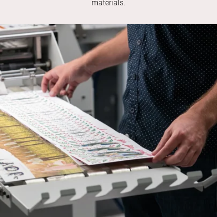
materials.