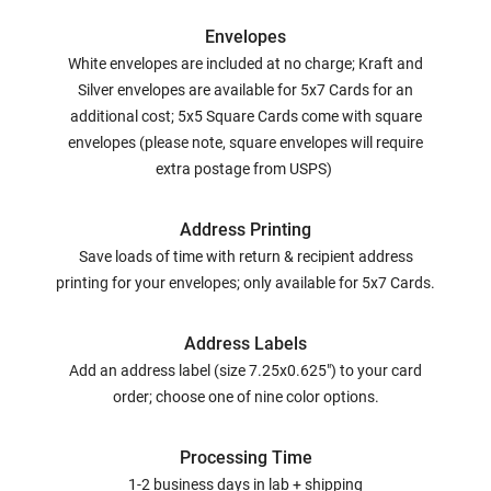
Envelopes
White envelopes are included at no charge; Kraft and
Silver envelopes are available for 5x7 Cards for an
additional cost; 5x5 Square Cards come with square
envelopes (please note, square envelopes will require
extra postage from USPS)
Address Printing
Save loads of time with return & recipient address
printing for your envelopes; only available for 5x7 Cards.
Address Labels
Add an address label (size 7.25x0.625") to your card
order; choose one of nine color options.
Processing Time
1-2 business days in lab + shipping