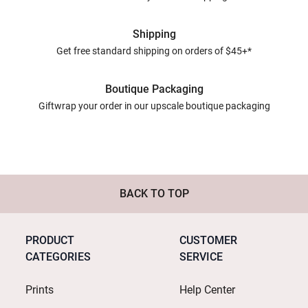
Shipping
Get free standard shipping on orders of $45+*
Boutique Packaging
Giftwrap your order in our upscale boutique packaging
BACK TO TOP
PRODUCT
CUSTOMER
CATEGORIES
SERVICE
Prints
Help Center