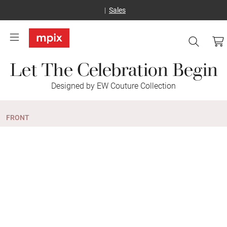
Sales
Let The Celebration Begin
Designed by EW Couture Collection
FRONT