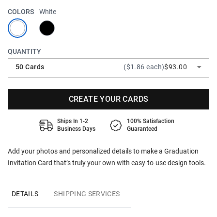
COLORS
White
QUANTITY
50 Cards
($1.86 each)
$93.00
CREATE YOUR CARDS
Ships In 1-2
100% Satisfaction
Business Days
Guaranteed
Add your photos and personalized details to make a Graduation
Invitation Card that’s truly your own with easy-to-use design tools.
DETAILS
SHIPPING SERVICES