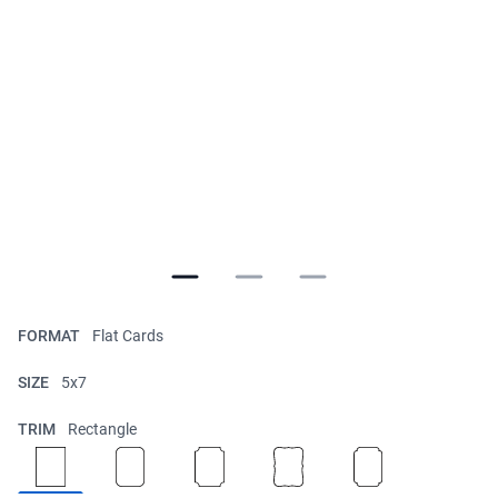
FORMAT
Flat Cards
SIZE
5x7
TRIM
Rectangle