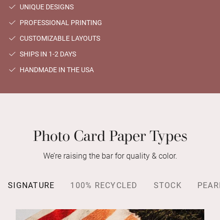
UNIQUE DESIGNS
PROFESSIONAL PRINTING
CUSTOMIZABLE LAYOUTS
SHIPS IN 1-2 DAYS
HANDMADE IN THE USA
Photo Card Paper Types
We’re raising the bar for quality & color.
SIGNATURE
100% RECYCLED
STOCK
PEAR