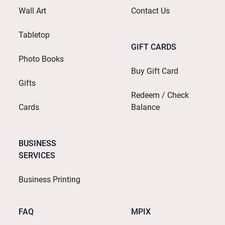
Wall Art
Contact Us
Tabletop
GIFT CARDS
Photo Books
Buy Gift Card
Gifts
Redeem / Check
Cards
Balance
BUSINESS
SERVICES
Business Printing
FAQ
MPIX