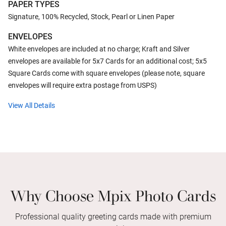
PAPER TYPES
Signature, 100% Recycled, Stock, Pearl or Linen Paper
ENVELOPES
White envelopes are included at no charge; Kraft and Silver
envelopes are available for 5x7 Cards for an additional cost; 5x5
Square Cards come with square envelopes (please note, square
envelopes will require extra postage from USPS)
View All Details
Why Choose Mpix Photo Cards
Professional quality greeting cards made with premium