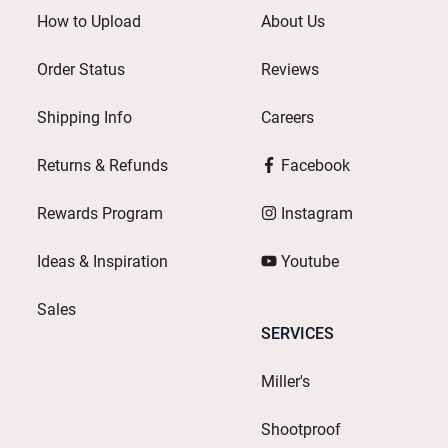
How to Upload
About Us
Order Status
Reviews
Shipping Info
Careers
Returns & Refunds
Facebook
Rewards Program
Instagram
Ideas & Inspiration
Youtube
Sales
SERVICES
Miller's
Shootproof