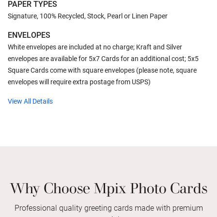
PAPER TYPES
Signature, 100% Recycled, Stock, Pearl or Linen Paper
ENVELOPES
White envelopes are included at no charge; Kraft and Silver
envelopes are available for 5x7 Cards for an additional cost; 5x5
Square Cards come with square envelopes (please note, square
envelopes will require extra postage from USPS)
View All Details
Why Choose Mpix Photo Cards
Professional quality greeting cards made with premium