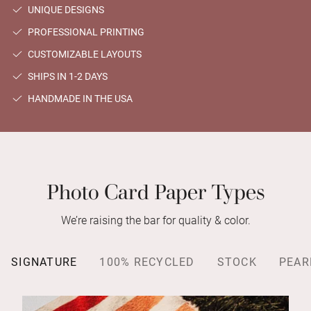
UNIQUE DESIGNS
PROFESSIONAL PRINTING
CUSTOMIZABLE LAYOUTS
SHIPS IN 1-2 DAYS
HANDMADE IN THE USA
Photo Card Paper Types
We’re raising the bar for quality & color.
SIGNATURE
100% RECYCLED
STOCK
PEAR