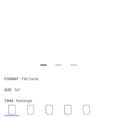
FORMAT
Flat Cards
SIZE
5x7
TRIM
Rectangle