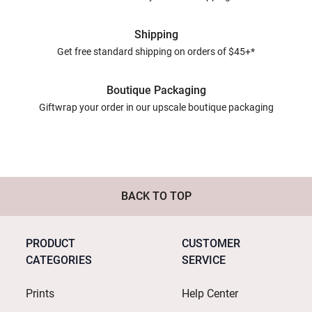
Shipping
Get free standard shipping on orders of $45+*
Boutique Packaging
Giftwrap your order in our upscale boutique packaging
BACK TO TOP
PRODUCT
CUSTOMER
CATEGORIES
SERVICE
Prints
Help Center