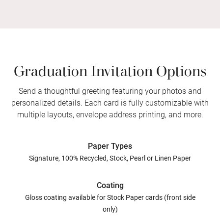
Graduation Invitation Options
Send a thoughtful greeting featuring your photos and
personalized details. Each card is fully customizable with
multiple layouts, envelope address printing, and more.
Paper Types
Signature, 100% Recycled, Stock, Pearl or Linen Paper
Coating
Gloss coating available for Stock Paper cards (front side
only)