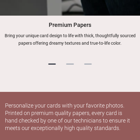
Premium Papers
Bring your unique card design to life with thick, thoughtfully sourced
papers offering dreamy textures and true-to-life color.
Personalize your cards with your favorite photos.
Printed on premium quality papers, every card is
hand checked by one of our technicians to ensure it
meets our exceptionally high quality standards.