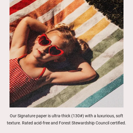
Our Signature paper is ultra-thick (130#) with a luxurious, soft
texture. Rated acid-free and Forest Stewardship Council certified.