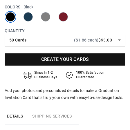
COLORS
Black
QUANTITY
50 Cards
($1.86 each)
$93.00
CREATE YOUR CARDS
Ships In 1-2
100% Satisfaction
Business Days
Guaranteed
Add your photos and personalized details to make a Graduation
Invitation Card that’s truly your own with easy-to-use design tools.
DETAILS
SHIPPING SERVICES