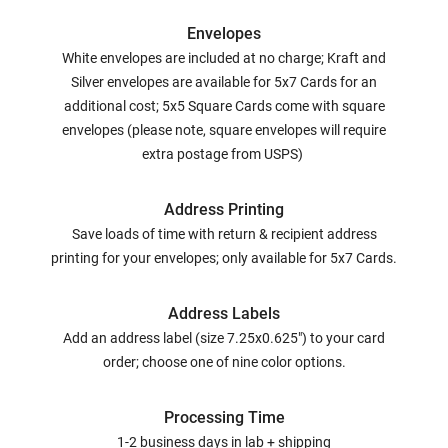
Envelopes
White envelopes are included at no charge; Kraft and
Silver envelopes are available for 5x7 Cards for an
additional cost; 5x5 Square Cards come with square
envelopes (please note, square envelopes will require
extra postage from USPS)
Address Printing
Save loads of time with return & recipient address
printing for your envelopes; only available for 5x7 Cards.
Address Labels
Add an address label (size 7.25x0.625") to your card
order; choose one of nine color options.
Processing Time
1-2 business days in lab + shipping