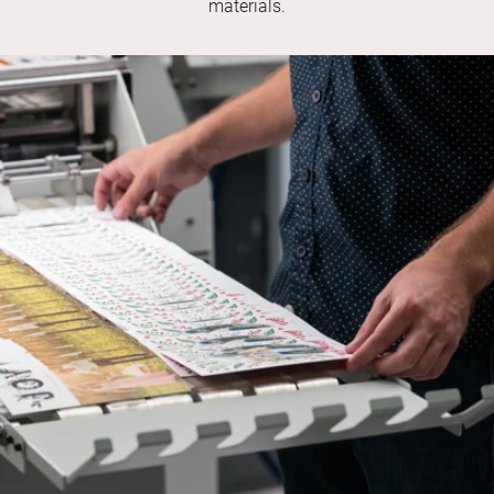
materials.