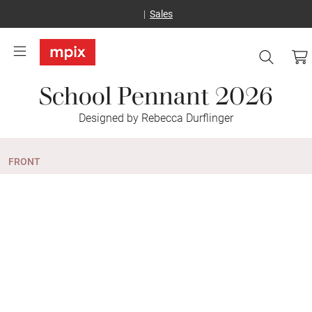
Sales
School Pennant 2026
Designed by Rebecca Durflinger
FRONT