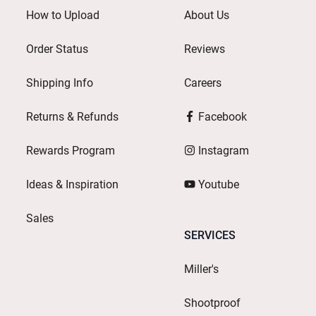
How to Upload
About Us
Order Status
Reviews
Shipping Info
Careers
Returns & Refunds
Facebook
Rewards Program
Instagram
Ideas & Inspiration
Youtube
Sales
SERVICES
Miller's
Shootproof