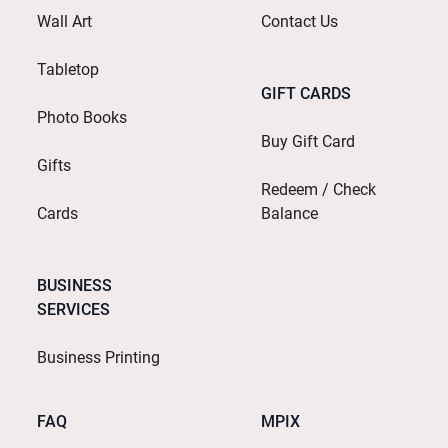
Wall Art
Contact Us
Tabletop
GIFT CARDS
Photo Books
Buy Gift Card
Gifts
Redeem / Check
Cards
Balance
BUSINESS
SERVICES
Business Printing
FAQ
MPIX